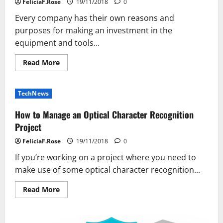
FeliciaF.Rose
19/11/2018
0
Software
Every company has their own reasons and
purposes for making an investment in the
equipment and tools...
Read
Read More
more
about
Three
Great
TechNews
Reasons
for
Using
How to Manage an Optical Character Recognition
a
High-
Project
Speed
Scanner
FeliciaF.Rose
19/11/2018
0
Rental
Solution
If you’re working on a project where you need to
for
Your
make use of some optical character recognition...
Business
Read
Read More
more
about
How
to