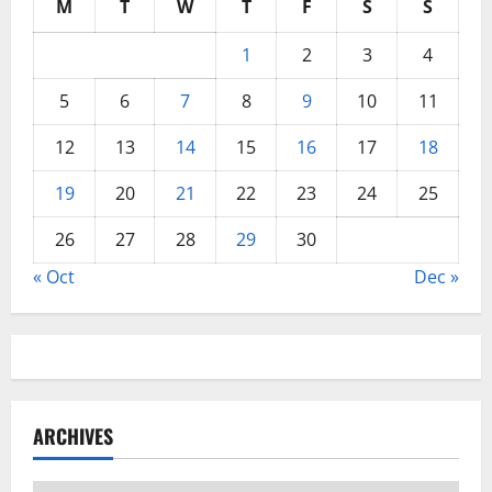
M
T
W
T
F
S
S
1
2
3
4
5
6
7
8
9
10
11
12
13
14
15
16
17
18
19
20
21
22
23
24
25
26
27
28
29
30
« Oct
Dec »
ARCHIVES