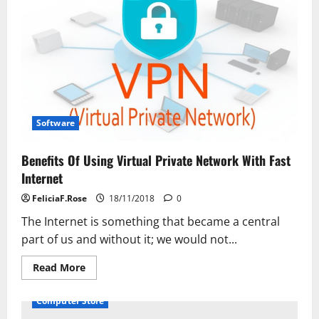
Manage
an
Optical
Character
Recognition
Project
Software
Benefits Of Using Virtual Private Network With Fast
Internet
FeliciaF.Rose
18/11/2018
0
The Internet is something that became a central
part of us and without it; we would not...
Read
Read More
more
about
Benefits
Computer Store
Of
Using