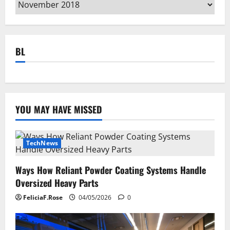
Archives
BL
YOU MAY HAVE MISSED
TechNews
Ways How Reliant Powder Coating Systems Handle
Oversized Heavy Parts
FeliciaF.Rose
04/05/2026
0