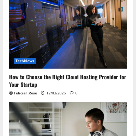
TechNews
How to Choose the Right Cloud Hosting Provider for
Your Startup
FeliciaF.Rose
12/03/2026
0