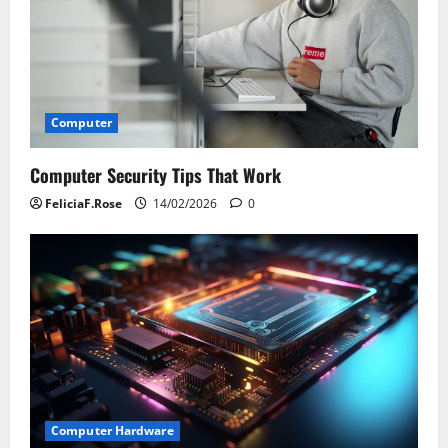
Computer
Computer Security Tips That Work
FeliciaF.Rose
14/02/2026
0
Computer Hardware