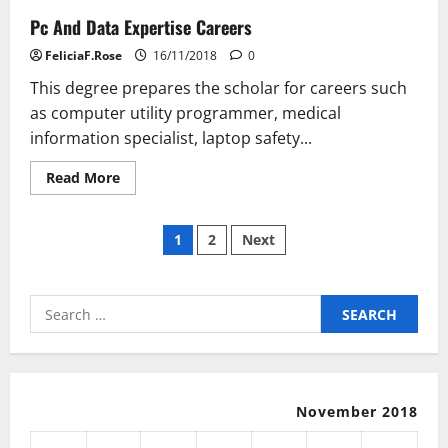
Virtual
Pc And Data Expertise Careers
Private
Network
With
FeliciaF.Rose
16/11/2018
0
Fast
Internet
This degree prepares the scholar for careers such
as computer utility programmer, medical
information specialist, laptop safety...
Read
Read More
more
about
Pc
Posts
And
1
2
Next
Data
Expertise
pagination
Careers
Search
for:
November 2018