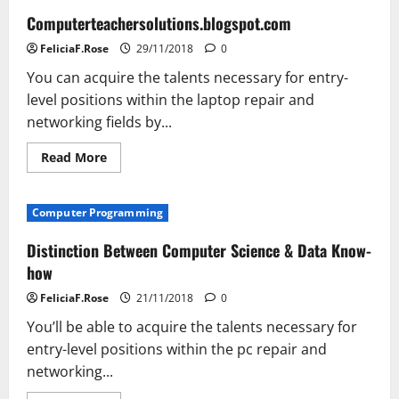
Computerteachersolutions.blogspot.com
FeliciaF.Rose
29/11/2018
0
You can acquire the talents necessary for entry-
level positions within the laptop repair and
networking fields by...
Read
Read More
more
about
Computerteachersolutions.blogspot.com
Computer Programming
Distinction Between Computer Science & Data Know-
how
FeliciaF.Rose
21/11/2018
0
You’ll be able to acquire the talents necessary for
entry-level positions within the pc repair and
networking...