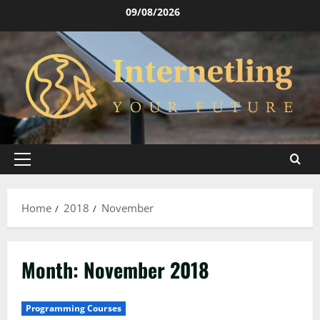
Skip
09/08/2026
to
content
Primary
Menu
Home
2018
November
Month:
November 2018
Programming Courses