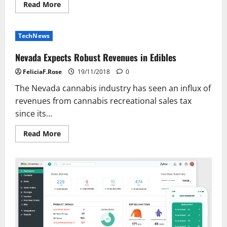
Read
Read More
more
about
Distinction
Between
TechNews
Computer
Science
&
Nevada Expects Robust Revenues in Edibles
Data
Know-
FeliciaF.Rose
19/11/2018
0
how
The Nevada cannabis industry has seen an influx of
revenues from cannabis recreational sales tax
since its...
Read
Read More
more
about
Nevada
Expects
Robust
Revenues
in
Edibles