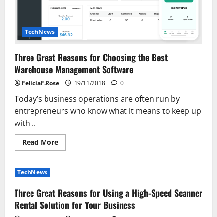
TechNews
Three Great Reasons for Choosing the Best
Warehouse Management Software
FeliciaF.Rose
19/11/2018
0
Today’s business operations are often run by
entrepreneurs who know what it means to keep up
with...
Read
Read More
more
about
Three
Great
TechNews
Reasons
for
Choosing
Three Great Reasons for Using a High-Speed Scanner
the
Best
Rental Solution for Your Business
Warehouse
Management