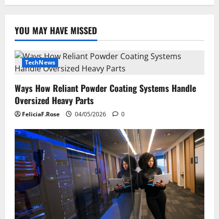
YOU MAY HAVE MISSED
TechNews
Ways How Reliant Powder Coating Systems Handle
Oversized Heavy Parts
FeliciaF.Rose
04/05/2026
0