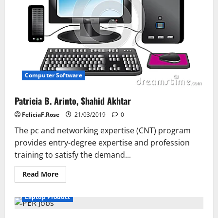
And
Assistance
In
The
Field
Of
Internet
Marketing
Computer Software
Patricia B. Arinto, Shahid Akhtar
FeliciaF.Rose
21/03/2019
0
The pc and networking expertise (CNT) program
provides entry-degree expertise and profession
training to satisfy the demand...
Read
Read More
more
about
Patricia
Laptop Product
B.
Arinto,
Shahid