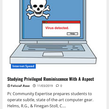
Boost
Your
Traffic
Internet Speed
Studying Privileged Reminiscence With A Aspect
FeliciaF.Rose
11/03/2019
0
Pc Community Expertise prepares students to
operate subtle, state of-the-art computer gear.
Helms, R.G., & Finegan-Stoll, C....