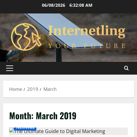
Skip
06/08/2026
6:32:09 AM
to
content
Primary
Menu
Home
2019
March
Month:
March 2019
TechNews