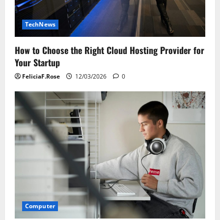
TechNews
How to Choose the Right Cloud Hosting Provider for
Your Startup
FeliciaF.Rose
12/03/2026
0
Computer