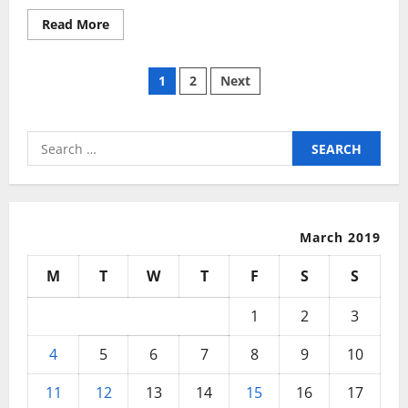
Read
Read More
more
about
Studying
Posts
Privileged
1
2
Next
Reminiscence
With
pagination
A
Aspect
Search
for:
March 2019
M
T
W
T
F
S
S
1
2
3
4
5
6
7
8
9
10
11
12
13
14
15
16
17