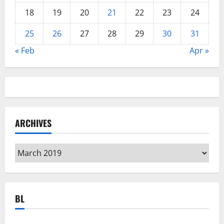
18
19
20
21
22
23
24
25
26
27
28
29
30
31
« Feb
Apr »
ARCHIVES
Archives
BL