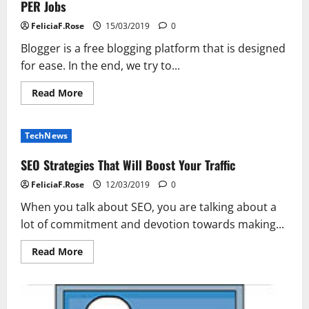
PER Jobs
Akhtar
FeliciaF.Rose
15/03/2019
0
Blogger is a free blogging platform that is designed
for ease. In the end, we try to...
Read
Read More
more
about
PER
Jobs
TechNews
SEO Strategies That Will Boost Your Traffic
FeliciaF.Rose
12/03/2019
0
When you talk about SEO, you are talking about a
lot of commitment and devotion towards making...
Read
Read More
more
about
SEO
Strategies
That
Will