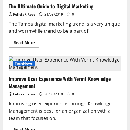
The Ultimate Guide to Digital Marketing
FeliciaF.Rose
31/03/2019
0
The Tampa digital marketing trend is a very unique
and worthwhile trend to be a part of...
Read
Read More
more
about
The
Ultimate
Guide
TechNews
to
Digital
Marketing
Improve User Experience With Verint Knowledge
Management
FeliciaF.Rose
30/03/2019
0
Improving user experience through Knowledge
Management is best for an organization with a
team that focuses on...
Read
Read More