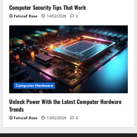
Computer Security Tips That Work
FeliciaF.Rose
14/02/2026
0
Computer Hardware
Unlock Power With the Latest Computer Hardware
Trends
FeliciaF.Rose
13/02/2026
0