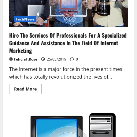
TechNews
Hire The Services Of Professionals For A Specialized
Guidance And Assistance In The Field Of Internet
Marketing
FeliciaF.Rose
25/03/2019
0
The Internet is a major force in the present times
which has totally revolutionized the lives of...
Read
Read More
more
about
Hire
The
Services
Of
Professionals
For
A
Specialized
Guidance