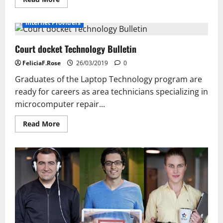
more
about
Improve
Internet Providers
User
Experience
With
Court docket Technology Bulletin
Verint
Knowledge
Management
FeliciaF.Rose
26/03/2019
0
Graduates of the Laptop Technology program are
ready for careers as area technicians specializing in
microcomputer repair...
Read
Read More
more
about
Court
docket
Technology
Bulletin