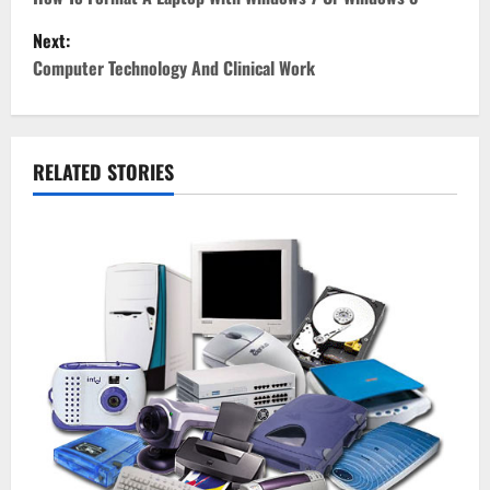
o
Next:
s
Computer Technology And Clinical Work
t
n
RELATED STORIES
a
v
i
g
a
t
i