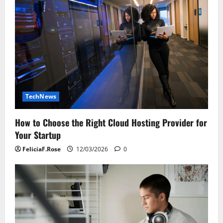
TechNews
How to Choose the Right Cloud Hosting Provider for
Your Startup
FeliciaF.Rose
12/03/2026
0