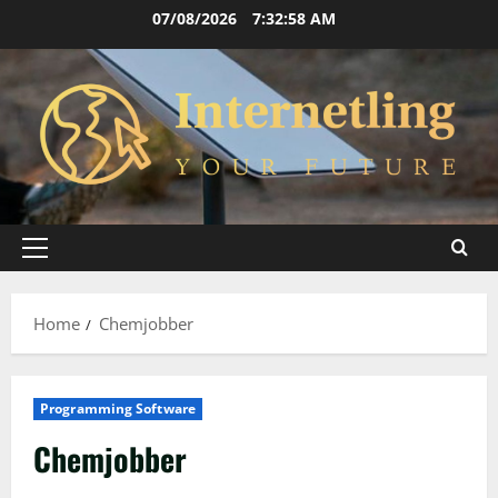
Skip
07/08/2026
7:32:58 AM
to
content
Primary
Menu
Home
Chemjobber
Programming Software
Chemjobber