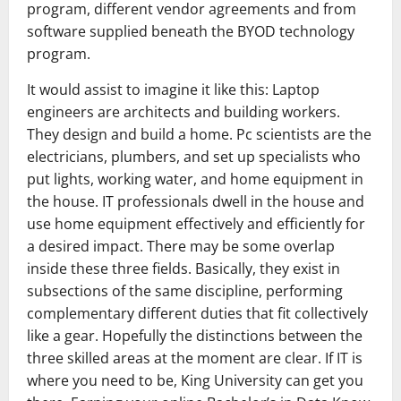
program, different vendor agreements and from
software supplied beneath the BYOD technology
program.
It would assist to imagine it like this: Laptop
engineers are architects and building workers.
They design and build a home. Pc scientists are the
electricians, plumbers, and set up specialists who
put lights, working water, and home equipment in
the house. IT professionals dwell in the house and
use home equipment effectively and efficiently for
a desired impact. There may be some overlap
inside these three fields. Basically, they exist in
subsections of the same discipline, performing
complementary different duties that fit collectively
like a gear. Hopefully the distinctions between the
three skilled areas at the moment are clear. If IT is
where you need to be, King University can get you