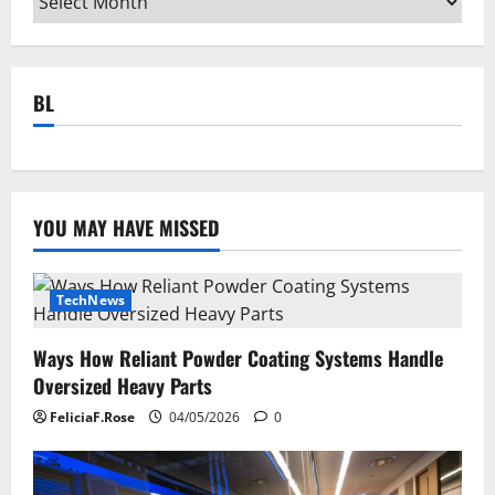
BL
YOU MAY HAVE MISSED
TechNews
Ways How Reliant Powder Coating Systems Handle
Oversized Heavy Parts
FeliciaF.Rose
04/05/2026
0