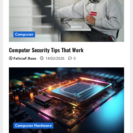
Computer
Computer Security Tips That Work
FeliciaF.Rose
14/02/2026
0
Computer Hardware