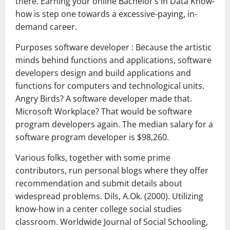
there. Earning your online Bachelor’s in Data Know-
how is step one towards a excessive-paying, in-
demand career.
Purposes software developer : Because the artistic
minds behind functions and applications, software
developers design and build applications and
functions for computers and technological units.
Angry Birds? A software developer made that.
Microsoft Workplace? That would be software
program developers again. The median salary for a
software program developer is $98,260.
Various folks, together with some prime
contributors, run personal blogs where they offer
recommendation and submit details about
widespread problems. Dils, A.Ok. (2000). Utilizing
know-how in a center college social studies
classroom. Worldwide Journal of Social Schooling,