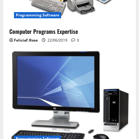
o
n
Programming Software
Computer Programs Expertise
FeliciaF.Rose
22/06/2019
0
Programming Software