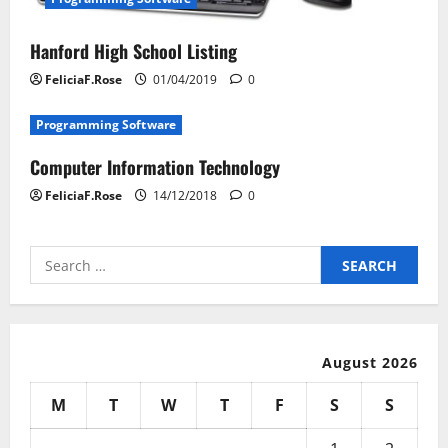
Hanford High School Listing
FeliciaF.Rose
01/04/2019
0
Programming Software
Computer Information Technology
FeliciaF.Rose
14/12/2018
0
Search
for:
August 2026
M
T
W
T
F
S
S