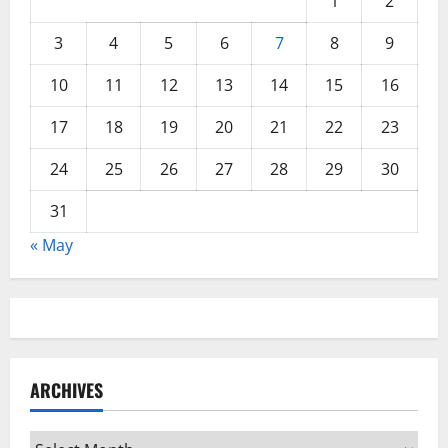
1
2
3
4
5
6
7
8
9
10
11
12
13
14
15
16
17
18
19
20
21
22
23
24
25
26
27
28
29
30
31
« May
ARCHIVES
Archives