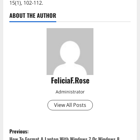
15(1), 102-112.
ABOUT THE AUTHOR
FeliciaF.Rose
Administrator
View All Posts
P
Previous:
How To Format A Laptop With Windows 7 Or Windows 8