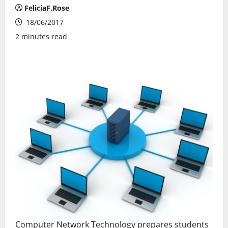
FeliciaF.Rose
18/06/2017
2 minutes read
Computer Network Technology prepares students