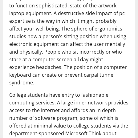
to function sophisticated, state of-the-artwork
laptop equipment. A destructive side impact of pc
expertise is the way in which it might probably
affect your well being. The sphere of ergonomics
studies how a person’s sitting position when using
electronic equipment can affect the user mentally
and physically. People who sit incorrectly or who
stare at a computer screen all day might
experience headaches. The position of a computer
keyboard can create or prevent carpal tunnel
syndrome.
College students have entry to fashionable
computing services. A large inner network provides
access to the Internet and affords an in depth
number of software program, some of which is
offered at minimal value to college students via the
department-sponsored Microsoft Think about