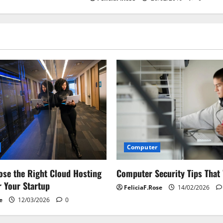
Computer
Computer Security Tips That
se the Right Cloud Hosting
r Your Startup
FeliciaF.Rose
14/02/2026
e
12/03/2026
0