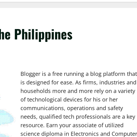
he Philippines
Blogger is a free running a blog platform that
is designed for ease. As firms, industries and
households more and more rely on a variety
of technological devices for his or her
communications, operations and safety
needs, qualified tech professionals are a key
resource. Earn your associate of utilized
science diploma in Electronics and Compute