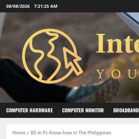
Skip
08/08/2026
7:21:26 AM
to
content
COMPUTER HARDWARE
COMPUTER MONITOR
BROADBAND
Home
BS In Pc Know-how In The Philippines