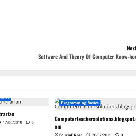
Next
Software And Theory Of Computer Know-ho
asics
Programming Basics
trarian
Computerteachersolutions.blogspot.
17/06/2019
0
om
FeliciaF.Rose
20/02/2019
0