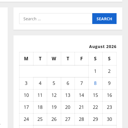
Search
for:
August 2026
M
T
W
T
F
S
S
1
2
3
4
5
6
7
8
9
10
11
12
13
14
15
16
17
18
19
20
21
22
23
24
25
26
27
28
29
30
r