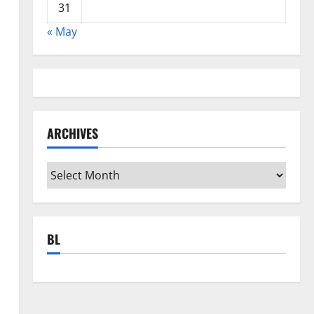
31
« May
ARCHIVES
Archives
BL