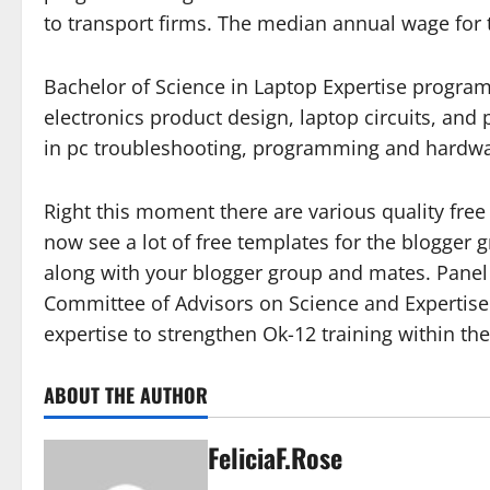
to transport firms. The median annual wage for t
Bachelor of Science in Laptop Expertise program 
electronics product design, laptop circuits, an
in pc troubleshooting, programming and hardwa
Right this moment there are various quality fre
now see a lot of free templates for the blogger 
along with your blogger group and mates. Panel 
Committee of Advisors on Science and Expertise.
expertise to strengthen Ok-12 training within th
ABOUT THE AUTHOR
FeliciaF.Rose