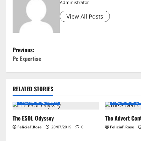
Administrator
View All Posts
P
Previous:
Pc Expertise
o
s
t
RELATED STORIES
n
Programming Basics
Programming B
a
The ESOL Odyssey
The Advert Con
v
FeliciaF.Rose
20/07/2019
0
FeliciaF.Rose