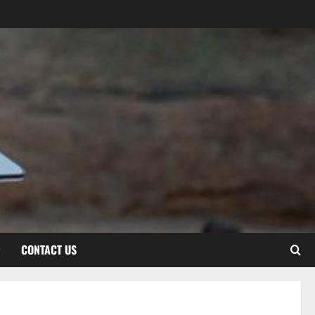
CONTACT US