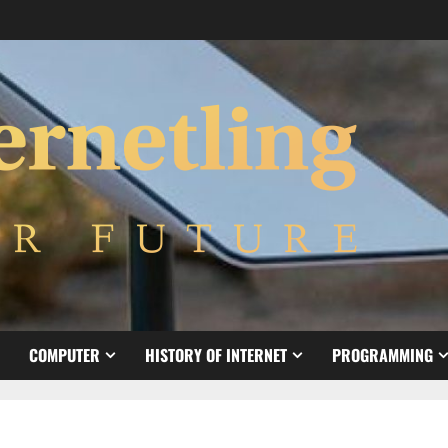
COMPUTER
HISTORY OF INTERNET
PROGRAMMING