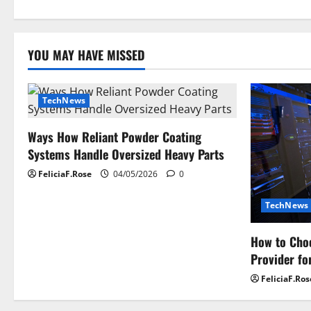
i
g
YOU MAY HAVE MISSED
a
t
TechNews
i
Ways How Reliant Powder Coating
o
Systems Handle Oversized Heavy Parts
n
FeliciaF.Rose
04/05/2026
0
TechNews
How to Choo
Provider fo
FeliciaF.Ros