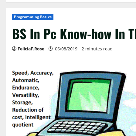
Programming Basics
BS In Pc Know-how In T
FeliciaF.Rose
06/08/2019
2 minutes read