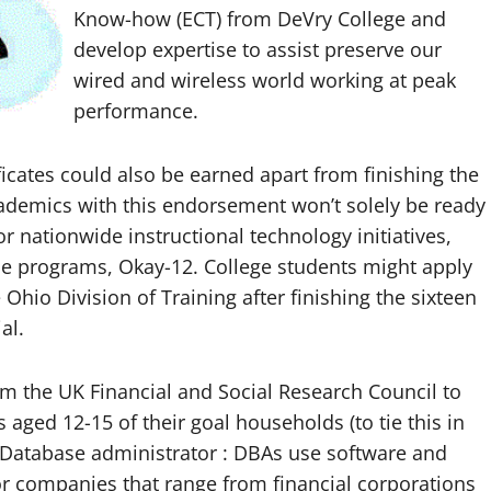
Know-how (ECT) from DeVry College and
develop expertise to assist preserve our
wired and wireless world working at peak
performance.
cates could also be earned apart from finishing the
emics with this endorsement won’t solely be ready
 or nationwide instructional technology initiatives,
ce programs, Okay-12. College students might apply
io Division of Training after finishing the sixteen
al.
m the UK Financial and Social Research Council to
 aged 12-15 of their goal households (to tie this in
 Database administrator : DBAs use software and
or companies that range from financial corporations