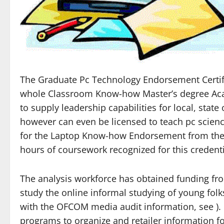
The Graduate Pc Technology Endorsement Certifi
whole Classroom Know-how Master’s degree Acad
to supply leadership capabilities for local, state
however can even be licensed to teach pc scien
for the Laptop Know-how Endorsement from the Oh
hours of coursework recognized for this credenti
The analysis workforce has obtained funding fro
study the online informal studying of young folks
with the OFCOM media audit information, see ).
programs to organize and retailer information f