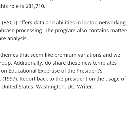
his role is $81,710.
(BSCT) offers data and abilities in laptop networking,
d phrase processing. The program also contains matter
re analysis.
e themes that seem like premium variations and we
group. Additionally, do share these new templates
on Educational Expertise of the President’s
 (1997). Report back to the president on the usage of
e United States. Washington, DC: Writer.