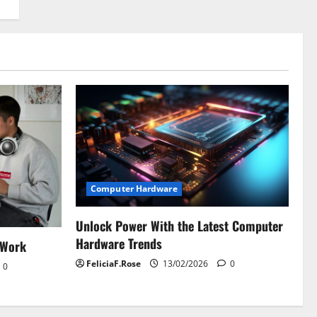
Computer Hardware
Unlock Power With the Latest Computer
Hardware Trends
 Work
FeliciaF.Rose
13/02/2026
0
0