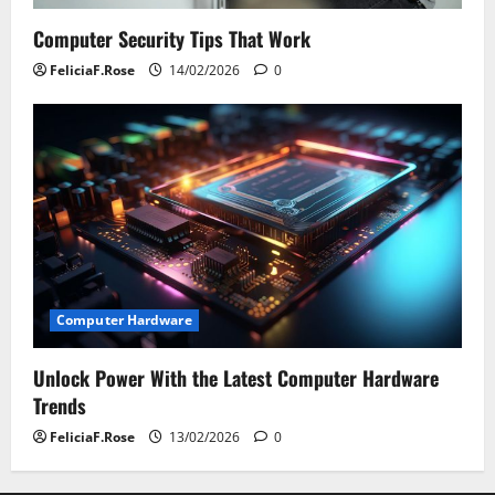
Computer Security Tips That Work
FeliciaF.Rose
14/02/2026
0
Computer Hardware
Unlock Power With the Latest Computer Hardware
Trends
FeliciaF.Rose
13/02/2026
0