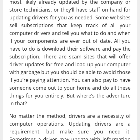
most likely already updated by the company or
store technicians, or they’ll have staff on hand for
updating drivers for you as needed. Some websites
sell subscriptions that keep track of all your
computer drivers and tell you what to do and when
if your components are ever out of date. All you
have to do is download their software and pay the
subscription. There are scam sites that will offer
driver updates for free and load up your computer
with garbage but you should be able to avoid those
if you’re paying attention. You can also pay to have
someone come out to your home and do all these
things for you entirely. But where’s the adventure
in that?
No matter the method, drivers are a necessity of
computer operations. Updating drivers are a
requirement, but make sure you need it.
Sometimes a driver may update with information