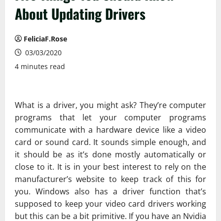
About Updating Drivers
FeliciaF.Rose
03/03/2020
4 minutes read
What is a driver, you might ask? They’re computer
programs that let your computer programs
communicate with a hardware device like a video
card or sound card. It sounds simple enough, and
it should be as it’s done mostly automatically or
close to it. It is in your best interest to rely on the
manufacturer’s website to keep track of this for
you. Windows also has a driver function that’s
supposed to keep your video card drivers working
but this can be a bit primitive. If you have an Nvidia