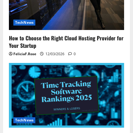
TechNews
How to Choose the Right Cloud Hosting Provider for
Your Startup
FeliciaF.Rose
12/03/2026
0
TechNews