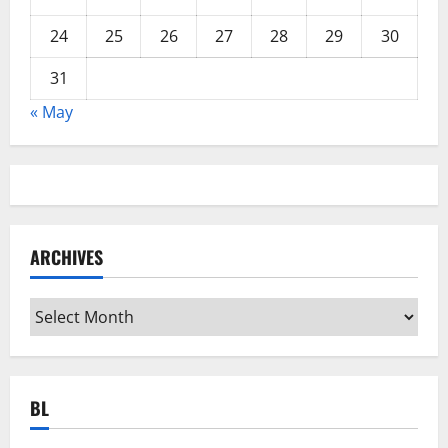
24
25
26
27
28
29
30
31
« May
ARCHIVES
Archives
BL