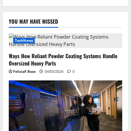
YOU MAY HAVE MISSED
TechNews
Ways How Reliant Powder Coating Systems Handle
Oversized Heavy Parts
FeliciaF.Rose
04/05/2026
0