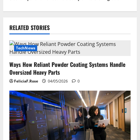
t
n
RELATED STORIES
a
v
TechNews
i
Ways How Reliant Powder Coating Systems Handle
g
Oversized Heavy Parts
a
FeliciaF.Rose
04/05/2026
0
t
i
o
n