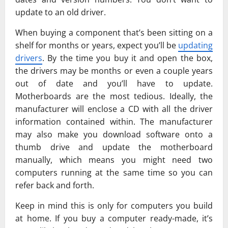
update to an old driver.
When buying a component that’s been sitting on a
shelf for months or years, expect you’ll be
updating
drivers
. By the time you buy it and open the box,
the drivers may be months or even a couple years
out of date and you’ll have to update.
Motherboards are the most tedious. Ideally, the
manufacturer will enclose a CD with all the driver
information contained within. The manufacturer
may also make you download software onto a
thumb drive and update the motherboard
manually, which means you might need two
computers running at the same time so you can
refer back and forth.
Keep in mind this is only for computers you build
at home. If you buy a computer ready-made, it’s