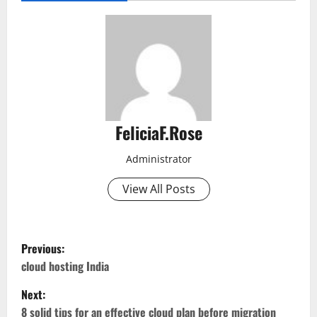
FeliciaF.Rose
Administrator
View All Posts
P
Previous:
o
cloud hosting India
Next:
s
8 solid tips for an effective cloud plan before migration