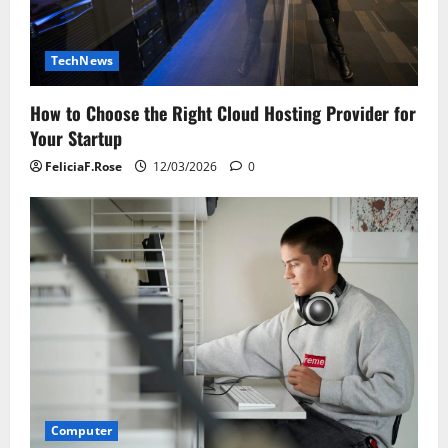
TechNews
How to Choose the Right Cloud Hosting Provider for
Your Startup
FeliciaF.Rose
12/03/2026
0
Computer