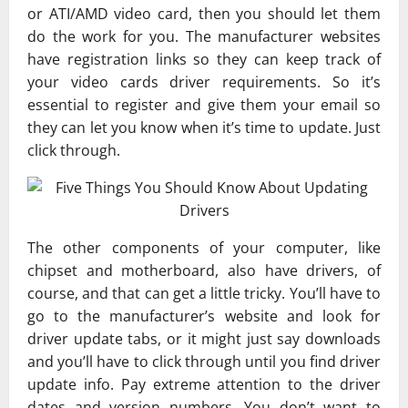
or ATI/AMD video card, then you should let them
do the work for you. The manufacturer websites
have registration links so they can keep track of
your video cards driver requirements. So it’s
essential to register and give them your email so
they can let you know when it’s time to update. Just
click through.
The other components of your computer, like
chipset and motherboard, also have drivers, of
course, and that can get a little tricky. You’ll have to
go to the manufacturer’s website and look for
driver update tabs, or it might just say downloads
and you’ll have to click through until you find driver
update info. Pay extreme attention to the driver
dates and version numbers. You don’t want to