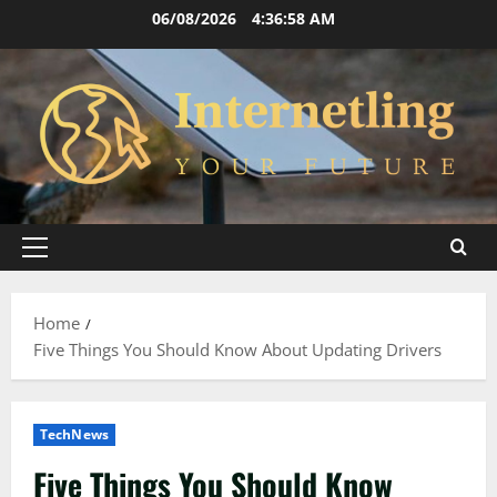
Skip
06/08/2026
4:36:59 AM
to
content
Primary
Menu
Home
Five Things You Should Know About Updating Drivers
TechNews
Five Things You Should Know