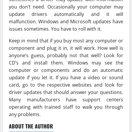
you don’t need. Occasionally your computer may
update drivers automatically and it will
malfunction. Windows and Microsoft updates have
issues sometimes. You have to roll with it.
Keep in mind that if you buy most any computer or
component and plug it in, it will work. How well is
anyone’s guess, probably not that well? Look for
CD’s and install them. Windows may see the
computer or components and do an automatic
update if you let it. If you have a video or sound
card, go to the respective websites and look for
driver updates that should answer your questions.
Many manufacturers have support centers
operating with trained staff to walk you through
any problems.
ABOUT THE AUTHOR