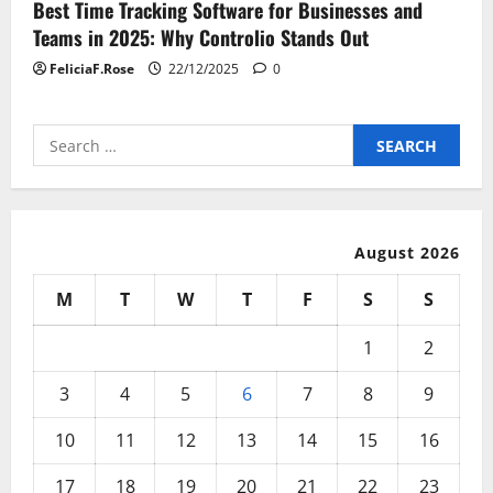
Best Time Tracking Software for Businesses and
Teams in 2025: Why Controlio Stands Out
FeliciaF.Rose
22/12/2025
0
Search
for:
August 2026
M
T
W
T
F
S
S
1
2
3
4
5
6
7
8
9
10
11
12
13
14
15
16
17
18
19
20
21
22
23