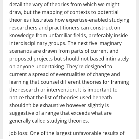
detail the vary of theories from which we might
draw, but the mapping of contexts to potential
theories illustrates how expertise-enabled studying
researchers and practitioners can construct on
knowledge from unfamiliar fields, preferably inside
interdisciplinary groups. The next five imaginary
scenarios are drawn from parts of current and
proposed projects but should not based intimately
on anyone undertaking. They’re designed to
current a spread of eventualities of change and
learning that counsel different theories for framing
the research or intervention. It is important to
notice that the list of theories used beneath
shouldn’t be exhaustive however slightly is
suggestive of a range that exceeds what are
generally called studying theories.
Job loss: One of the largest unfavorable results of