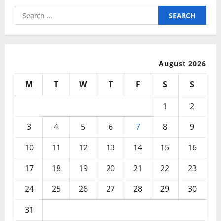
Search
for:
August 2026
M
T
W
T
F
S
S
1
2
3
4
5
6
7
8
9
10
11
12
13
14
15
16
17
18
19
20
21
22
23
24
25
26
27
28
29
30
31