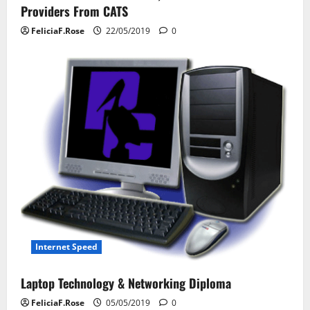
g
Providers From CATS
a
FeliciaF.Rose
22/05/2019
0
t
i
o
n
Internet Speed
Laptop Technology & Networking Diploma
FeliciaF.Rose
05/05/2019
0