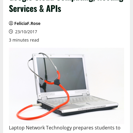
Services & APIs
FeliciaF.Rose
23/10/2017
3 minutes read
Laptop Network Technology prepares students to