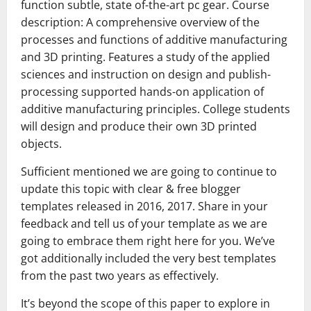
function subtle, state of-the-art pc gear. Course
description: A comprehensive overview of the
processes and functions of additive manufacturing
and 3D printing. Features a study of the applied
sciences and instruction on design and publish-
processing supported hands-on application of
additive manufacturing principles. College students
will design and produce their own 3D printed
objects.
Sufficient mentioned we are going to continue to
update this topic with clear & free blogger
templates released in 2016, 2017. Share in your
feedback and tell us of your template as we are
going to embrace them right here for you. We’ve
got additionally included the very best templates
from the past two years as effectively.
It’s beyond the scope of this paper to explore in