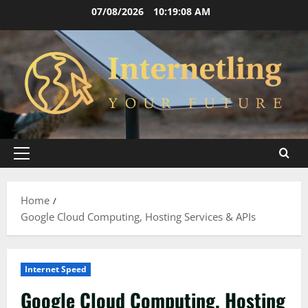
Skip
07/08/2026
10:19:08 AM
to
content
Primary
Menu
Home
Google Cloud Computing, Hosting Services & APIs
Internet Speed
Google Cloud Computing, Hosting