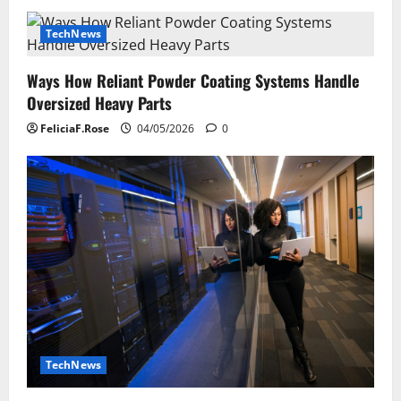
TechNews
Ways How Reliant Powder Coating Systems Handle
Oversized Heavy Parts
FeliciaF.Rose
04/05/2026
0
TechNews