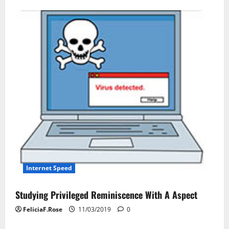
Internet Speed
Studying Privileged Reminiscence With A Aspect
FeliciaF.Rose
11/03/2019
0