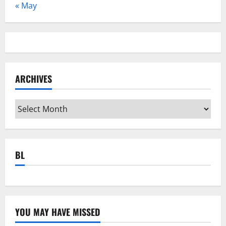
« May
ARCHIVES
Archives
BL
YOU MAY HAVE MISSED