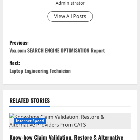
Administrator
View All Posts
P
Previous:
o
Vox.com SEARCH ENGINE OPTIMISATION Report
Next:
s
Laptop Engineering Technician
t
n
RELATED STORIES
a
v
Internet Speed
i
Know-how Claim Validation, Restore & Alternative