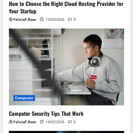
How to Choose the Right Cloud Hosting Provider for
Your Startup
FeliciaF.Rose
12/03/2026
0
Computer
Computer Security Tips That Work
FeliciaF.Rose
14/02/2026
0