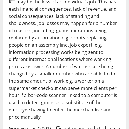
ICT may be the loss of an individual’s job. This has
each financial consequences, lack of revenue, and
social consequences, lack of standing and
shallowness. Job losses may happen for a number
of reasons, including: guide operations being
replaced by automation e.g. robots replacing
people on an assembly line. Job export. e.g.
information processing works being sent to
different international locations where working
prices are lower. A number of workers are being
changed by a smaller number who are able to do
the same amount of work e.g. a worker on a
supermarket checkout can serve more clients per
hour if a bar-code scanner linked to a computer is
used to detect goods as a substitute of the
employee having to enter the merchandise and
price manually.
Goodyear, P. (2001). Efficient networked studying in