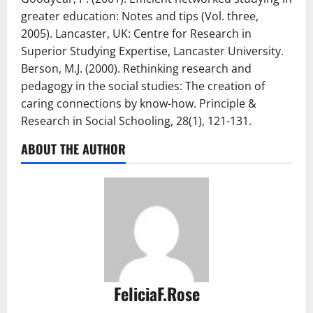
greater education: Notes and tips (Vol. three,
2005). Lancaster, UK: Centre for Research in
Superior Studying Expertise, Lancaster University.
Berson, M.J. (2000). Rethinking research and
pedagogy in the social studies: The creation of
caring connections by know-how. Principle &
Research in Social Schooling, 28(1), 121-131.
ABOUT THE AUTHOR
FeliciaF.Rose