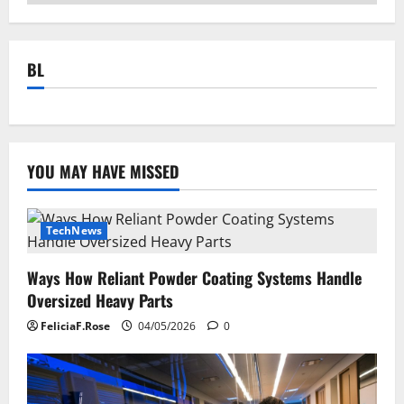
BL
YOU MAY HAVE MISSED
TechNews
Ways How Reliant Powder Coating Systems Handle
Oversized Heavy Parts
FeliciaF.Rose
04/05/2026
0