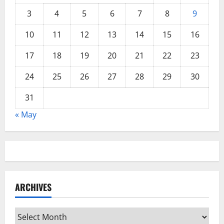
3
4
5
6
7
8
9
10
11
12
13
14
15
16
17
18
19
20
21
22
23
24
25
26
27
28
29
30
31
« May
ARCHIVES
Archives