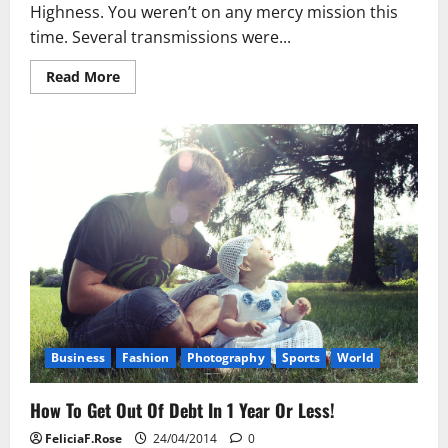
Highness. You weren’t on any mercy mission this
time. Several transmissions were...
Read
Read More
more
about
How
To
Get
Out
Of
Debt
In
1
Year
Or
Less!
Business
Fashion
Photography
Sports
World
How To Get Out Of Debt In 1 Year Or Less!
FeliciaF.Rose
24/04/2014
0