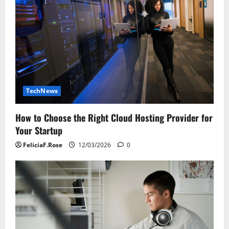
TechNews
How to Choose the Right Cloud Hosting Provider for
Your Startup
FeliciaF.Rose
12/03/2026
0