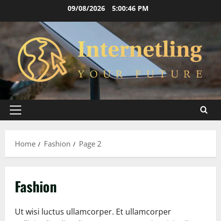
Skip
09/08/2026
5:00:46 PM
to
content
Primary
Menu
Home
Fashion
Page 2
Fashion
Ut wisi luctus ullamcorper. Et ullamcorper