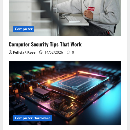
Computer
Computer Security Tips That Work
FeliciaF.Rose
14/02/2026
0
Computer Hardware