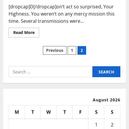
[dropcap]D[/dropcap]on’t act so surprised, Your
Highness. You weren’t on any mercy mission this
time. Several transmissions were...
Read
Read More
more
about
How
Posts
To
Previous
1
2
Get
Out
pagination
Of
Debt
In
Search
1
for:
Year
Or
Less!
August 2026
M
T
W
T
F
S
S
1
2