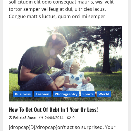
sollicitudin elit odio consequat mauris, wisi velit
tortor semper vel feugiat dui, ultricies lacus.
Congue mattis luctus, quam orci mi semper
Business
Fashion
Photography
Sports
World
How To Get Out Of Debt In 1 Year Or Less!
FeliciaF.Rose
24/04/2014
0
[dropcap]D[/dropcap]on’t act so surprised, Your