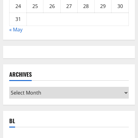
24
25
26
27
28
29
30
31
« May
ARCHIVES
Archives
BL