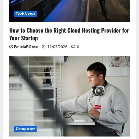
TechNews
How to Choose the Right Cloud Hosting Provider for
Your Startup
FeliciaF.Rose
12/03/2026
0
Computer