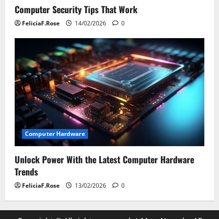
Computer Security Tips That Work
FeliciaF.Rose
14/02/2026
0
Computer Hardware
Unlock Power With the Latest Computer Hardware
Trends
FeliciaF.Rose
13/02/2026
0