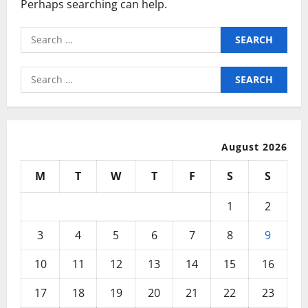
Perhaps searching can help.
Search
for:
Search
for:
August 2026
M
T
W
T
F
S
S
1
2
3
4
5
6
7
8
9
10
11
12
13
14
15
16
17
18
19
20
21
22
23