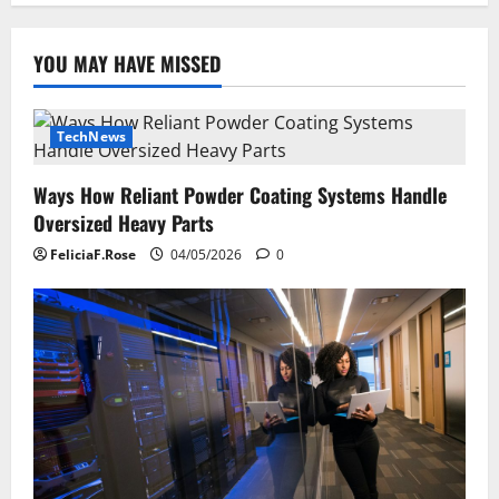
YOU MAY HAVE MISSED
TechNews
Ways How Reliant Powder Coating Systems Handle
Oversized Heavy Parts
FeliciaF.Rose
04/05/2026
0