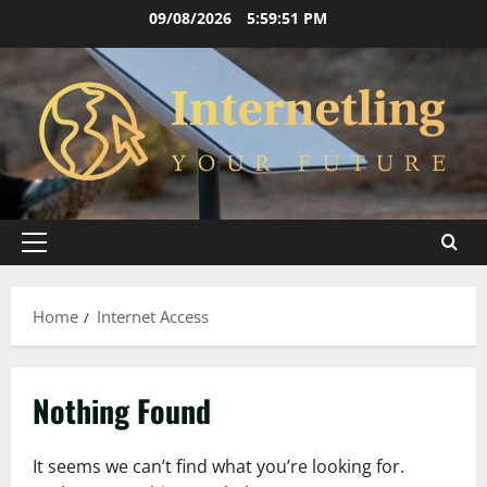
Skip
09/08/2026
5:59:51 PM
to
content
Primary
Menu
Home
Internet Access
Nothing Found
It seems we can’t find what you’re looking for.