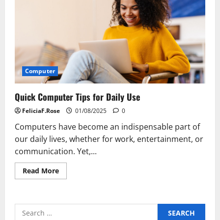
Computer
Quick Computer Tips for Daily Use
FeliciaF.Rose
01/08/2025
0
Computers have become an indispensable part of
our daily lives, whether for work, entertainment, or
communication. Yet,...
Read
Read More
more
about
Quick
Computer
Tips
Search
for
Daily