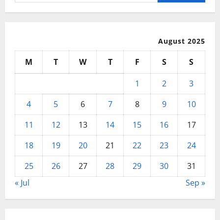
for:
Use
August 2025
M
T
W
T
F
S
S
1
2
3
4
5
6
7
8
9
10
11
12
13
14
15
16
17
18
19
20
21
22
23
24
25
26
27
28
29
30
31
« Jul
Sep »