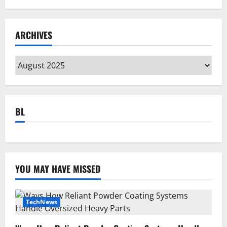
ARCHIVES
Archives
BL
YOU MAY HAVE MISSED
TechNews