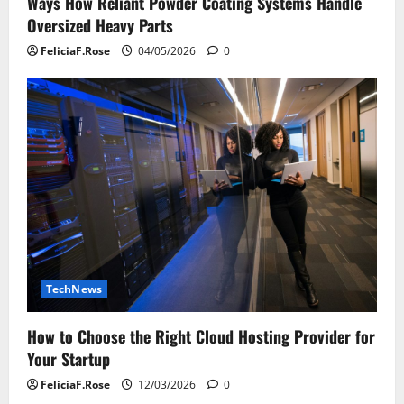
Ways How Reliant Powder Coating Systems Handle
Oversized Heavy Parts
FeliciaF.Rose
04/05/2026
0
TechNews
How to Choose the Right Cloud Hosting Provider for
Your Startup
FeliciaF.Rose
12/03/2026
0