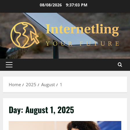
Skip
08/08/2026
9:37:04 PM
to
content
Primary
Menu
Home
2025
August
1
Day:
August 1, 2025