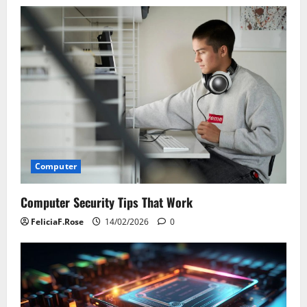
Computer
Computer Security Tips That Work
FeliciaF.Rose
14/02/2026
0