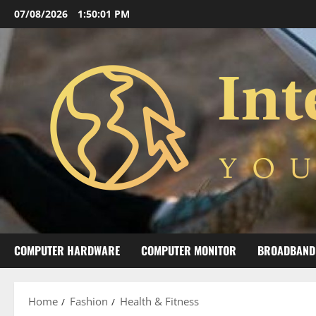
Skip
07/08/2026
1:50:02 PM
to
content
COMPUTER HARDWARE
COMPUTER MONITOR
BROADBAND
Home
Fashion
Health & Fitness