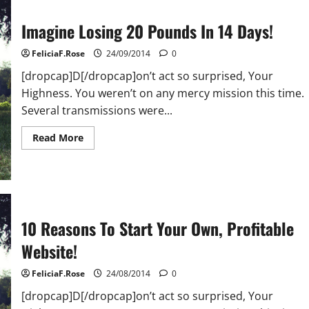
14
Days!
Imagine Losing 20 Pounds In 14 Days!
FeliciaF.Rose
24/09/2014
0
[dropcap]D[/dropcap]on’t act so surprised, Your
Highness. You weren’t on any mercy mission this time.
Several transmissions were...
Read
Read More
more
about
Imagine
Losing
20
Pounds
In
14
10 Reasons To Start Your Own, Profitable
Days!
Website!
FeliciaF.Rose
24/08/2014
0
[dropcap]D[/dropcap]on’t act so surprised, Your