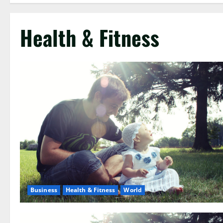
Health & Fitness
Business
Health & Fitness
World