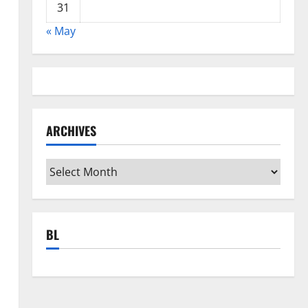
31
« May
ARCHIVES
Archives
BL