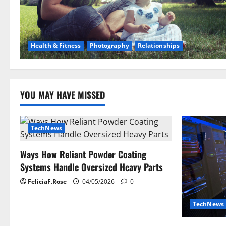
Health & Fitness
Photography
Relationships
YOU MAY HAVE MISSED
TechNews
Ways How Reliant Powder Coating
Systems Handle Oversized Heavy Parts
FeliciaF.Rose
04/05/2026
0
TechNews