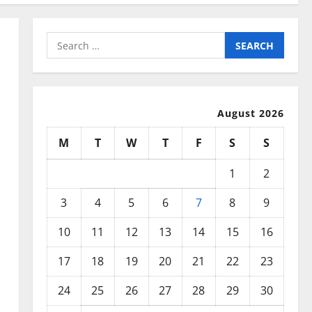
Search
for:
August 2026
M
T
W
T
F
S
S
1
2
3
4
5
6
7
8
9
10
11
12
13
14
15
16
17
18
19
20
21
22
23
24
25
26
27
28
29
30