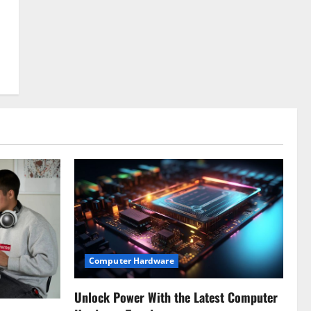
Computer Hardware
Unlock Power With the Latest Computer