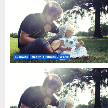
Business
Health & Fitness
World