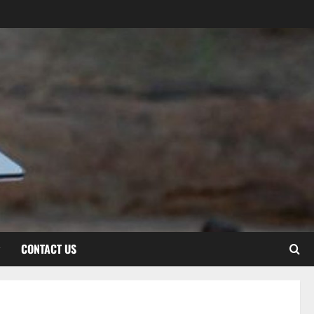
CONTACT US