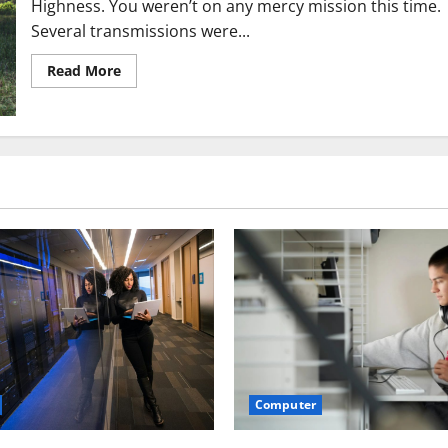
Highness. You weren’t on any mercy mission this time.
Several transmissions were...
Read
Read More
more
about
10
Reasons
To
Start
Your
Own,
Profitable
Website!
Computer