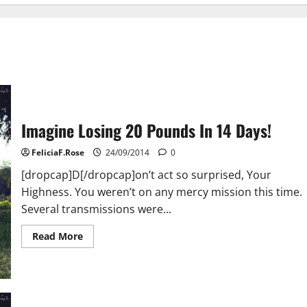
Imagine Losing 20 Pounds In 14 Days!
FeliciaF.Rose
24/09/2014
0
[dropcap]D[/dropcap]on’t act so surprised, Your
Highness. You weren’t on any mercy mission this time.
Several transmissions were...
Read
Read More
more
about
Imagine
Losing
20
Pounds
In