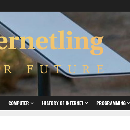
COMPUTER
HISTORY OF INTERNET
PROGRAMMING