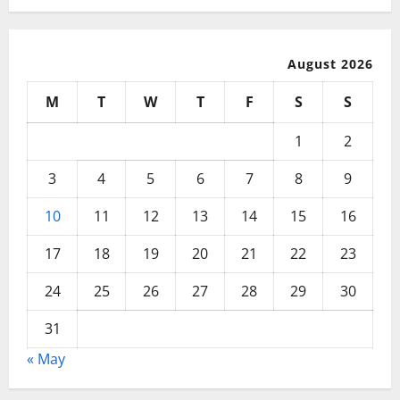
August 2026
M
T
W
T
F
S
S
1
2
3
4
5
6
7
8
9
10
11
12
13
14
15
16
17
18
19
20
21
22
23
24
25
26
27
28
29
30
31
« May