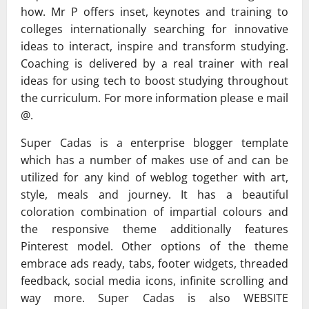
how. Mr P offers inset, keynotes and training to
colleges internationally searching for innovative
ideas to interact, inspire and transform studying.
Coaching is delivered by a real trainer with real
ideas for using tech to boost studying throughout
the curriculum. For more information please e mail
@.
Super Cadas is a enterprise blogger template
which has a number of makes use of and can be
utilized for any kind of weblog together with art,
style, meals and journey. It has a beautiful
coloration combination of impartial colours and
the responsive theme additionally features
Pinterest model. Other options of the theme
embrace ads ready, tabs, footer widgets, threaded
feedback, social media icons, infinite scrolling and
way more. Super Cadas is also WEBSITE