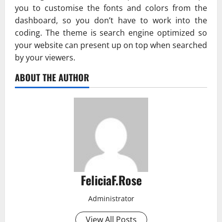
you to customise the fonts and colors from the
dashboard, so you don’t have to work into the
coding. The theme is search engine optimized so
your website can present up on top when searched
by your viewers.
ABOUT THE AUTHOR
FeliciaF.Rose
Administrator
View All Posts