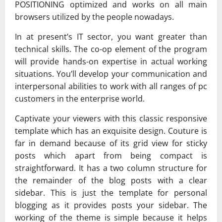
POSITIONING optimized and works on all main
browsers utilized by the people nowadays.
In at present’s IT sector, you want greater than
technical skills. The co-op element of the program
will provide hands-on expertise in actual working
situations. You’ll develop your communication and
interpersonal abilities to work with all ranges of pc
customers in the enterprise world.
Captivate your viewers with this classic responsive
template which has an exquisite design. Couture is
far in demand because of its grid view for sticky
posts which apart from being compact is
straightforward. It has a two column structure for
the remainder of the blog posts with a clear
sidebar. This is just the template for personal
blogging as it provides posts your sidebar. The
working of the theme is simple because it helps