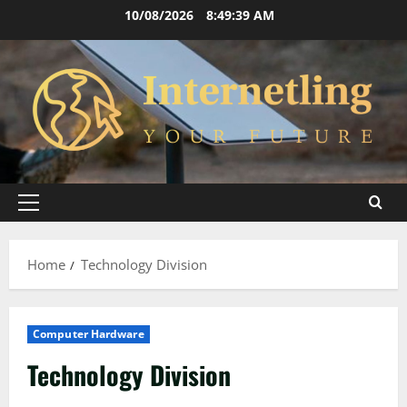
Skip
10/08/2026
8:49:40 AM
to
content
Primary
Menu
Home
Technology Division
Computer Hardware
Technology Division