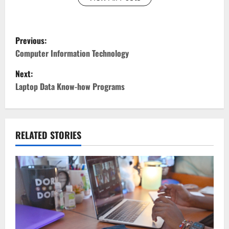
P
Previous:
o
Computer Information Technology
Next:
s
Laptop Data Know-how Programs
t
n
RELATED STORIES
a
v
i
g