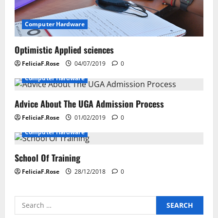
a
t
Computer Hardware
i
Optimistic Applied sciences
o
FeliciaF.Rose
04/07/2019
0
n
Computer Hardware
Advice About The UGA Admission Process
FeliciaF.Rose
01/02/2019
0
Computer Hardware
School Of Training
FeliciaF.Rose
28/12/2018
0
Search
for: