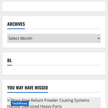
ARCHIVES
Archives
BL
YOU MAY HAVE MISSED
TechNews