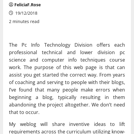
FeliciaF.Rose
19/12/2018
2 minutes read
The Pc Info Technology Division offers each
professional technical and lower division pc
science and computer info techniques course
work. The purpose of this web page is that can
assist you get started the correct way. From years
of coaching and serving to people with their blogs,
I’ve found that many people make errors when
beginning a blog, typically resulting in them
abandoning the project altogether. We don’t need
that to occur.
My weblog will share inventive ideas to lift
requirements across the curriculum utilizing know-