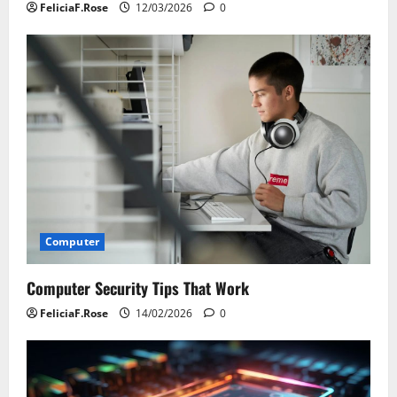
FeliciaF.Rose
12/03/2026
0
Computer
Computer Security Tips That Work
FeliciaF.Rose
14/02/2026
0