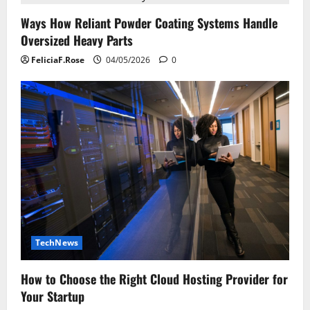
Ways How Reliant Powder Coating Systems Handle
Oversized Heavy Parts
FeliciaF.Rose
04/05/2026
0
TechNews
How to Choose the Right Cloud Hosting Provider for
Your Startup