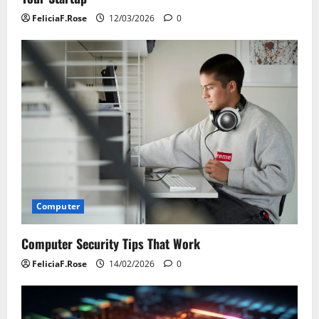
FeliciaF.Rose
12/03/2026
0
Computer
Computer Security Tips That Work
FeliciaF.Rose
14/02/2026
0