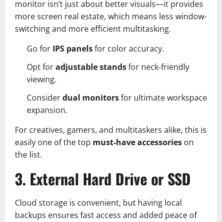
monitor isn’t just about better visuals—it provides
more screen real estate, which means less window-
switching and more efficient multitasking.
Go for
IPS panels
for color accuracy.
Opt for
adjustable stands
for neck-friendly
viewing.
Consider
dual monitors
for ultimate workspace
expansion.
For creatives, gamers, and multitaskers alike, this is
easily one of the top
must-have accessories
on
the list.
3. External Hard Drive or SSD
Cloud storage is convenient, but having local
backups ensures fast access and added peace of