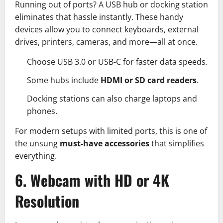
Running out of ports? A USB hub or docking station
eliminates that hassle instantly. These handy
devices allow you to connect keyboards, external
drives, printers, cameras, and more—all at once.
Choose USB 3.0 or USB-C for faster data speeds.
Some hubs include
HDMI or SD card readers
.
Docking stations can also charge laptops and
phones.
For modern setups with limited ports, this is one of
the unsung
must-have accessories
that simplifies
everything.
6. Webcam with HD or 4K
Resolution