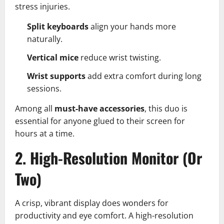
stress injuries.
Split keyboards
align your hands more
naturally.
Vertical mice
reduce wrist twisting.
Wrist supports
add extra comfort during long
sessions.
Among all
must-have accessories
, this duo is
essential for anyone glued to their screen for
hours at a time.
2. High-Resolution Monitor (Or
Two)
A crisp, vibrant display does wonders for
productivity and eye comfort. A high-resolution