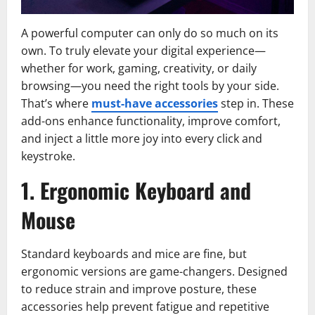
A powerful computer can only do so much on its
own. To truly elevate your digital experience—
whether for work, gaming, creativity, or daily
browsing—you need the right tools by your side.
That’s where
must-have accessories
step in. These
add-ons enhance functionality, improve comfort,
and inject a little more joy into every click and
keystroke.
1. Ergonomic Keyboard and
Mouse
Standard keyboards and mice are fine, but
ergonomic versions are game-changers. Designed
to reduce strain and improve posture, these
accessories help prevent fatigue and repetitive