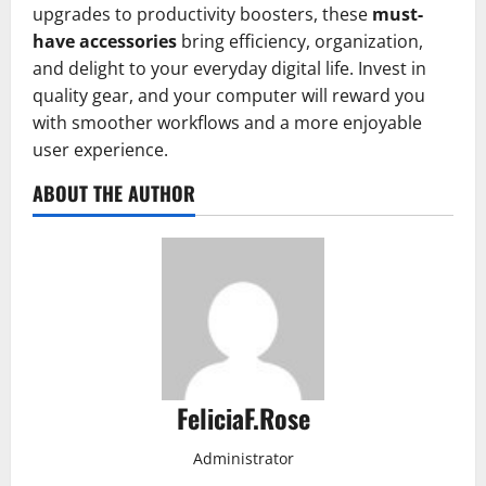
upgrades to productivity boosters, these
must-
have accessories
bring efficiency, organization,
and delight to your everyday digital life. Invest in
quality gear, and your computer will reward you
with smoother workflows and a more enjoyable
user experience.
ABOUT THE AUTHOR
FeliciaF.Rose
Administrator