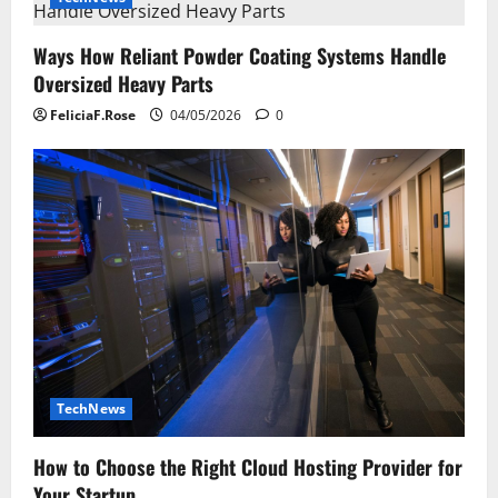
Ways How Reliant Powder Coating Systems Handle
Oversized Heavy Parts
FeliciaF.Rose
04/05/2026
0
TechNews
How to Choose the Right Cloud Hosting Provider for
Your Startup