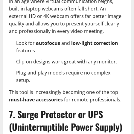
In an age where virtual communication reigns,
built-in laptop webcams often fall short. An
external HD or 4K webcam offers far better image
quality and allows you to present yourself clearly
and professionally in every video meeting.
Look for
autofocus
and
low-light correction
features.
Clip-on designs work great with any monitor.
Plug-and-play models require no complex
setup.
This tool is increasingly becoming one of the top
must-have accessories
for remote professionals.
7. Surge Protector or UPS
(Uninterruptible Power Supply)