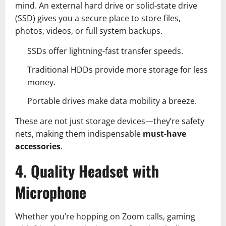
mind. An external hard drive or solid-state drive
(SSD) gives you a secure place to store files,
photos, videos, or full system backups.
SSDs offer lightning-fast transfer speeds.
Traditional HDDs provide more storage for less
money.
Portable drives make data mobility a breeze.
These are not just storage devices—they’re safety
nets, making them indispensable
must-have
accessories
.
4. Quality Headset with
Microphone
Whether you’re hopping on Zoom calls, gaming