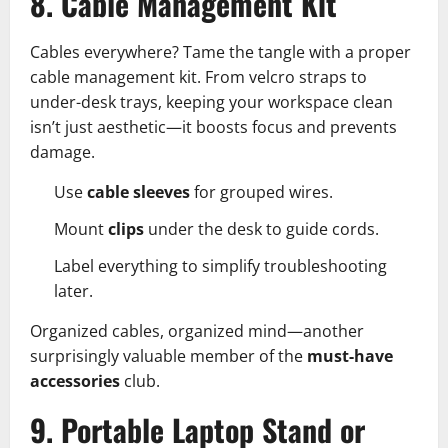
8. Cable Management Kit
Cables everywhere? Tame the tangle with a proper
cable management kit. From velcro straps to
under-desk trays, keeping your workspace clean
isn’t just aesthetic—it boosts focus and prevents
damage.
Use
cable sleeves
for grouped wires.
Mount
clips
under the desk to guide cords.
Label everything to simplify troubleshooting
later.
Organized cables, organized mind—another
surprisingly valuable member of the
must-have
accessories
club.
9. Portable Laptop Stand or