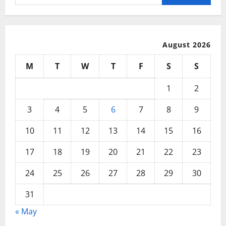
for:
August 2026
M
T
W
T
F
S
S
1
2
3
4
5
6
7
8
9
10
11
12
13
14
15
16
17
18
19
20
21
22
23
24
25
26
27
28
29
30
31
« May