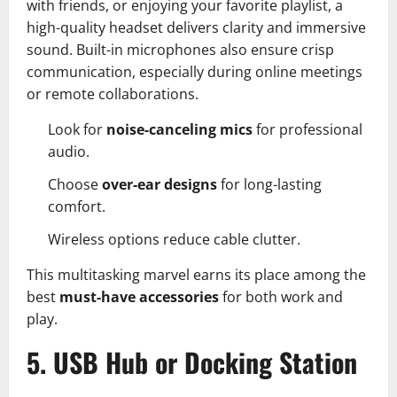
with friends, or enjoying your favorite playlist, a
high-quality headset delivers clarity and immersive
sound. Built-in microphones also ensure crisp
communication, especially during online meetings
or remote collaborations.
Look for
noise-canceling mics
for professional
audio.
Choose
over-ear designs
for long-lasting
comfort.
Wireless options reduce cable clutter.
This multitasking marvel earns its place among the
best
must-have accessories
for both work and
play.
5. USB Hub or Docking Station