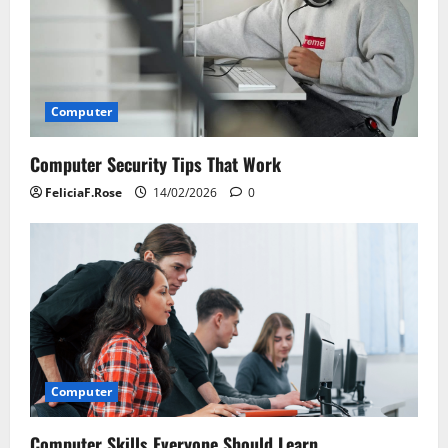
a
t
i
Computer
o
Computer Security Tips That Work
n
FeliciaF.Rose
14/02/2026
0
Computer
Computer Skills Everyone Should Learn