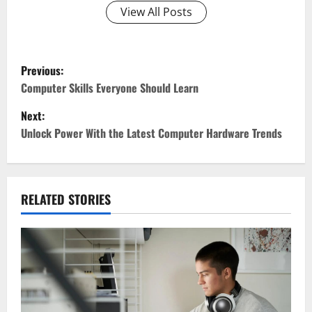
View All Posts
P
Previous:
o
Computer Skills Everyone Should Learn
Next:
s
Unlock Power With the Latest Computer Hardware Trends
t
n
RELATED STORIES
a
v
i
g