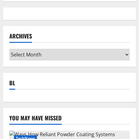
ARCHIVES
Archives
BL
YOU MAY HAVE MISSED
TechNews