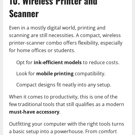
10. Wireless Printer and
Scanner
Even in a mostly digital world, printing and
scanning are still necessities. A compact, wireless
printer-scanner combo offers flexibility, especially
for home offices or students.
Opt for
ink-efficient models
to reduce costs.
Look for
mobile printing
compatibility.
Compact designs fit neatly into any setup.
When it comes to productivity, this is one of the
few traditional tools that still qualifies as a modern
must-have accessory
.
Outfitting your computer with the right tools turns
a basic setup into a powerhouse. From comfort