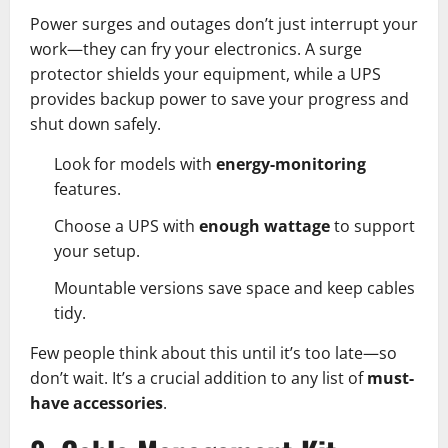
Power surges and outages don’t just interrupt your
work—they can fry your electronics. A surge
protector shields your equipment, while a UPS
provides backup power to save your progress and
shut down safely.
Look for models with
energy-monitoring
features.
Choose a UPS with
enough wattage
to support
your setup.
Mountable versions save space and keep cables
tidy.
Few people think about this until it’s too late—so
don’t wait. It’s a crucial addition to any list of
must-
have accessories
.