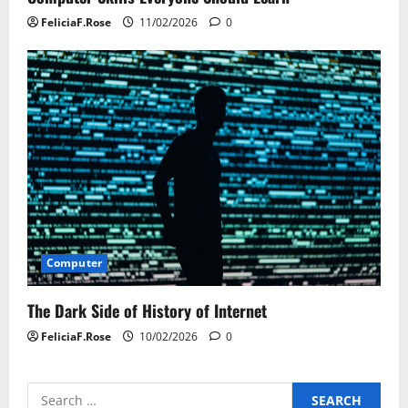
FeliciaF.Rose
11/02/2026
0
Computer
The Dark Side of History of Internet
FeliciaF.Rose
10/02/2026
0
Search