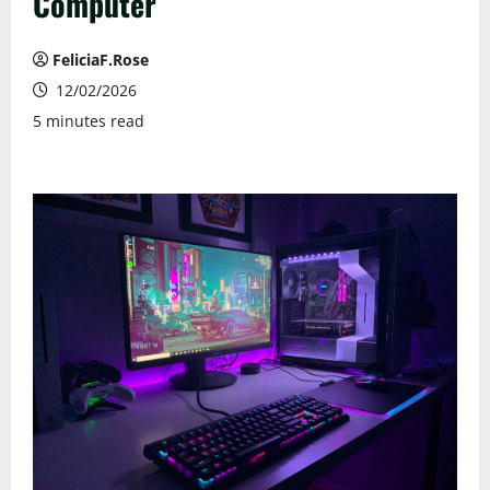
Computer
FeliciaF.Rose
12/02/2026
5 minutes read