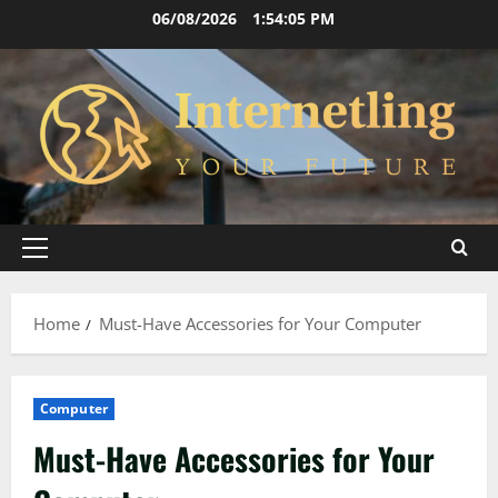
Skip
06/08/2026
1:54:06 PM
to
content
Primary
Menu
Home
Must-Have Accessories for Your Computer
Computer
Must-Have Accessories for Your