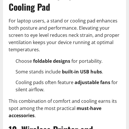
Cooling Pad
For laptop users, a stand or cooling pad enhances
both posture and performance. Elevating your
screen to eye level reduces neck strain, and proper
ventilation keeps your device running at optimal
temperatures.
Choose
foldable designs
for portability.
Some stands include
built-in USB hubs
.
Cooling pads often feature
adjustable fans
for
silent airflow.
This combination of comfort and cooling earns its
spot among the most practical
must-have
accessories
.