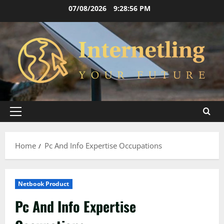
Skip
07/08/2026
9:28:56 PM
to
content
Primary
Menu
Home
Pc And Info Expertise Occupations
Netbook Product
Pc And Info Expertise