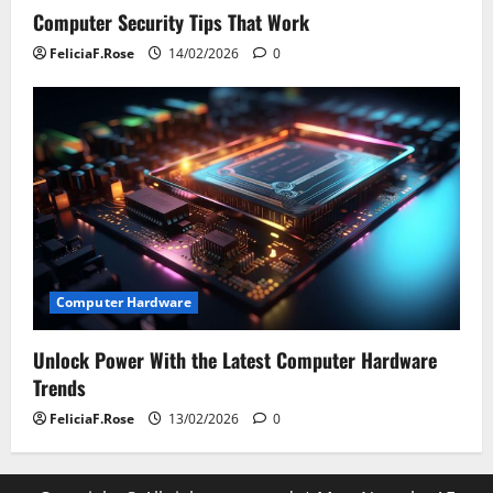
Computer Security Tips That Work
FeliciaF.Rose
14/02/2026
0
Computer Hardware
Unlock Power With the Latest Computer Hardware
Trends
FeliciaF.Rose
13/02/2026
0