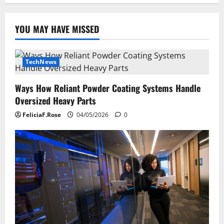
YOU MAY HAVE MISSED
TechNews
Ways How Reliant Powder Coating Systems Handle
Oversized Heavy Parts
FeliciaF.Rose
04/05/2026
0