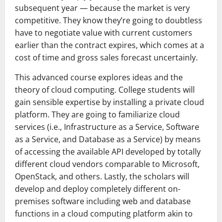
subsequent year — because the market is very
competitive. They know they’re going to doubtless
have to negotiate value with current customers
earlier than the contract expires, which comes at a
cost of time and gross sales forecast uncertainly.
This advanced course explores ideas and the
theory of cloud computing. College students will
gain sensible expertise by installing a private cloud
platform. They are going to familiarize cloud
services (i.e., Infrastructure as a Service, Software
as a Service, and Database as a Service) by means
of accessing the available API developed by totally
different cloud vendors comparable to Microsoft,
OpenStack, and others. Lastly, the scholars will
develop and deploy completely different on-
premises software including web and database
functions in a cloud computing platform akin to