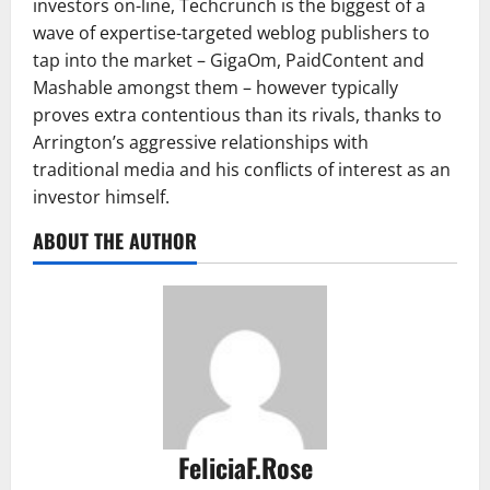
investors on-line, Techcrunch is the biggest of a
wave of expertise-targeted weblog publishers to
tap into the market – GigaOm, PaidContent and
Mashable amongst them – however typically
proves extra contentious than its rivals, thanks to
Arrington’s aggressive relationships with
traditional media and his conflicts of interest as an
investor himself.
ABOUT THE AUTHOR
FeliciaF.Rose