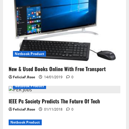
g
a
t
i
o
Netbook Product
n
New & Used Books Online With Free Transport
FeliciaF.Rose
14/01/2019
0
Netbook Product
IEEE Pc Society Predicts The Future Of Tech
FeliciaF.Rose
01/11/2018
0
Netbook Product