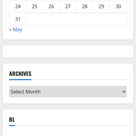
24
25
26
27
28
29
30
31
« May
ARCHIVES
Archives
BL