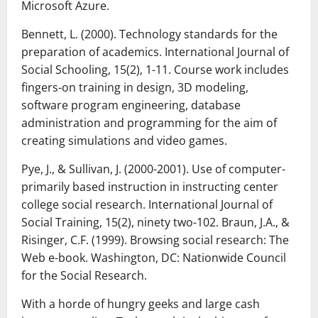
Microsoft Azure.
Bennett, L. (2000). Technology standards for the
preparation of academics. International Journal of
Social Schooling, 15(2), 1-11. Course work includes
fingers-on training in design, 3D modeling,
software program engineering, database
administration and programming for the aim of
creating simulations and video games.
Pye, J., & Sullivan, J. (2000-2001). Use of computer-
primarily based instruction in instructing center
college social research. International Journal of
Social Training, 15(2), ninety two-102. Braun, J.A., &
Risinger, C.F. (1999). Browsing social research: The
Web e-book. Washington, DC: Nationwide Council
for the Social Research.
With a horde of hungry geeks and large cash