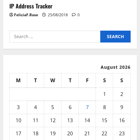
IP Address Tracker
FeliciaF.Rose
25/08/2018
0
Search
for:
August 2026
M
T
W
T
F
S
S
1
2
3
4
5
6
7
8
9
10
11
12
13
14
15
16
17
18
19
20
21
22
23