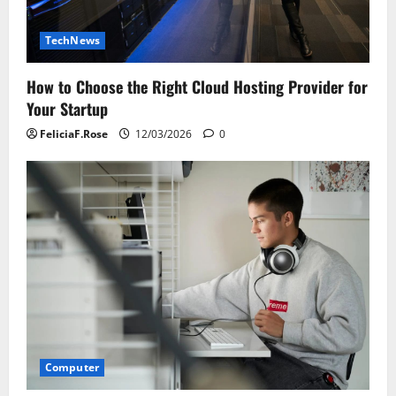
TechNews
How to Choose the Right Cloud Hosting Provider for
Your Startup
FeliciaF.Rose
12/03/2026
0
Computer