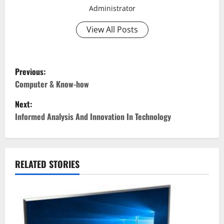
Administrator
View All Posts
P
Previous:
o
Computer & Know-how
Next:
s
Informed Analysis And Innovation In Technology
t
n
RELATED STORIES
a
v
i