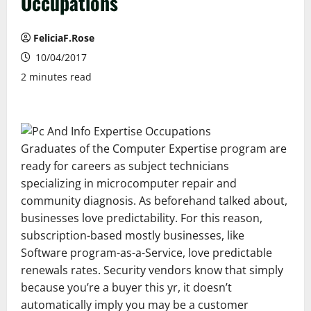
Occupations
FeliciaF.Rose
10/04/2017
2 minutes read
Graduates of the Computer Expertise program are
ready for careers as subject technicians
specializing in microcomputer repair and
community diagnosis. As beforehand talked about,
businesses love predictability. For this reason,
subscription-based mostly businesses, like
Software program-as-a-Service, love predictable
renewals rates. Security vendors know that simply
because you’re a buyer this yr, it doesn’t
automatically imply you may be a customer