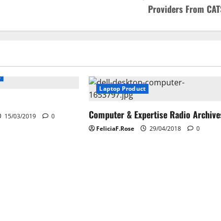
Providers From CAT
t
Laptop Product
Computer & Expertise Radio Archive
15/03/2019
0
FeliciaF.Rose
29/04/2018
0