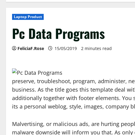
Laptop Product
Pc Data Programs
FeliciaF.Rose
15/05/2019
2 minutes read
preserve, troubleshoot, program, administer, ne
business. As the title goes this template deal wi
additionally together with footer elements. You s
its a personal weblog, style, images, company b
Malvertising, or malicious ads, are hurting peop
malware downside will inform you that. As only