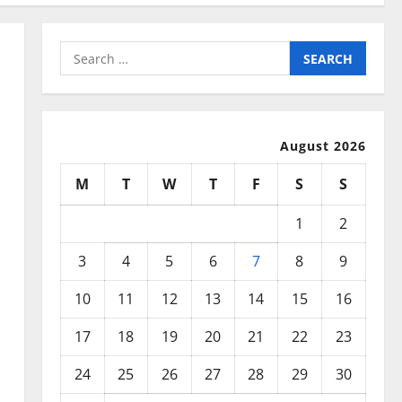
Search
for:
August 2026
M
T
W
T
F
S
S
1
2
3
4
5
6
7
8
9
10
11
12
13
14
15
16
17
18
19
20
21
22
23
24
25
26
27
28
29
30