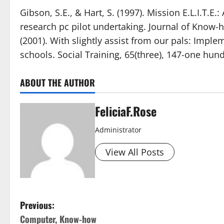
Gibson, S.E., & Hart, S. (1997). Mission E.L.I.T.E
research pc pilot undertaking. Journal of Know-h
(2001). With slightly assist from our pals: Impl
schools. Social Training, 65(three), 147-one hundr
ABOUT THE AUTHOR
FeliciaF.Rose
Administrator
View All Posts
P
Previous:
Computer, Know-how