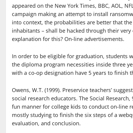
appeared on the New York Times, BBC, AOL, NFL 
campaign making an attempt to install ransomwa
into context, the probabilities are better that th
inhabitants – shall be hacked through their ver
explanation for this? On-line advertisements.
In order to be eligible for graduation, students
the diploma program necessities inside three ye
with a co-op designation have 5 years to finish 
Owens, W.T. (1999). Preservice teachers’ suggest
social research educators. The Social Research, 
fun manner for college kids to conduct on-line r
mostly studying to finish the six steps of a webq
evaluation, and conclusion.