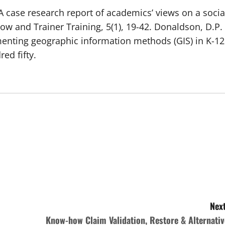
.: A case research report of academics’ views on a socia
ow and Trainer Training, 5(1), 19-42. Donaldson, D.P.
ementing geographic information methods (GIS) in K-12
ed fifty.
Next
Know-how Claim Validation, Restore & Alternativ