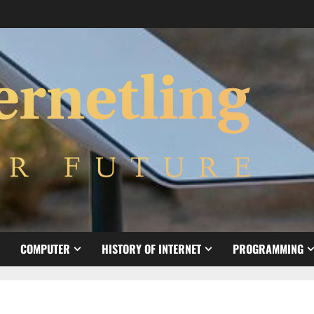
COMPUTER
HISTORY OF INTERNET
PROGRAMMING