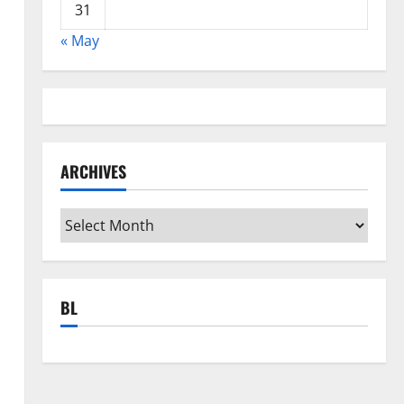
31
« May
ARCHIVES
Archives
BL
d