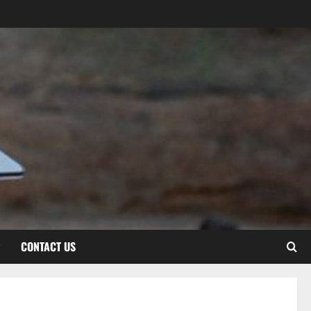
CONTACT US