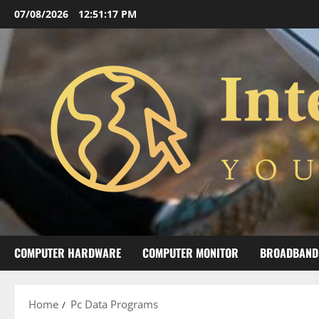
Skip
07/08/2026
12:51:17 PM
to
content
COMPUTER HARDWARE
COMPUTER MONITOR
BROADBAND
Home
Pc Data Programs