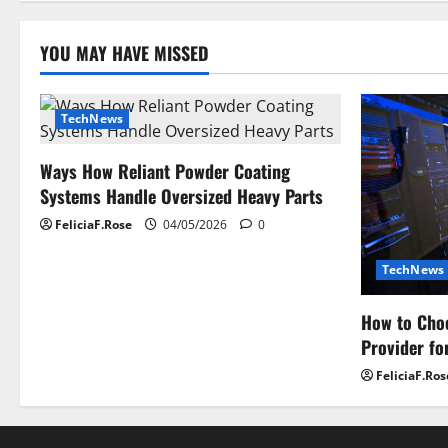
o
YOU MAY HAVE MISSED
n
TechNews
Ways How Reliant Powder Coating
Systems Handle Oversized Heavy Parts
FeliciaF.Rose
04/05/2026
0
TechNews
How to Choo
Provider fo
FeliciaF.Ros