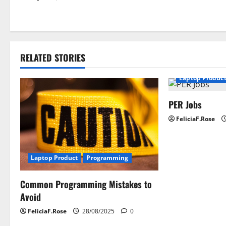
o
s
t
RELATED STORIES
n
Laptop Produc
a
PER Jobs
v
FeliciaF.Rose
i
g
Laptop Product
Programming
a
Common Programming Mistakes to
t
Avoid
i
FeliciaF.Rose
28/08/2025
0