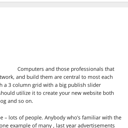
Computers and those professionals that
twork, and build them are central to most each
th a 3 column grid with a big publish slider
hould utilize it to create your new website both
log and so on.
le – lots of people. Anybody who’s familiar with the
 one example of many , last year advertisements