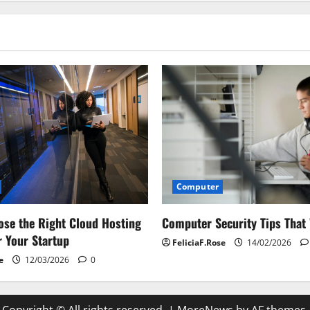
Computer
Computer Security Tips That
se the Right Cloud Hosting
r Your Startup
FeliciaF.Rose
14/02/2026
e
12/03/2026
0
Copyright © All rights reserved.
|
MoreNews
by AF themes.