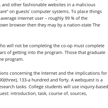
and other fashionable websites in a malicious
re” on guests’ computer systems. To place things
e average internet user – roughly 99 % of the
y own browser then they may by a nation-state The
 who will not be completing the co-op must complete
ars of getting into the program. Those that graduate
the program.
ions concerning the Internet and the implications for
90(three), 133-a hundred and forty. A webquest is a
esearch tasks. College students will use inquiry-base
uest: introduction, task, course of, sources,