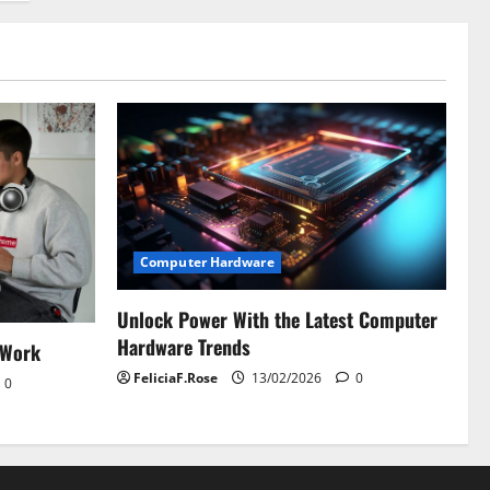
Computer Hardware
Unlock Power With the Latest Computer
Hardware Trends
 Work
FeliciaF.Rose
13/02/2026
0
0