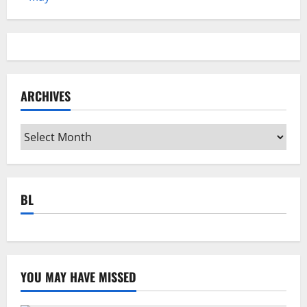
ARCHIVES
Archives
BL
YOU MAY HAVE MISSED