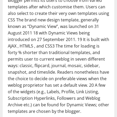
Blogger permits its users to choose from varied
templates after which customise them. Users can
also select to create their very own templates using
CSS The brand new design template, generally
known as “Dynamic View”, was launched on 31
August 2011 18 with Dynamic Views being
introduced on 27 September 2011. 19 It is built with
AJAX , HTML5 , and CSS3 The time for loading is
forty % shorter than traditional templates, and
permits user to current weblog in seven different
ways: classic, flipcard, journal, mosaic, sidebar,
snapshot, and timeslide. Readers nonetheless have
the choice to decide on preferable views when the
weblog proprietor has set a default view. 20 A few
of the widgets (e.g., Labels, Profile, Link Listing,
Subscription Hyperlinks, Followers and Weblog
Archive etc.) can be found for Dynamic Views; other
templates are chosen by the blogger.