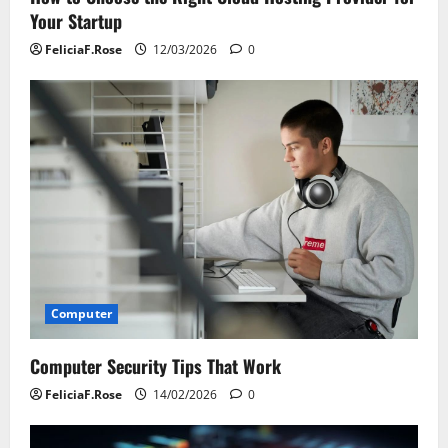
Your Startup
FeliciaF.Rose
12/03/2026
0
Computer
Computer Security Tips That Work
FeliciaF.Rose
14/02/2026
0