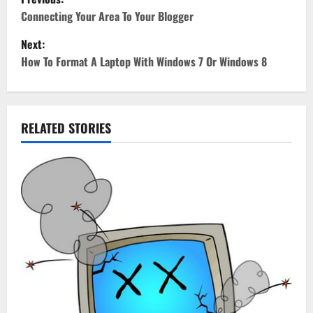
o
Connecting Your Area To Your Blogger
Next:
s
How To Format A Laptop With Windows 7 Or Windows 8
t
n
RELATED STORIES
a
v
i
g
a
t