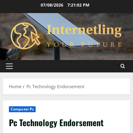
Skip
07/08/2026
7:21:03 PM
to
content
Primary
Menu
Home
Pc Technology Endorsement
Computer Pc
Pc Technology Endorsement