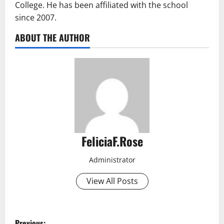
College. He has been affiliated with the school
since 2007.
ABOUT THE AUTHOR
FeliciaF.Rose
Administrator
View All Posts
P
Previous: