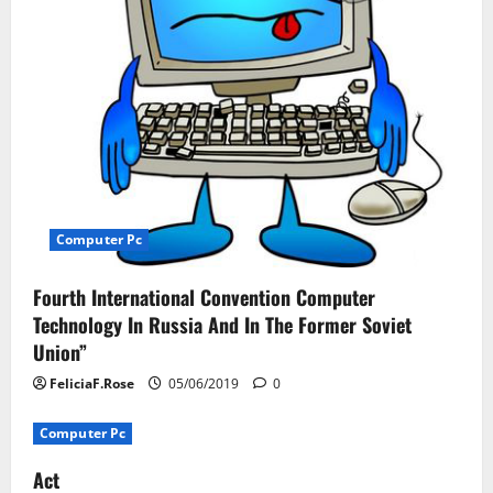
i
o
n
Computer Pc
Fourth International Convention Computer
Technology In Russia And In The Former Soviet
Union”
FeliciaF.Rose
05/06/2019
0
Computer Pc
Act