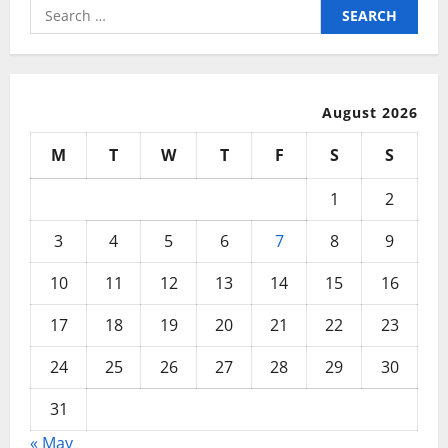
Search
for:
August 2026
M
T
W
T
F
S
S
1
2
3
4
5
6
7
8
9
10
11
12
13
14
15
16
17
18
19
20
21
22
23
24
25
26
27
28
29
30
31
« May