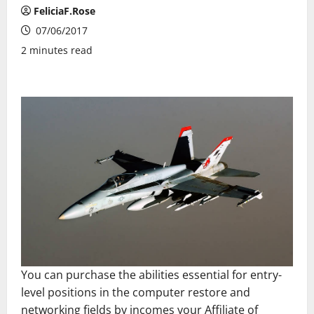
FeliciaF.Rose
07/06/2017
2 minutes read
You can purchase the abilities essential for entry-
level positions in the computer restore and
networking fields by incomes your Affiliate of