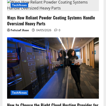
TechNews
Ways How Reliant Powder Coating Systems Handle
Oversized Heavy Parts
FeliciaF.Rose
04/05/2026
0
TechNews
How to Choose the Right Cloud Hosting Provider for