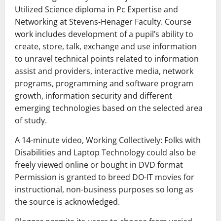
Utilized Science diploma in Pc Expertise and
Networking at Stevens-Henager Faculty. Course
work includes development of a pupil’s ability to
create, store, talk, exchange and use information
to unravel technical points related to information
assist and providers, interactive media, network
programs, programming and software program
growth, information security and different
emerging technologies based on the selected area
of study.
A 14-minute video, Working Collectively: Folks with
Disabilities and Laptop Technology could also be
freely viewed online or bought in DVD format
Permission is granted to breed DO-IT movies for
instructional, non-business purposes so long as
the source is acknowledged.