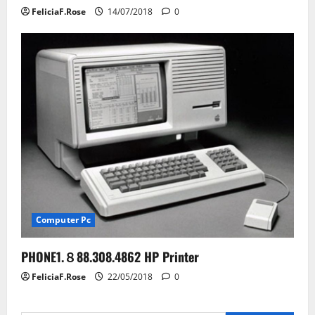
FeliciaF.Rose
14/07/2018
0
Computer Pc
PHONE1.８88.308.4862 HP Printer
FeliciaF.Rose
22/05/2018
0