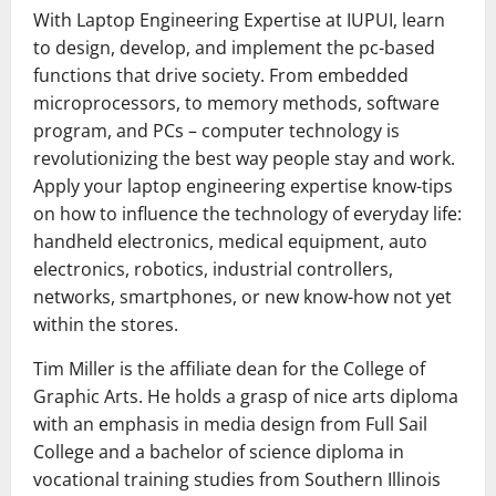
With Laptop Engineering Expertise at IUPUI, learn
to design, develop, and implement the pc-based
functions that drive society. From embedded
microprocessors, to memory methods, software
program, and PCs – computer technology is
revolutionizing the best way people stay and work.
Apply your laptop engineering expertise know-tips
on how to influence the technology of everyday life:
handheld electronics, medical equipment, auto
electronics, robotics, industrial controllers,
networks, smartphones, or new know-how not yet
within the stores.
Tim Miller is the affiliate dean for the College of
Graphic Arts. He holds a grasp of nice arts diploma
with an emphasis in media design from Full Sail
College and a bachelor of science diploma in
vocational training studies from Southern Illinois