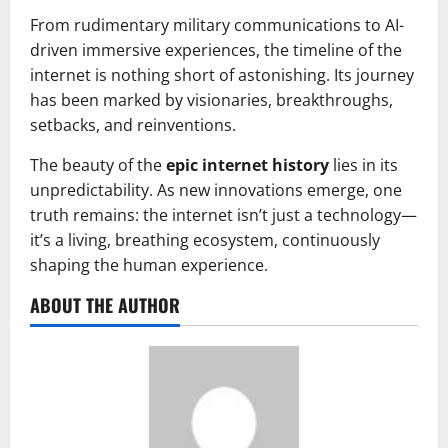
From rudimentary military communications to AI-
driven immersive experiences, the timeline of the
internet is nothing short of astonishing. Its journey
has been marked by visionaries, breakthroughs,
setbacks, and reinventions.
The beauty of the
epic internet history
lies in its
unpredictability. As new innovations emerge, one
truth remains: the internet isn’t just a technology—
it’s a living, breathing ecosystem, continuously
shaping the human experience.
ABOUT THE AUTHOR