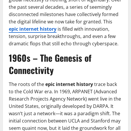
the past several decades, a series of seemingly
disconnected milestones have collectively formed
the digital lifeline we now take for granted. This
epic internet history
is filled with innovation,
tension, surprise breakthroughs, and even a few
dramatic flops that still echo through cyberspace.
1960s – The Genesis of
Connectivity
The roots of the
epic internet history
trace back
to the Cold War era. In 1969, ARPANET (Advanced
Research Projects Agency Network) went live in the
United States, originally developed by DARPA. It
wasn’t just a network—it was a paradigm shift. The
initial connection between UCLA and Stanford may
seem quaint now, but it laid the groundwork for all