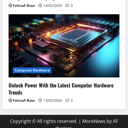
FeliciaF.Rose
14/02/2026
0
Computer Hardware
Unlock Power With the Latest Computer Hardware
Trends
FeliciaF.Rose
13/02/2026
0
Copyright © All rights reserved.
|
MoreNews
by AF