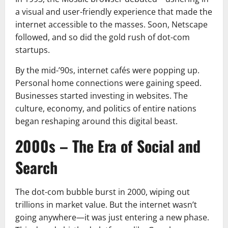
a visual and user-friendly experience that made the
internet accessible to the masses. Soon, Netscape
followed, and so did the gold rush of dot-com
startups.
By the mid-’90s, internet cafés were popping up.
Personal home connections were gaining speed.
Businesses started investing in websites. The
culture, economy, and politics of entire nations
began reshaping around this digital beast.
2000s – The Era of Social and
Search
The dot-com bubble burst in 2000, wiping out
trillions in market value. But the internet wasn’t
going anywhere—it was just entering a new phase.