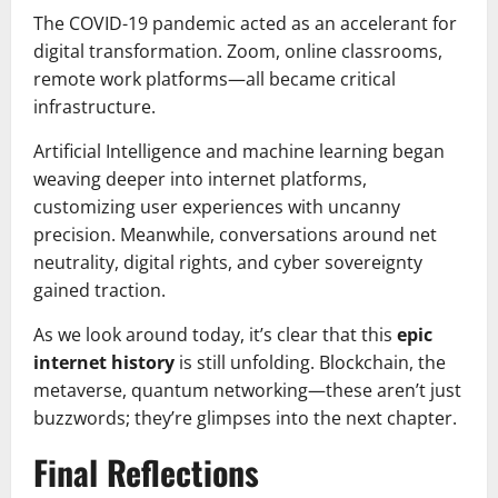
The COVID-19 pandemic acted as an accelerant for
digital transformation. Zoom, online classrooms,
remote work platforms—all became critical
infrastructure.
Artificial Intelligence and machine learning began
weaving deeper into internet platforms,
customizing user experiences with uncanny
precision. Meanwhile, conversations around net
neutrality, digital rights, and cyber sovereignty
gained traction.
As we look around today, it’s clear that this
epic
internet history
is still unfolding. Blockchain, the
metaverse, quantum networking—these aren’t just
buzzwords; they’re glimpses into the next chapter.
Final Reflections