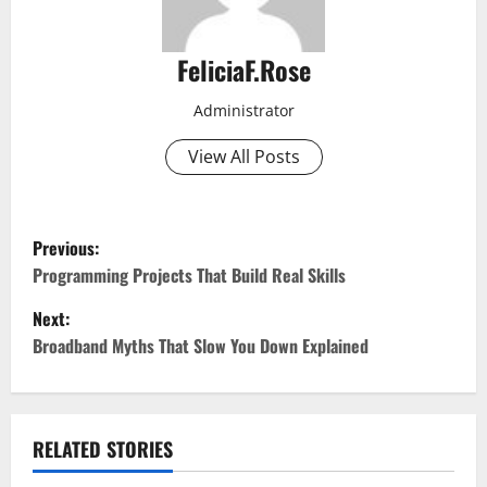
FeliciaF.Rose
Administrator
View All Posts
P
Previous:
o
Programming Projects That Build Real Skills
Next:
s
Broadband Myths That Slow You Down Explained
t
n
RELATED STORIES
a