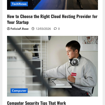
TechNews
How to Choose the Right Cloud Hosting Provider for
Your Startup
FeliciaF.Rose
12/03/2026
0
Computer
Computer Security Tips That Work