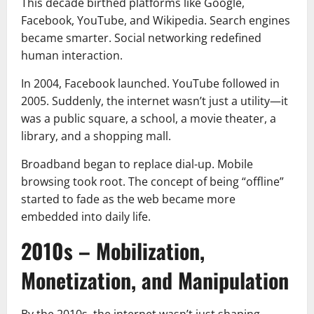
This decade birthed platforms like Google,
Facebook, YouTube, and Wikipedia. Search engines
became smarter. Social networking redefined
human interaction.
In 2004, Facebook launched. YouTube followed in
2005. Suddenly, the internet wasn’t just a utility—it
was a public square, a school, a movie theater, a
library, and a shopping mall.
Broadband began to replace dial-up. Mobile
browsing took root. The concept of being “offline”
started to fade as the web became more
embedded into daily life.
2010s – Mobilization,
Monetization, and Manipulation
By the 2010s, the internet wasn’t just shaping