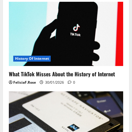
v
i
g
a
t
History Of Internet
i
What TikTok Misses About the History of Internet
o
FeliciaF.Rose
30/01/2026
0
n