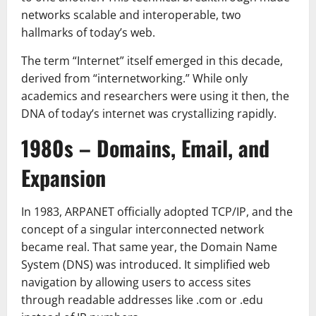
networks scalable and interoperable, two
hallmarks of today’s web.
The term “Internet” itself emerged in this decade,
derived from “internetworking.” While only
academics and researchers were using it then, the
DNA of today’s internet was crystallizing rapidly.
1980s – Domains, Email, and
Expansion
In 1983, ARPANET officially adopted TCP/IP, and the
concept of a singular interconnected network
became real. That same year, the Domain Name
System (DNS) was introduced. It simplified web
navigation by allowing users to access sites
through readable addresses like .com or .edu