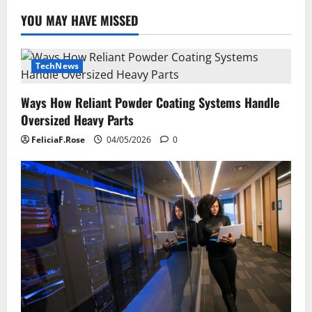
YOU MAY HAVE MISSED
TechNews
Ways How Reliant Powder Coating Systems Handle
Oversized Heavy Parts
FeliciaF.Rose
04/05/2026
0