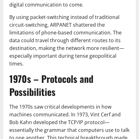
digital communication to come.
By using packet-switching instead of traditional
circuit-switching, ARPANET shattered the
limitations of phone-based communication. The
data could travel through different routes to its
destination, making the network more resilient—
especially important during tense geopolitical
times.
1970s – Protocols and
Possibilities
The 1970s saw critical developments in how
machines communicated. In 1973, Vint Cerf and
Bob Kahn developed the TCP/IP protocol—
essentially the grammar that computers use to talk
to one another. This technical breakthrough made