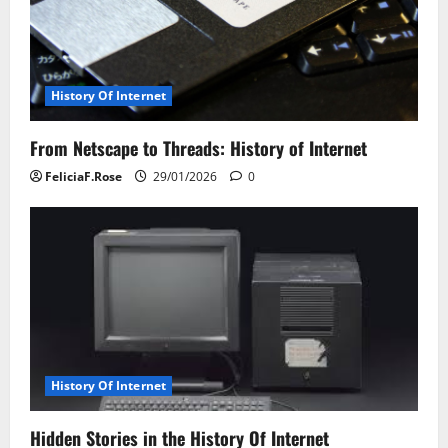
History Of Internet
From Netscape to Threads: History of Internet
FeliciaF.Rose
29/01/2026
0
History Of Internet
Hidden Stories in the History Of Internet