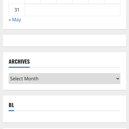
31
« May
ARCHIVES
Archives
BL