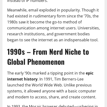
instead of IP numbers.
Meanwhile, email exploded in popularity. Though it
had existed in rudimentary form since the ’70s, the
1980s saw it become the go-to method of
communication among internet users. Universities,
research institutions, and government bodies
began to see the internet as an indispensable tool.
1990s – From Nerd Niche to
Global Phenomenon
The early ’90s marked a tipping point in the
epic
internet history
. In 1991, Tim Berners-Lee
launched the World Wide Web. Unlike previous
systems, it allowed anyone with a basic computer
and modem to access, share, and create content.
In 1993, the Mosaic browser debuted—ushering in