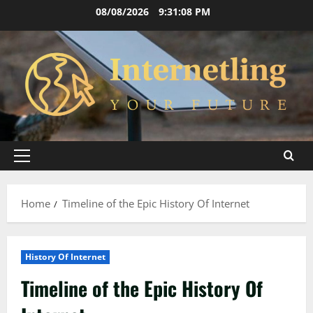
Skip
08/08/2026
9:31:09 PM
to
content
Primary
Menu
Home
Timeline of the Epic History Of Internet
History Of Internet
Timeline of the Epic History Of