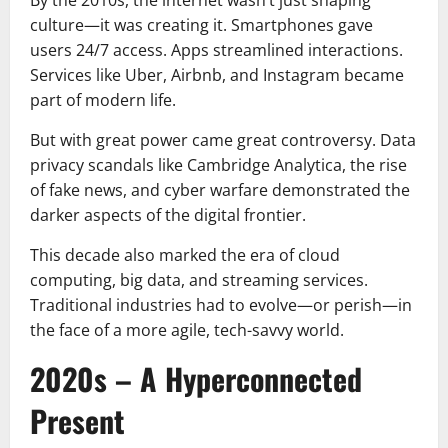
culture—it was creating it. Smartphones gave
users 24/7 access. Apps streamlined interactions.
Services like Uber, Airbnb, and Instagram became
part of modern life.
But with great power came great controversy. Data
privacy scandals like Cambridge Analytica, the rise
of fake news, and cyber warfare demonstrated the
darker aspects of the digital frontier.
This decade also marked the era of cloud
computing, big data, and streaming services.
Traditional industries had to evolve—or perish—in
the face of a more agile, tech-savvy world.
2020s – A Hyperconnected
Present