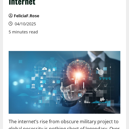
Internet
FeliciaF.Rose
04/10/2025
5 minutes read
The internet’s rise from obscure military project to
global necessity is nothing short of legendary. Over