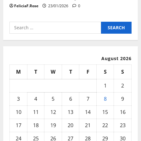
FeliciaF.Rose
23/01/2026
0
Search
for:
August 2026
M
T
W
T
F
S
S
1
2
3
4
5
6
7
8
9
10
11
12
13
14
15
16
17
18
19
20
21
22
23
24
25
26
27
28
29
30