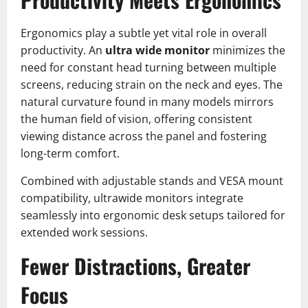
Ergonomics play a subtle yet vital role in overall
productivity. An
ultra wide monitor
minimizes the
need for constant head turning between multiple
screens, reducing strain on the neck and eyes. The
natural curvature found in many models mirrors
the human field of vision, offering consistent
viewing distance across the panel and fostering
long-term comfort.
Combined with adjustable stands and VESA mount
compatibility, ultrawide monitors integrate
seamlessly into ergonomic desk setups tailored for
extended work sessions.
Fewer Distractions, Greater
Focus