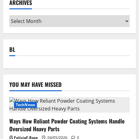
ARCHIVES
Archives
BL
YOU MAY HAVE MISSED
TechNews
Ways How Reliant Powder Coating Systems Handle
Oversized Heavy Parts
FeliciaF.Rose
04/05/2026
0