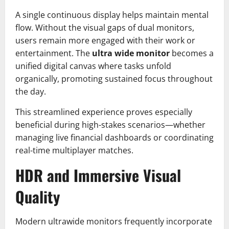
A single continuous display helps maintain mental
flow. Without the visual gaps of dual monitors,
users remain more engaged with their work or
entertainment. The
ultra wide monitor
becomes a
unified digital canvas where tasks unfold
organically, promoting sustained focus throughout
the day.
This streamlined experience proves especially
beneficial during high-stakes scenarios—whether
managing live financial dashboards or coordinating
real-time multiplayer matches.
HDR and Immersive Visual
Quality
Modern ultrawide monitors frequently incorporate