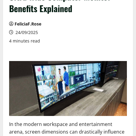
Benefits Explained
FeliciaF.Rose
24/09/2025
4 minutes read
In the modern workspace and entertainment
arena, screen dimensions can drastically influence