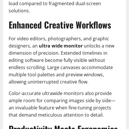
load compared to fragmented dual-screen
solutions.
Enhanced Creative Workflows
For video editors, photographers, and graphic
designers, an
ultra wide monitor
unlocks a new
dimension of precision. Extended timelines in
editing software become fully visible without
endless scrolling. Large canvases accommodate
multiple tool palettes and preview windows,
allowing uninterrupted creative flow.
Color-accurate ultrawide monitors also provide
ample room for comparing images side by side—
an invaluable feature when fine-tuning projects
that demand meticulous attention to detail.
Productivity Meets Ergonomics