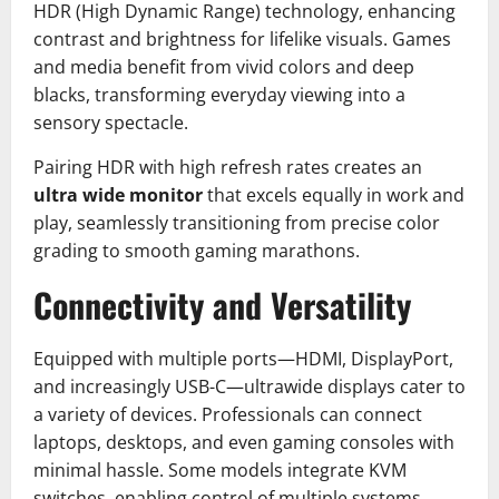
HDR (High Dynamic Range) technology, enhancing
contrast and brightness for lifelike visuals. Games
and media benefit from vivid colors and deep
blacks, transforming everyday viewing into a
sensory spectacle.
Pairing HDR with high refresh rates creates an
ultra wide monitor
that excels equally in work and
play, seamlessly transitioning from precise color
grading to smooth gaming marathons.
Connectivity and Versatility
Equipped with multiple ports—HDMI, DisplayPort,
and increasingly USB-C—ultrawide displays cater to
a variety of devices. Professionals can connect
laptops, desktops, and even gaming consoles with
minimal hassle. Some models integrate KVM
switches, enabling control of multiple systems