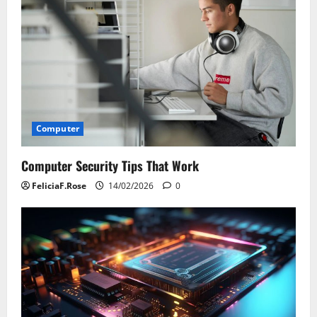
Computer
Computer Security Tips That Work
FeliciaF.Rose
14/02/2026
0