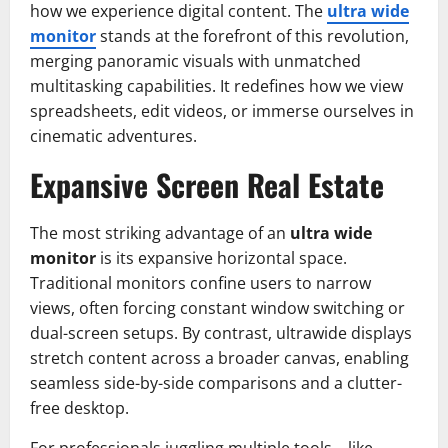
how we experience digital content. The
ultra wide
monitor
stands at the forefront of this revolution,
merging panoramic visuals with unmatched
multitasking capabilities. It redefines how we view
spreadsheets, edit videos, or immerse ourselves in
cinematic adventures.
Expansive Screen Real Estate
The most striking advantage of an
ultra wide
monitor
is its expansive horizontal space.
Traditional monitors confine users to narrow
views, often forcing constant window switching or
dual-screen setups. By contrast, ultrawide displays
stretch content across a broader canvas, enabling
seamless side-by-side comparisons and a clutter-
free desktop.
For professionals juggling multiple tools—like