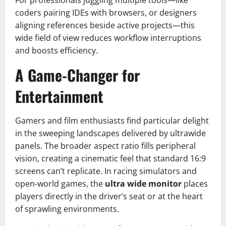
coders pairing IDEs with browsers, or designers
aligning references beside active projects—this
wide field of view reduces workflow interruptions
and boosts efficiency.
A Game-Changer for
Entertainment
Gamers and film enthusiasts find particular delight
in the sweeping landscapes delivered by ultrawide
panels. The broader aspect ratio fills peripheral
vision, creating a cinematic feel that standard 16:9
screens can’t replicate. In racing simulators and
open-world games, the
ultra wide monitor
places
players directly in the driver’s seat or at the heart
of sprawling environments.