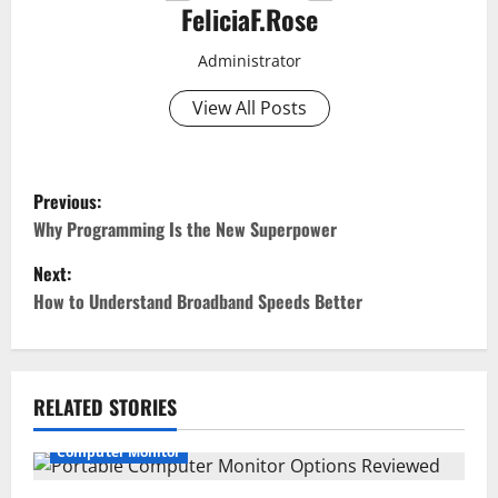
FeliciaF.Rose
Administrator
View All Posts
P
Previous:
o
Why Programming Is the New Superpower
Next:
s
How to Understand Broadband Speeds Better
t
n
RELATED STORIES
a
Computer Monitor
v