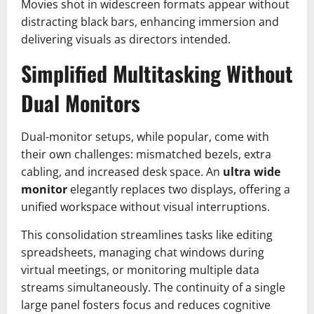
Movies shot in widescreen formats appear without
distracting black bars, enhancing immersion and
delivering visuals as directors intended.
Simplified Multitasking Without
Dual Monitors
Dual-monitor setups, while popular, come with
their own challenges: mismatched bezels, extra
cabling, and increased desk space. An
ultra wide
monitor
elegantly replaces two displays, offering a
unified workspace without visual interruptions.
This consolidation streamlines tasks like editing
spreadsheets, managing chat windows during
virtual meetings, or monitoring multiple data
streams simultaneously. The continuity of a single
large panel fosters focus and reduces cognitive