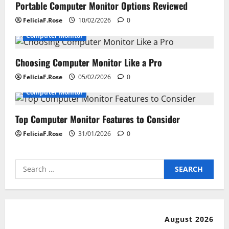
i
Portable Computer Monitor Options Reviewed
FeliciaF.Rose
10/02/2026
0
g
Computer Monitor
a
Choosing Computer Monitor Like a Pro
t
FeliciaF.Rose
05/02/2026
0
i
Computer Monitor
o
Top Computer Monitor Features to Consider
n
FeliciaF.Rose
31/01/2026
0
Search
for:
August 2026