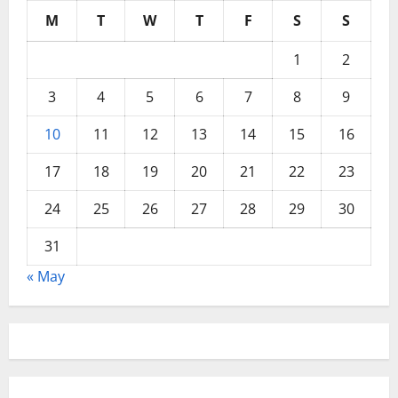
M
T
W
T
F
S
S
1
2
3
4
5
6
7
8
9
10
11
12
13
14
15
16
17
18
19
20
21
22
23
24
25
26
27
28
29
30
31
« May