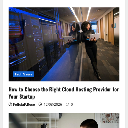
TechNews
How to Choose the Right Cloud Hosting Provider for
Your Startup
FeliciaF.Rose
12/03/2026
0