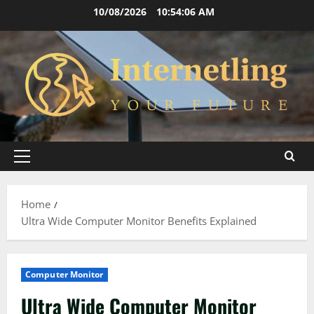
Skip
10/08/2026
10:54:06 AM
to
content
Primary
Menu
Home
Ultra Wide Computer Monitor Benefits Explained
Computer Monitor
Ultra Wide Computer Monitor