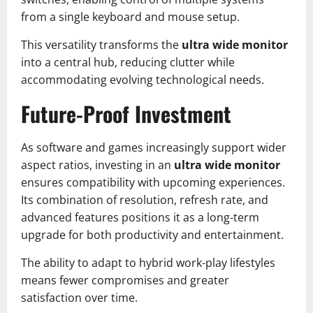
from a single keyboard and mouse setup.
This versatility transforms the
ultra wide monitor
into a central hub, reducing clutter while
accommodating evolving technological needs.
Future-Proof Investment
As software and games increasingly support wider
aspect ratios, investing in an
ultra wide monitor
ensures compatibility with upcoming experiences.
Its combination of resolution, refresh rate, and
advanced features positions it as a long-term
upgrade for both productivity and entertainment.
The ability to adapt to hybrid work-play lifestyles
means fewer compromises and greater
satisfaction over time.