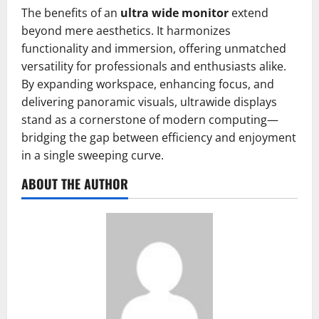
The benefits of an
ultra wide monitor
extend
beyond mere aesthetics. It harmonizes
functionality and immersion, offering unmatched
versatility for professionals and enthusiasts alike.
By expanding workspace, enhancing focus, and
delivering panoramic visuals, ultrawide displays
stand as a cornerstone of modern computing—
bridging the gap between efficiency and enjoyment
in a single sweeping curve.
ABOUT THE AUTHOR