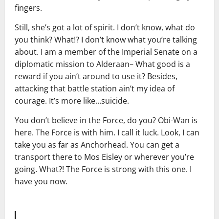
fingers.
Still, she’s got a lot of spirit. I don’t know, what do
you think? What!? I don’t know what you’re talking
about. I am a member of the Imperial Senate on a
diplomatic mission to Alderaan– What good is a
reward if you ain’t around to use it? Besides,
attacking that battle station ain’t my idea of
courage. It’s more like…suicide.
You don’t believe in the Force, do you? Obi-Wan is
here. The Force is with him. I call it luck. Look, I can
take you as far as Anchorhead. You can get a
transport there to Mos Eisley or wherever you’re
going. What?! The Force is strong with this one. I
have you now.