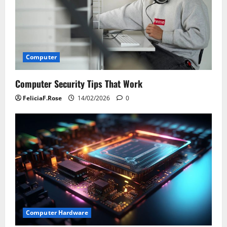
Computer
Computer Security Tips That Work
FeliciaF.Rose
14/02/2026
0
Computer Hardware