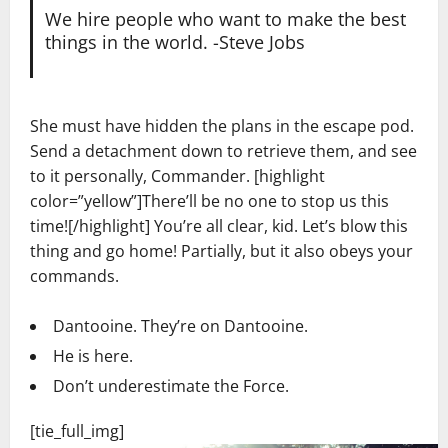
We hire people who want to make the best
things in the world. -Steve Jobs
She must have hidden the plans in the escape pod.
Send a detachment down to retrieve them, and see
to it personally, Commander. [highlight
color=”yellow”]There’ll be no one to stop us this
time![/highlight] You’re all clear, kid. Let’s blow this
thing and go home! Partially, but it also obeys your
commands.
Dantooine. They’re on Dantooine.
He is here.
Don’t underestimate the Force.
[tie_full_img]