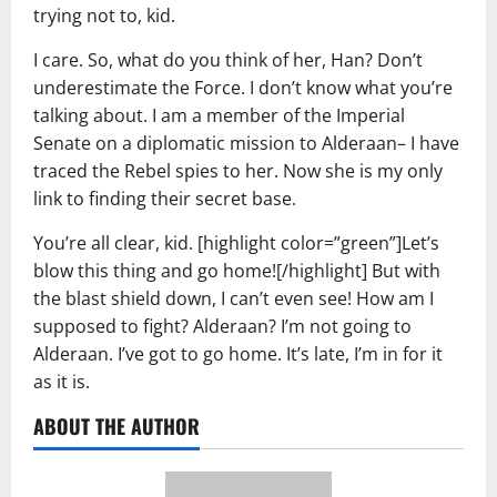
trying not to, kid.
I care. So, what do you think of her, Han? Don’t
underestimate the Force. I don’t know what you’re
talking about. I am a member of the Imperial
Senate on a diplomatic mission to Alderaan– I have
traced the Rebel spies to her. Now she is my only
link to finding their secret base.
You’re all clear, kid. [highlight color=”green”]Let’s
blow this thing and go home![/highlight] But with
the blast shield down, I can’t even see! How am I
supposed to fight? Alderaan? I’m not going to
Alderaan. I’ve got to go home. It’s late, I’m in for it
as it is.
ABOUT THE AUTHOR