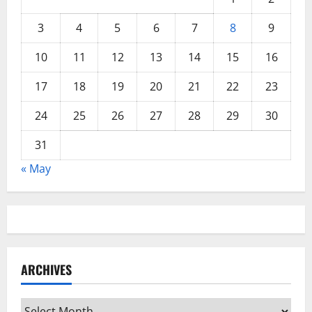
3
4
5
6
7
8
9
10
11
12
13
14
15
16
17
18
19
20
21
22
23
24
25
26
27
28
29
30
31
« May
ARCHIVES
Archives