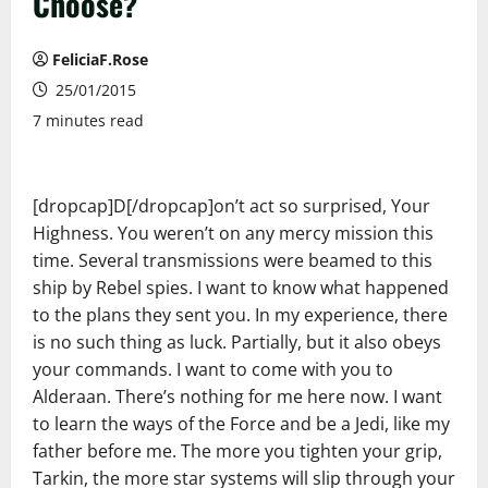
Choose?
FeliciaF.Rose
25/01/2015
7 minutes read
[dropcap]D[/dropcap]on’t act so surprised, Your
Highness. You weren’t on any mercy mission this
time. Several transmissions were beamed to this
ship by Rebel spies. I want to know what happened
to the plans they sent you. In my experience, there
is no such thing as luck. Partially, but it also obeys
your commands. I want to come with you to
Alderaan. There’s nothing for me here now. I want
to learn the ways of the Force and be a Jedi, like my
father before me. The more you tighten your grip,
Tarkin, the more star systems will slip through your