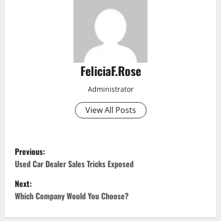
FeliciaF.Rose
Administrator
View All Posts
P
Previous:
o
Used Car Dealer Sales Tricks Exposed
Next:
s
Which Company Would You Choose?
t