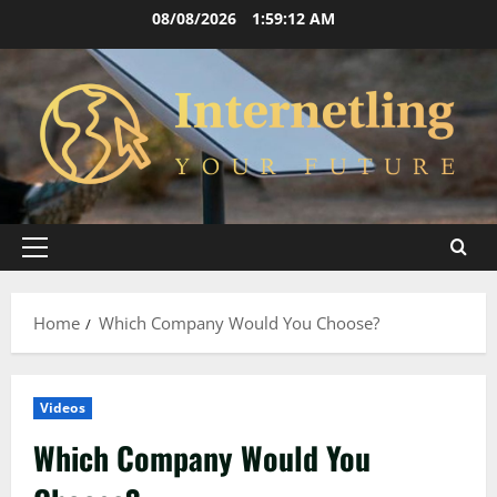
Skip
08/08/2026
1:59:13 AM
to
content
Primary
Menu
Home
Which Company Would You Choose?
Videos
Which Company Would You