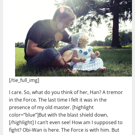
[/tie_full_img]
I care. So, what do you think of her, Han? A tremor
in the Force. The last time I felt it was in the
presence of my old master. [highlight
color=”blue”]But with the blast shield down,
[/highlight] I can’t even see! How am I supposed to
fight? Obi-Wan is here. The Force is with him. But