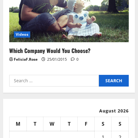
Videos
Which Company Would You Choose?
FeliciaF.Rose
25/01/2015
0
Search
for:
August 2026
M
T
W
T
F
S
S
1
2