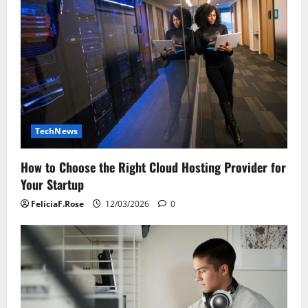
TechNews
How to Choose the Right Cloud Hosting Provider for
Your Startup
FeliciaF.Rose
12/03/2026
0