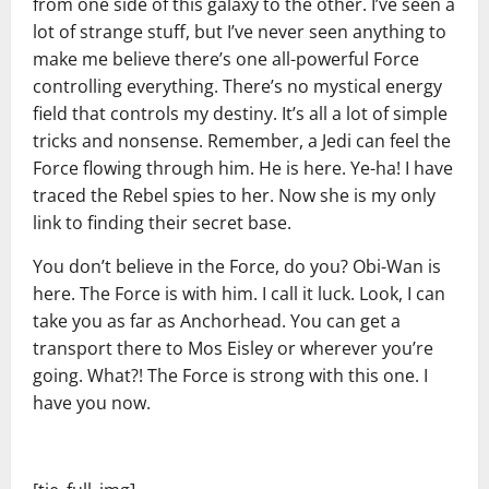
from one side of this galaxy to the other. I’ve seen a
lot of strange stuff, but I’ve never seen anything to
make me believe there’s one all-powerful Force
controlling everything. There’s no mystical energy
field that controls my destiny. It’s all a lot of simple
tricks and nonsense. Remember, a Jedi can feel the
Force flowing through him. He is here. Ye-ha! I have
traced the Rebel spies to her. Now she is my only
link to finding their secret base.
You don’t believe in the Force, do you? Obi-Wan is
here. The Force is with him. I call it luck. Look, I can
take you as far as Anchorhead. You can get a
transport there to Mos Eisley or wherever you’re
going. What?! The Force is strong with this one. I
have you now.