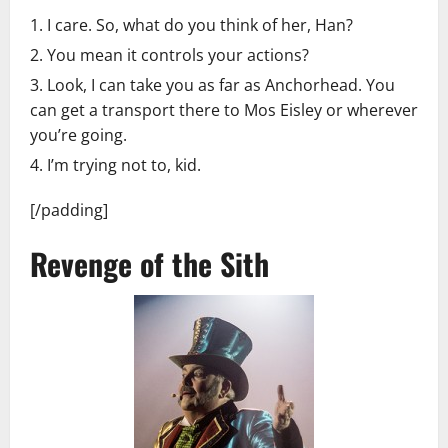
I care. So, what do you think of her, Han?
You mean it controls your actions?
Look, I can take you as far as Anchorhead. You
can get a transport there to Mos Eisley or wherever
you’re going.
I’m trying not to, kid.
[/padding]
Revenge of the Sith