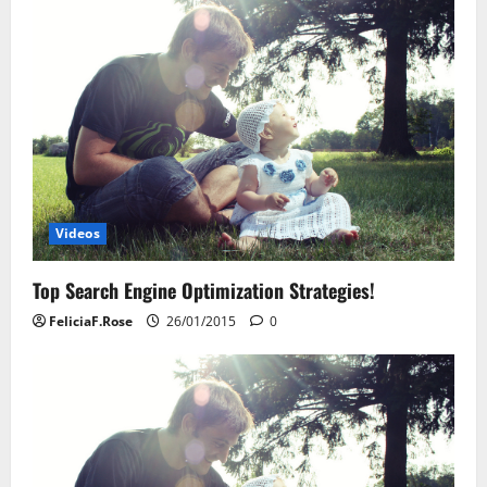
Videos
Top Search Engine Optimization Strategies!
FeliciaF.Rose
26/01/2015
0