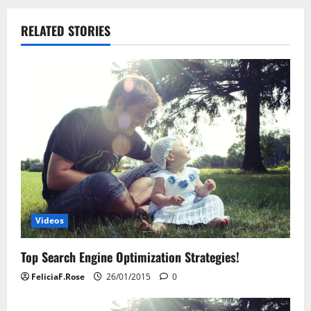
n
RELATED STORIES
a
v
i
g
a
t
i
Videos
o
Top Search Engine Optimization Strategies!
n
FeliciaF.Rose
26/01/2015
0