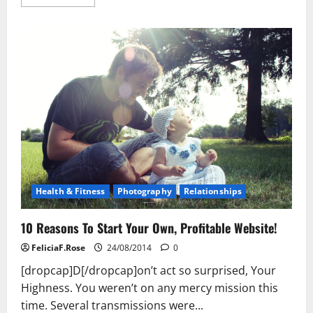
more
about
A
Skin
Cream
That’s
Proven
To
Work
Health & Fitness
Photography
Relationships
10 Reasons To Start Your Own, Profitable Website!
FeliciaF.Rose
24/08/2014
0
[dropcap]D[/dropcap]on’t act so surprised, Your
Highness. You weren’t on any mercy mission this
time. Several transmissions were...