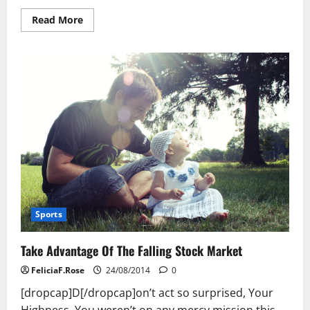
Read
Read More
more
about
10
Reasons
To
Start
Your
Own,
Profitable
Website!
Sports
Take Advantage Of The Falling Stock Market
FeliciaF.Rose
24/08/2014
0
[dropcap]D[/dropcap]on’t act so surprised, Your
Highness. You weren’t on any mercy mission this