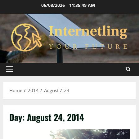
Skip
06/08/2026
11:35:50 AM
to
content
Primary
Menu
Home
2014
August
24
Day:
August 24, 2014