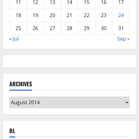
11
12
13
14
15
16
17
18
19
20
21
22
23
24
25
26
27
28
29
30
31
« Jul
Sep »
ARCHIVES
Archives
BL