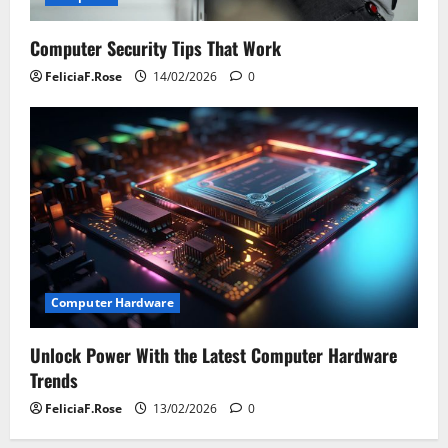
Computer Security Tips That Work
FeliciaF.Rose
14/02/2026
0
Computer Hardware
Unlock Power With the Latest Computer Hardware
Trends
FeliciaF.Rose
13/02/2026
0