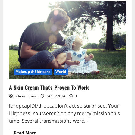
Skin
Cream
That’s
Proven
To
Work
Makeup & Skincare
World
A Skin Cream That’s Proven To Work
FeliciaF.Rose
24/08/2014
0
[dropcap]D[/dropcap]on’t act so surprised, Your
Highness. You weren’t on any mercy mission this
time. Several transmissions were...
Read
Read More