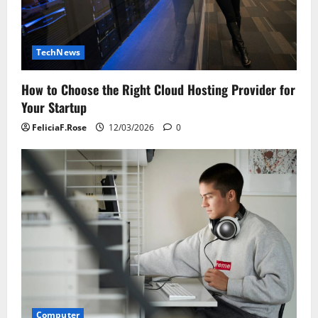
TechNews
How to Choose the Right Cloud Hosting Provider for
Your Startup
FeliciaF.Rose
12/03/2026
0
Computer