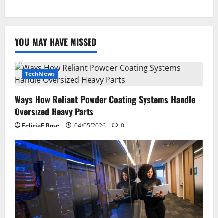
YOU MAY HAVE MISSED
TechNews
Ways How Reliant Powder Coating Systems Handle
Oversized Heavy Parts
FeliciaF.Rose
04/05/2026
0