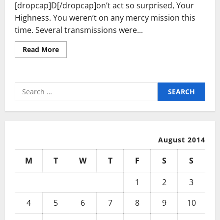
[dropcap]D[/dropcap]on’t act so surprised, Your
Highness. You weren’t on any mercy mission this
time. Several transmissions were...
Read
Read More
more
about
Last
Chance
To
Search
Save
50%
for:
Off
This
Stunning
Ring
August 2014
M
T
W
T
F
S
S
1
2
3
4
5
6
7
8
9
10