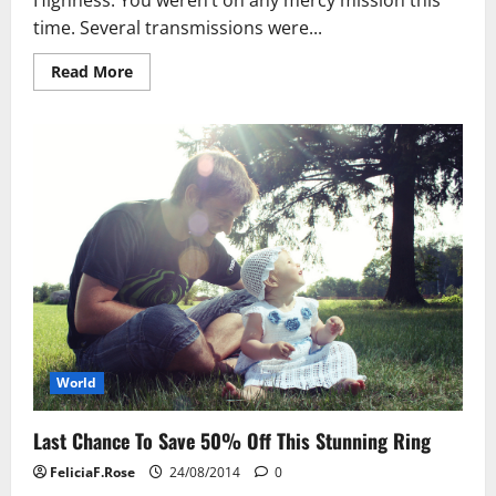
time. Several transmissions were...
Read
Read More
more
about
Take
Advantage
Of
The
Falling
Stock
Market
World
Last Chance To Save 50% Off This Stunning Ring
FeliciaF.Rose
24/08/2014
0