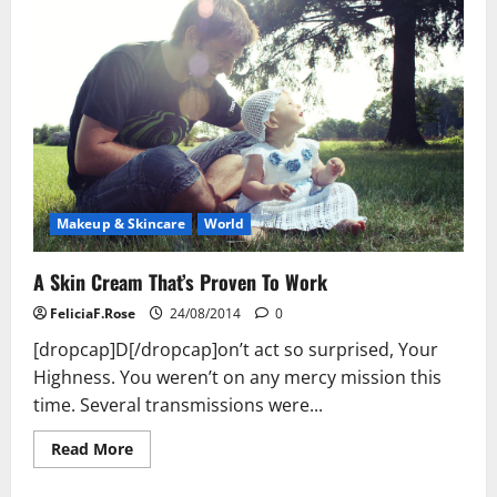
Makeup & Skincare
World
A Skin Cream That’s Proven To Work
FeliciaF.Rose
24/08/2014
0
[dropcap]D[/dropcap]on’t act so surprised, Your
Highness. You weren’t on any mercy mission this
time. Several transmissions were...
Read
Read More
more
about
A