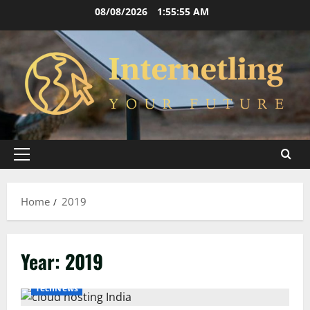
Skip
08/08/2026
1:55:56 AM
to
content
Primary
Menu
Home
2019
Year:
2019
TechNews