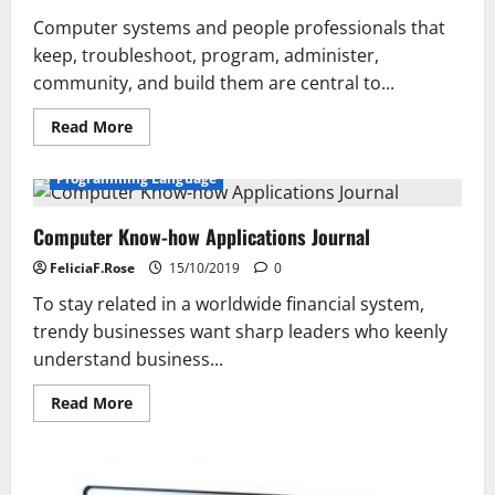
Computer systems and people professionals that
keep, troubleshoot, program, administer,
community, and build them are central to...
Read
Read More
more
about
Court
Programming Language
Expertise
Bulletin
Computer Know-how Applications Journal
FeliciaF.Rose
15/10/2019
0
To stay related in a worldwide financial system,
trendy businesses want sharp leaders who keenly
understand business...
Read
Read More
more
about
Computer
Know-
how
Applications