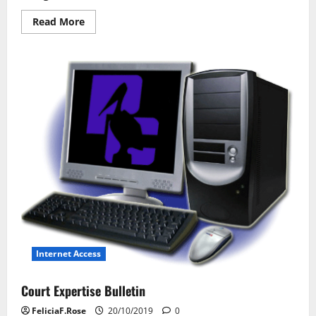
Read
Read More
more
about
Network
Laptop
Technology
Internet Access
Court Expertise Bulletin
FeliciaF.Rose
20/10/2019
0