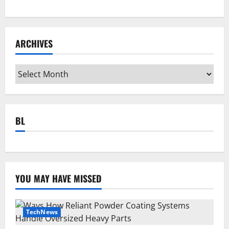
ARCHIVES
Archives
BL
YOU MAY HAVE MISSED
TechNews