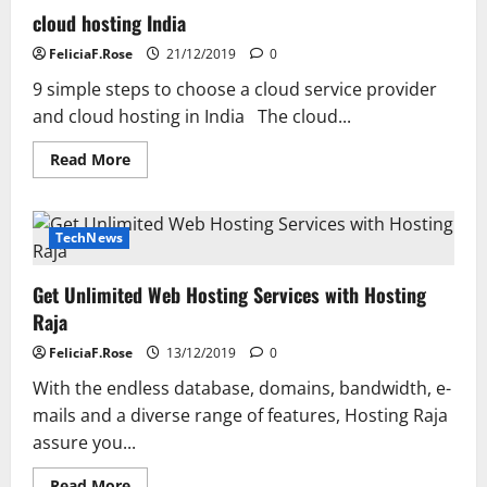
cloud hosting India
FeliciaF.Rose
21/12/2019
0
9 simple steps to choose a cloud service provider
and cloud hosting in India The cloud...
Read
Read More
more
about
cloud
hosting
India
TechNews
Get Unlimited Web Hosting Services with Hosting
Raja
FeliciaF.Rose
13/12/2019
0
With the endless database, domains, bandwidth, e-
mails and a diverse range of features, Hosting Raja
assure you...
Read
Read More