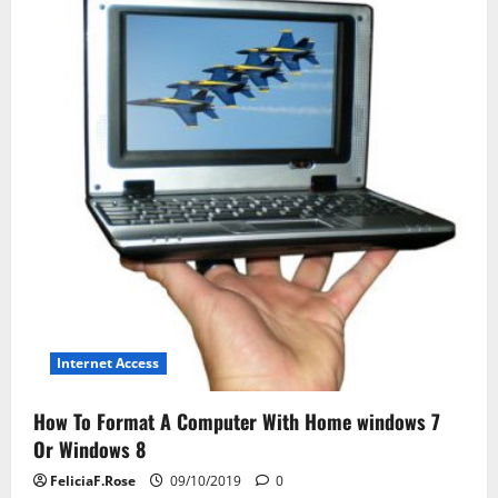
Journal
Internet Access
How To Format A Computer With Home windows 7
Or Windows 8
FeliciaF.Rose
09/10/2019
0