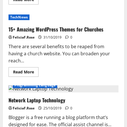
more
about
Get
Unlimited
TechNews
Web
Hosting
Services
15+ Amazing WordPress Themes for Churches
with
Hosting
FeliciaF.Rose
31/10/2019
0
Raja
There are several benefits to be reaped from
having a church website. You can broaden your
reach...
Read
Read More
more
about
15+
Programming Language
Amazing
WordPress
Themes
Network Laptop Technology
for
Churches
FeliciaF.Rose
25/10/2019
0
Blogger is a free running a blog platform that’s
designed for ease. The official assist channel is...