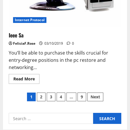
Internet Protocol
Ieee Sa
FeliciaF.Rose
03/10/2019
0
You’ll be able to purchase the skills crucial for
entry-degree positions in the pc restore and
networking...
Read
Read More
more
about
Ieee
Posts
Sa
1
2
3
4
…
9
Next
pagination
Search
for: