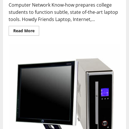
Computer Network Know-how prepares college
students to function subtle, state of-the-art laptop
tools. Howdy Friends Laptop, Internet,...
Read
Read More
more
about
How
To
Format
A
Computer
With
Home
windows
7
Or
Windows
8