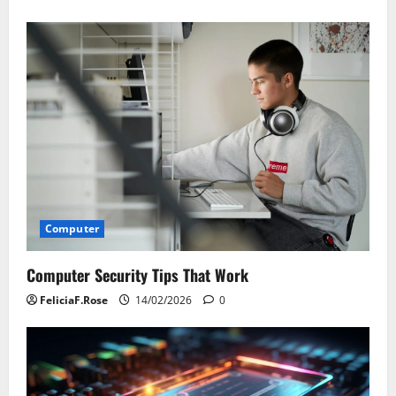
Computer
Computer Security Tips That Work
FeliciaF.Rose
14/02/2026
0