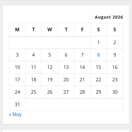
August 2026
M
T
W
T
F
S
S
1
2
3
4
5
6
7
8
9
10
11
12
13
14
15
16
17
18
19
20
21
22
23
24
25
26
27
28
29
30
31
« May