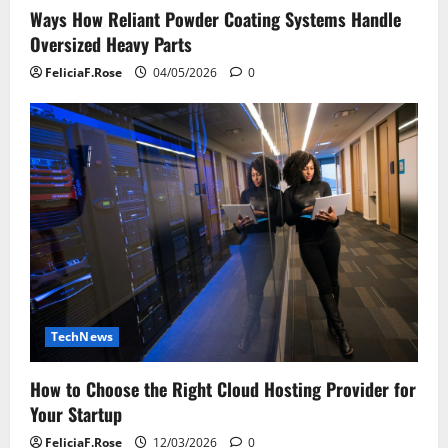
Ways How Reliant Powder Coating Systems Handle
Oversized Heavy Parts
FeliciaF.Rose
04/05/2026
0
TechNews
How to Choose the Right Cloud Hosting Provider for
Your Startup
FeliciaF.Rose
12/03/2026
0