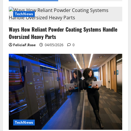
TechNews
Ways How Reliant Powder Coating Systems Handle
Oversized Heavy Parts
FeliciaF.Rose
04/05/2026
0
TechNews