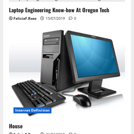
i
Laptop Engineering Know-how At Oregon Tech
g
FeliciaF.Rose
15/07/2019
0
a
t
i
o
n
Internet Definition
House