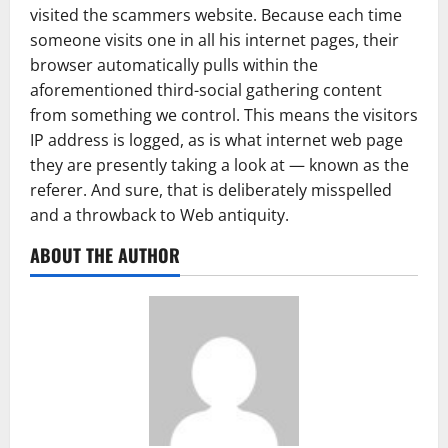
visited the scammers website. Because each time
someone visits one in all his internet pages, their
browser automatically pulls within the
aforementioned third-social gathering content
from something we control. This means the visitors
IP address is logged, as is what internet web page
they are presently taking a look at — known as the
referer. And sure, that is deliberately misspelled
and a throwback to Web antiquity.
ABOUT THE AUTHOR