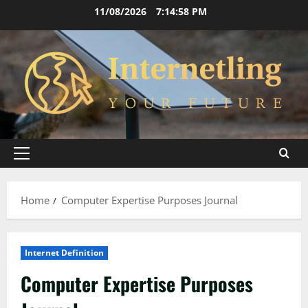
Skip
11/08/2026
7:14:59 PM
to
content
Primary
Menu
Home
Computer Expertise Purposes Journal
Internet Definition
Computer Expertise Purposes