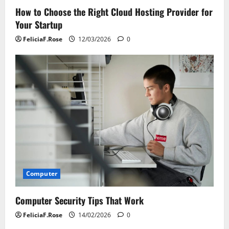
How to Choose the Right Cloud Hosting Provider for
Your Startup
FeliciaF.Rose
12/03/2026
0
Computer
Computer Security Tips That Work
FeliciaF.Rose
14/02/2026
0