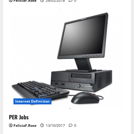
FeliciaF.Rose
26/02/2018
0
Internet Definition
PER Jobs
FeliciaF.Rose
13/10/2017
0