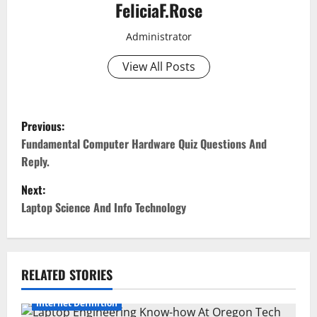
FeliciaF.Rose
Administrator
View All Posts
P
Previous:
o
Fundamental Computer Hardware Quiz Questions And
Reply.
s
Next:
t
Laptop Science And Info Technology
n
a
RELATED STORIES
v
Internet Definition