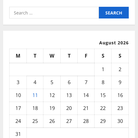
Search
for:
August 2026
M
T
W
T
F
S
S
1
2
3
4
5
6
7
8
9
10
11
12
13
14
15
16
17
18
19
20
21
22
23
24
25
26
27
28
29
30
31