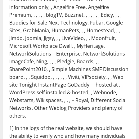
information only, , Angelfire Free, Angelfire
Premium, , , , , , blogTV, Buzznet, , , , , , , Edicy, , , ,
Buddies for Sale Next Technology, Fubar, Google
Sites, GrabMania, HumanPets, , , Homestead, , ,
Jimdo, Joomla, Jigsy, , , LiveVideo, , , Moonfruit,
Microsoft Workplace Dwell, , MyHeritage,
NetworkSolutions – Enterprise, NetworkSolutions –
ImageCafe, Ning, , , , Pledgie, Boards, , ,
SharePoint2010, , Simple Machines SMF Discussion
board, , , Squidoo, , , , , , , Viviti, VIPsociety, , , Web
site Tonight InstantPage GoDaddy, – hosted at ,
WordPress self installed & hosted, , Webnode,
Webstarts, Wikispaces, , , , – Royal, Different Social
Networks, Other Weblog Providers and plenty of
others.
1) In the logs of the real website, we should have
the ability to verify who and how many individuals