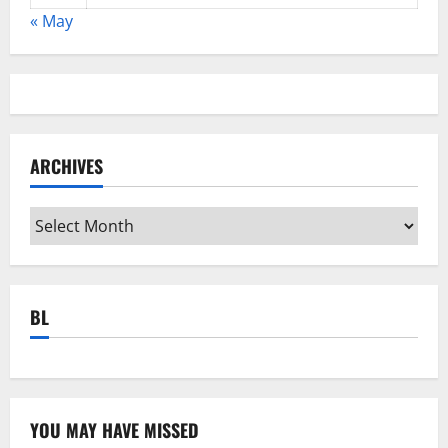
« May
ARCHIVES
Archives
BL
YOU MAY HAVE MISSED