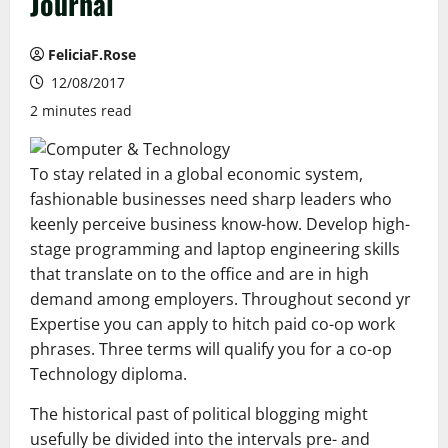
Journal
FeliciaF.Rose
12/08/2017
2 minutes read
To stay related in a global economic system,
fashionable businesses need sharp leaders who
keenly perceive business know-how. Develop high-
stage programming and laptop engineering skills
that translate on to the office and are in high
demand among employers. Throughout second yr
Expertise you can apply to hitch paid co-op work
phrases. Three terms will qualify you for a co-op
Technology diploma.
The historical past of political blogging might
usefully be divided into the intervals pre- and