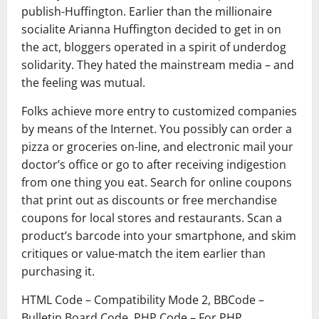
publish-Huffington. Earlier than the millionaire
socialite Arianna Huffington decided to get in on
the act, bloggers operated in a spirit of underdog
solidarity. They hated the mainstream media – and
the feeling was mutual.
Folks achieve more entry to customized companies
by means of the Internet. You possibly can order a
pizza or groceries on-line, and electronic mail your
doctor’s office or go to after receiving indigestion
from one thing you eat. Search for online coupons
that print out as discounts or free merchandise
coupons for local stores and restaurants. Scan a
product’s barcode into your smartphone, and skim
critiques or value-match the item earlier than
purchasing it.
HTML Code – Compatibility Mode 2, BBCode –
Bulletin Board Code, PHP Code – For PHP