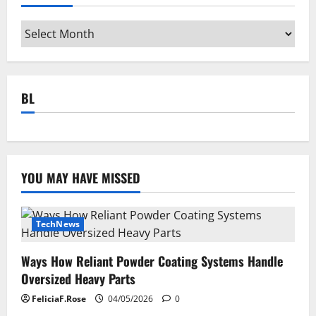
Archives
BL
YOU MAY HAVE MISSED
TechNews
Ways How Reliant Powder Coating Systems Handle
Oversized Heavy Parts
FeliciaF.Rose
04/05/2026
0