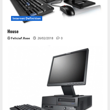
i
o
Internet Definition
n
House
FeliciaF.Rose
26/02/2018
0