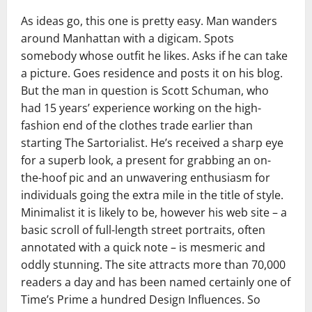
As ideas go, this one is pretty easy. Man wanders
around Manhattan with a digicam. Spots
somebody whose outfit he likes. Asks if he can take
a picture. Goes residence and posts it on his blog.
But the man in question is Scott Schuman, who
had 15 years’ experience working on the high-
fashion end of the clothes trade earlier than
starting The Sartorialist. He’s received a sharp eye
for a superb look, a present for grabbing an on-
the-hoof pic and an unwavering enthusiasm for
individuals going the extra mile in the title of style.
Minimalist it is likely to be, however his web site – a
basic scroll of full-length street portraits, often
annotated with a quick note – is mesmeric and
oddly stunning. The site attracts more than 70,000
readers a day and has been named certainly one of
Time’s Prime a hundred Design Influences. So