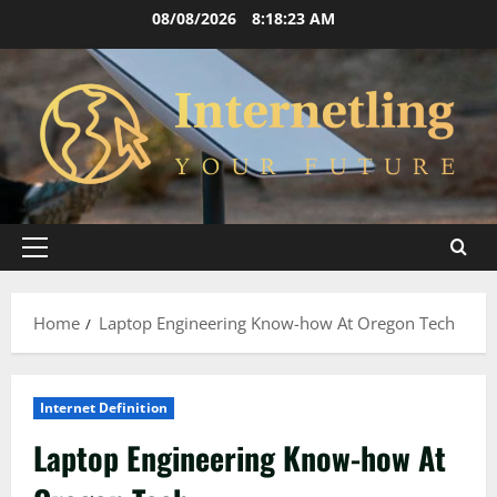
Skip
08/08/2026
8:18:23 AM
to
content
Primary
Menu
Home
Laptop Engineering Know-how At Oregon Tech
Internet Definition
Laptop Engineering Know-how At