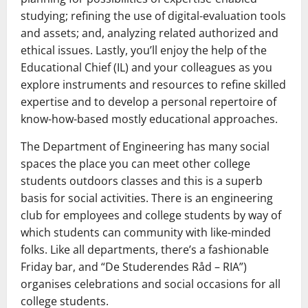
studying; refining the use of digital-evaluation tools
and assets; and, analyzing related authorized and
ethical issues. Lastly, you’ll enjoy the help of the
Educational Chief (IL) and your colleagues as you
explore instruments and resources to refine skilled
expertise and to develop a personal repertoire of
know-how-based mostly educational approaches.
The Department of Engineering has many social
spaces the place you can meet other college
students outdoors classes and this is a superb
basis for social activities. There is an engineering
club for employees and college students by way of
which students can community with like-minded
folks. Like all departments, there’s a fashionable
Friday bar, and “De Studerendes Råd – RIA”)
organises celebrations and social occasions for all
college students.