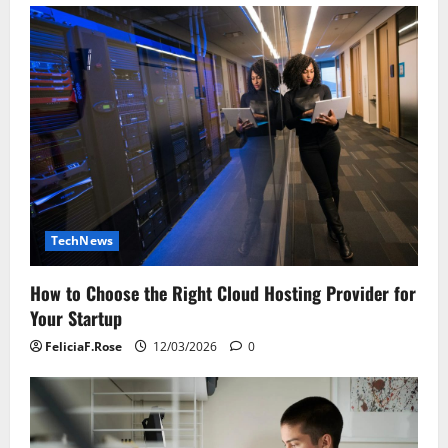
TechNews
How to Choose the Right Cloud Hosting Provider for
Your Startup
FeliciaF.Rose
12/03/2026
0