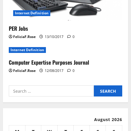
Internet Definition
PER Jobs
FeliciaF.Rose
13/10/2017
0
Internet Definition
Computer Expertise Purposes Journal
FeliciaF.Rose
12/08/2017
0
Search
for:
August 2026