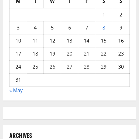
M
T
W
T
F
S
S
1
2
3
4
5
6
7
8
9
10
11
12
13
14
15
16
17
18
19
20
21
22
23
24
25
26
27
28
29
30
31
« May
ARCHIVES