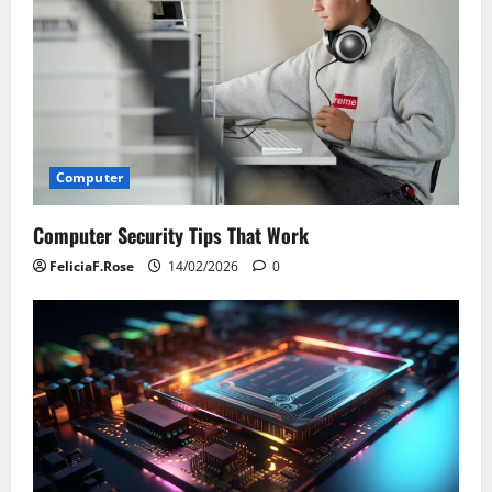
Computer
Computer Security Tips That Work
FeliciaF.Rose
14/02/2026
0