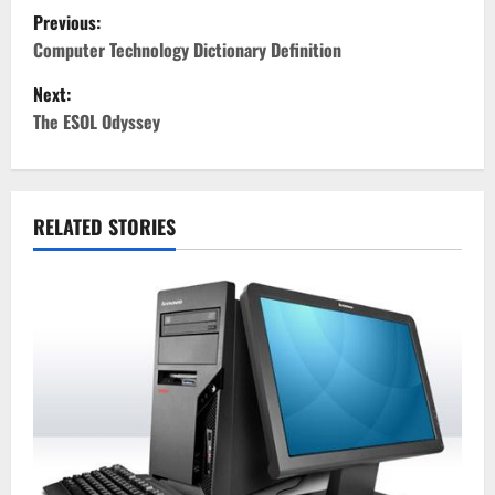
P
Previous:
o
Computer Technology Dictionary Definition
Next:
s
The ESOL Odyssey
t
n
RELATED STORIES
a
v
i
g
a
t