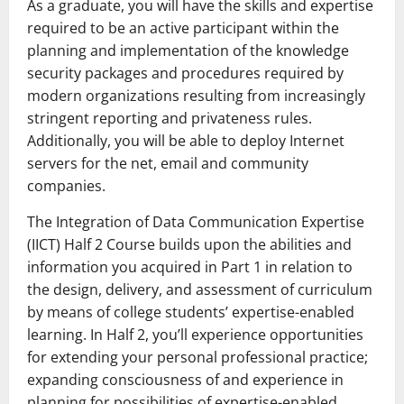
As a graduate, you will have the skills and expertise
required to be an active participant within the
planning and implementation of the knowledge
security packages and procedures required by
modern organizations resulting from increasingly
stringent reporting and privateness rules.
Additionally, you will be able to deploy Internet
servers for the net, email and community
companies.
The Integration of Data Communication Expertise
(IICT) Half 2 Course builds upon the abilities and
information you acquired in Part 1 in relation to
the design, delivery, and assessment of curriculum
by means of college students’ expertise-enabled
learning. In Half 2, you’ll experience opportunities
for extending your personal professional practice;
expanding consciousness of and experience in
planning for possibilities of expertise-enabled