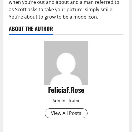
when you’re out and about and a man referred to
as Scott asks to take your picture, simply smile.
You’re about to grow to be a mode icon.
ABOUT THE AUTHOR
FeliciaF.Rose
Administrator
View All Posts