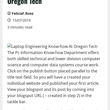
Oregon Tech
FeliciaF.Rose
15/07/2019
3 minutes read
The Pc Information Know-how Department offers
both skilled technical and lower division computer
science and computer data systems course work.
Click on the publish button placed parallel to the
title text field. So you will have a created your
individual website and published your first article.
View your blogspot and its post by coming into
your blogspot URL ( – created in step 2) in the
tackle bar.