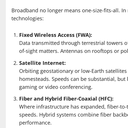
Broadband no longer means one-size-fits-all. In r
technologies:
Fixed Wireless Access (FWA):
Data transmitted through terrestrial towers o
of-sight matters. Antennas on rooftops or pol
Satellite Internet:
Orbiting geostationary or low-Earth satellit
homesteads. Speeds can be substantial, but l
gaming or video conferencing.
Fiber and Hybrid Fiber-Coaxial (HFC):
Where infrastructure has expanded, fiber-to-
speeds. Hybrid systems combine fiber backbon
performance.