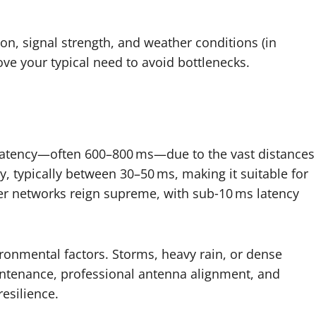
, signal strength, and weather conditions (in
bove your typical need to avoid bottlenecks.
er latency—often 600–800 ms—due to the vast distances
cy, typically between 30–50 ms, making it suitable for
er networks reign supreme, with sub‑10 ms latency
ironmental factors. Storms, heavy rain, or dense
aintenance, professional antenna alignment, and
resilience.