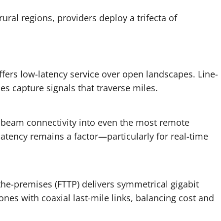
ural regions, providers deploy a trifecta of
ffers low-latency service over open landscapes. Line-
es capture signals that traverse miles.
es beam connectivity into even the most remote
atency remains a factor—particularly for real-time
the-premises (FTTP) delivers symmetrical gigabit
es with coaxial last-mile links, balancing cost and