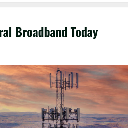
ral Broadband Today