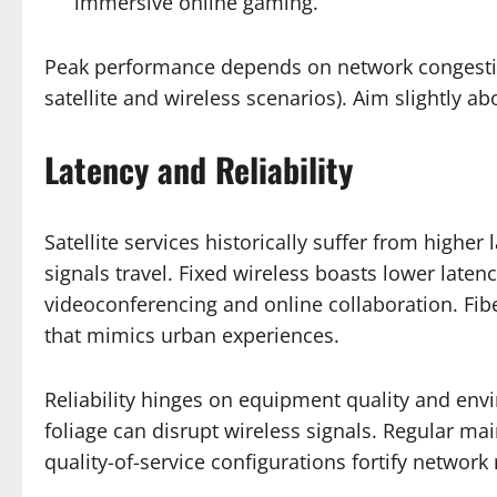
immersive online gaming.
Peak performance depends on network congestion
satellite and wireless scenarios). Aim slightly a
Latency and Reliability
Satellite services historically suffer from high
signals travel. Fixed wireless boasts lower laten
videoconferencing and online collaboration. Fib
that mimics urban experiences.
Reliability hinges on equipment quality and env
foliage can disrupt wireless signals. Regular m
quality-of-service configurations fortify network 