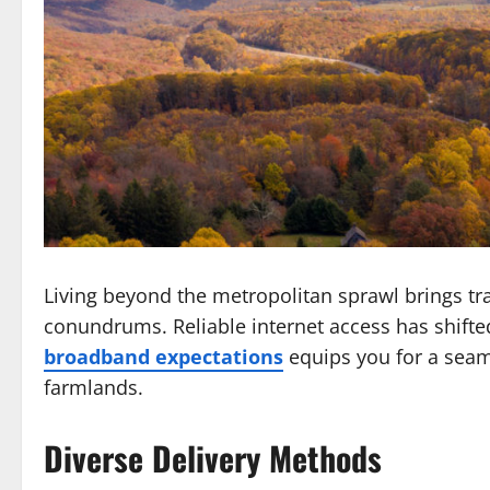
Living beyond the metropolitan sprawl brings tra
conundrums. Reliable internet access has shifte
broadband expectations
equips you for a seamle
farmlands.
Diverse Delivery Methods