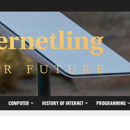
COMPUTER
HISTORY OF INTERNET
PROGRAMMING