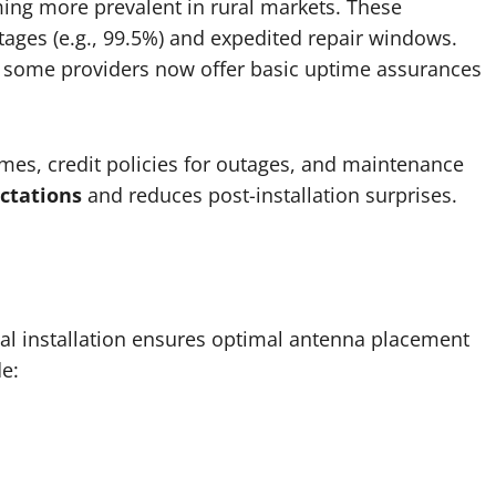
ng more prevalent in rural markets. These
es (e.g., 99.5%) and expedited repair windows.
ut some providers now offer basic uptime assurances
es, credit policies for outages, and maintenance
ctations
and reduces post-installation surprises.
nal installation ensures optimal antenna placement
de: