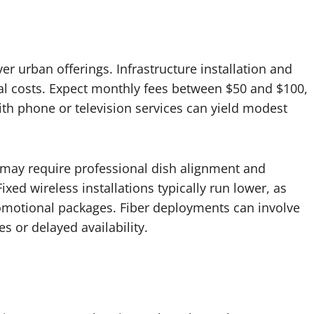
r urban offerings. Infrastructure installation and
al costs. Expect monthly fees between $50 and $100,
h phone or television services can yield modest
ps may require professional dish alignment and
xed wireless installations typically run lower, as
omotional packages. Fiber deployments can involve
s or delayed availability.