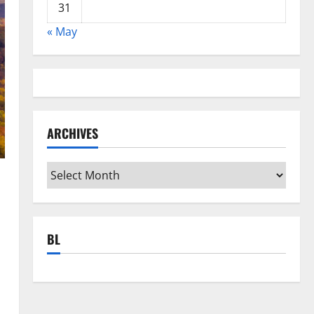
31
« May
ARCHIVES
Archives
BL