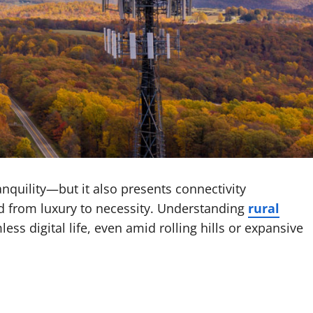
nquility—but it also presents connectivity
d from luxury to necessity. Understanding
rural
ss digital life, even amid rolling hills or expansive