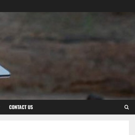
CONTACT US