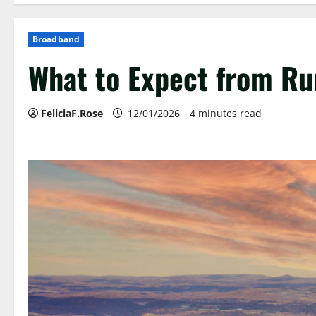
Broadband
What to Expect from Ru
FeliciaF.Rose
12/01/2026
4 minutes read