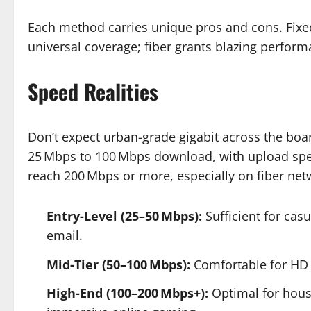
Each method carries unique pros and cons. Fixed
universal coverage; fiber grants blazing perform
Speed Realities
Don’t expect urban-grade gigabit across the boar
25 Mbps to 100 Mbps download, with upload spe
reach 200 Mbps or more, especially on fiber net
Entry-Level (25–50 Mbps):
Sufficient for cas
email.
Mid-Tier (50–100 Mbps):
Comfortable for HD v
High-End (100–200 Mbps+):
Optimal for hous