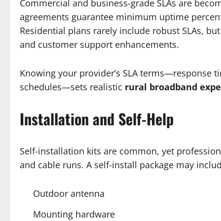
Commercial and business-grade SLAs are becomi
agreements guarantee minimum uptime percentag
Residential plans rarely include robust SLAs, b
and customer support enhancements.
Knowing your provider’s SLA terms—response tim
schedules—sets realistic
rural broadband expe
Installation and Self-Help
Self-installation kits are common, yet professio
and cable runs. A self-install package may inclu
Outdoor antenna
Mounting hardware