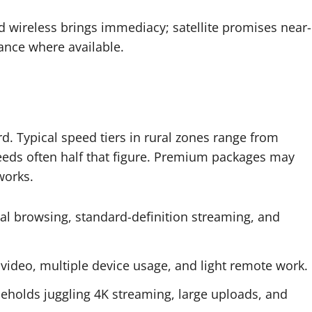
 wireless brings immediacy; satellite promises near-
ance where available.
d. Typical speed tiers in rural zones range from
eds often half that figure. Premium packages may
works.
ual browsing, standard-definition streaming, and
ideo, multiple device usage, and light remote work.
eholds juggling 4K streaming, large uploads, and