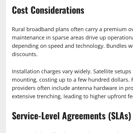
Cost Considerations
Rural broadband plans often carry a premium ove
maintenance in sparse areas drive up operation
depending on speed and technology. Bundles wit
discounts.
Installation charges vary widely. Satellite setu
mounting, costing up to a few hundred dollars. Fi
providers often include antenna hardware in pr
extensive trenching, leading to higher upfront fee
Service-Level Agreements (SLAs)