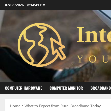
Skip
07/08/2026
8:14:42 PM
to
content
COMPUTER HARDWARE
COMPUTER MONITOR
BROADBAND
Home
What to Expect from Rural Broadband Today