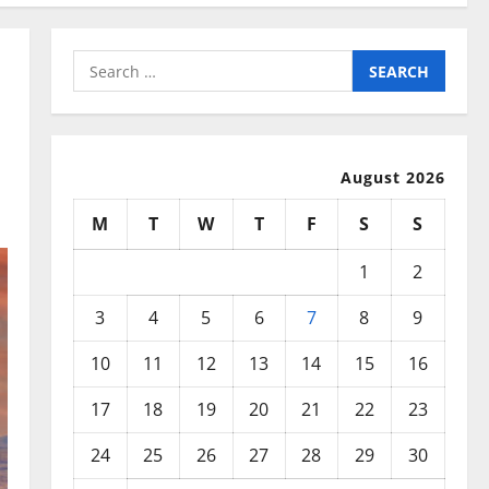
Search
for:
August 2026
M
T
W
T
F
S
S
1
2
3
4
5
6
7
8
9
10
11
12
13
14
15
16
17
18
19
20
21
22
23
24
25
26
27
28
29
30