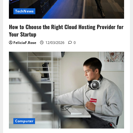
TechNews
How to Choose the Right Cloud Hosting Provider for
Your Startup
FeliciaF.Rose
12/03/2026
0
Computer