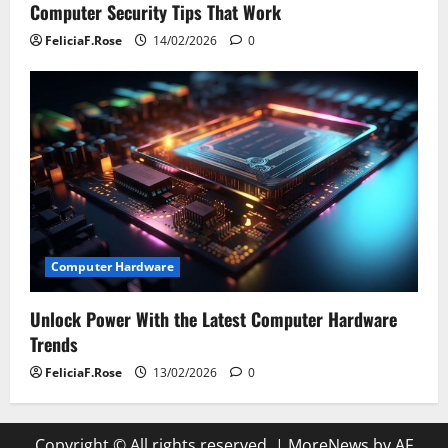
Computer Security Tips That Work
FeliciaF.Rose
14/02/2026
0
Computer Hardware
Unlock Power With the Latest Computer Hardware
Trends
FeliciaF.Rose
13/02/2026
0
Copyright © All rights reserved.
|
MoreNews
by AF