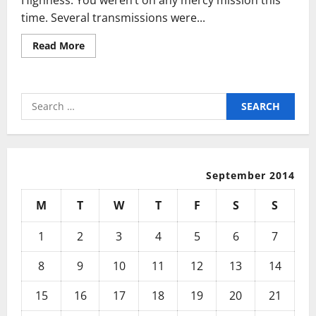
time. Several transmissions were...
Read
Read More
more
about
Are
You
Still
Search
Using
That
for:
Slow,
Old
Typewriter?
September 2014
M
T
W
T
F
S
S
1
2
3
4
5
6
7
8
9
10
11
12
13
14
15
16
17
18
19
20
21