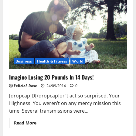
Business
Health & Fitness
World
Imagine Losing 20 Pounds In 14 Days!
FeliciaF.Rose
24/09/2014
0
[dropcap]D[/dropcap]on’t act so surprised, Your
Highness. You weren’t on any mercy mission this
time. Several transmissions were...
Read
Read More
more
about
Imagine