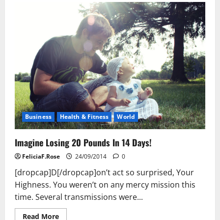
Losing
20
Pounds
In
14
Days!
Business
Health & Fitness
World
Imagine Losing 20 Pounds In 14 Days!
FeliciaF.Rose
24/09/2014
0
[dropcap]D[/dropcap]on’t act so surprised, Your
Highness. You weren’t on any mercy mission this
time. Several transmissions were...
Read
Read More