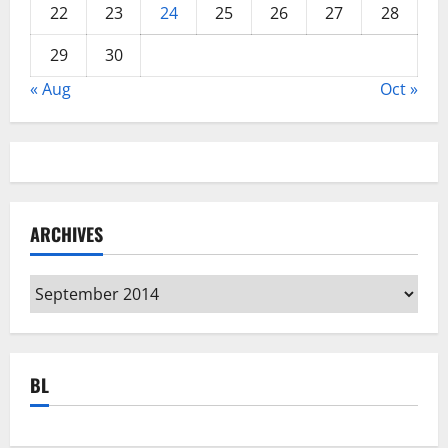
22
23
24
25
26
27
28
29
30
« Aug
Oct »
ARCHIVES
Archives
BL