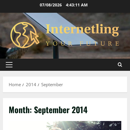
Skip
07/08/2026
4:43:11 AM
to
content
Primary
Menu
Home
2014
September
Month:
September 2014