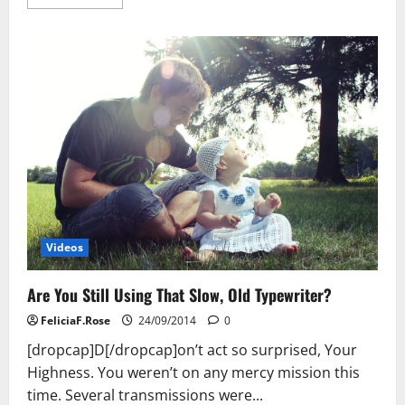
more
about
Imagine
Losing
20
Pounds
In
14
Days!
Videos
Are You Still Using That Slow, Old Typewriter?
FeliciaF.Rose
24/09/2014
0
[dropcap]D[/dropcap]on’t act so surprised, Your
Highness. You weren’t on any mercy mission this
time. Several transmissions were...