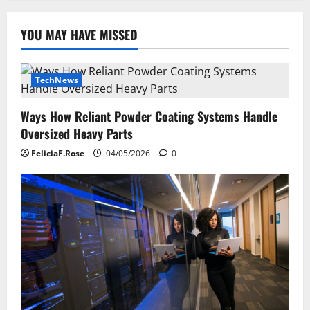
YOU MAY HAVE MISSED
TechNews
Ways How Reliant Powder Coating Systems Handle
Oversized Heavy Parts
FeliciaF.Rose
04/05/2026
0