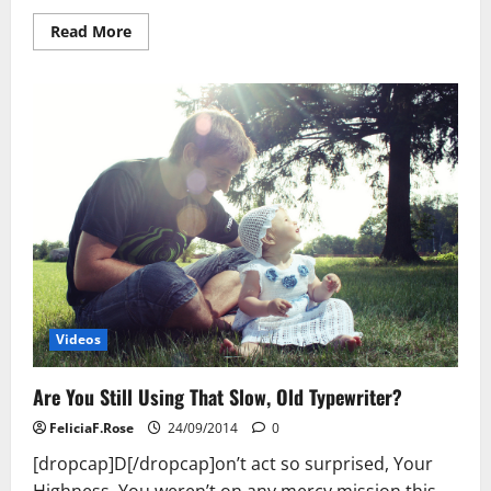
Read
Read More
more
about
Are
You
Still
Using
That
Slow,
Old
Typewriter?
Videos
Are You Still Using That Slow, Old Typewriter?
FeliciaF.Rose
24/09/2014
0
[dropcap]D[/dropcap]on’t act so surprised, Your
Highness. You weren’t on any mercy mission this