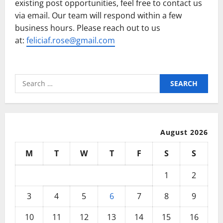
existing post opportunities, feel free to contact us
via email. Our team will respond within a few
business hours. Please reach out to us
at:
feliciaf.rose@gmail.com
Search
for:
August 2026
M
T
W
T
F
S
S
1
2
3
4
5
6
7
8
9
10
11
12
13
14
15
16