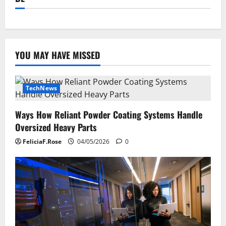
YOU MAY HAVE MISSED
TechNews
Ways How Reliant Powder Coating Systems Handle
Oversized Heavy Parts
FeliciaF.Rose
04/05/2026
0