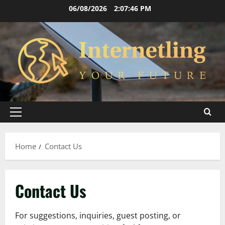
Skip
06/08/2026
2:07:46 PM
to
content
Primary
Menu
Home
Contact Us
Contact Us
For suggestions, inquiries, guest posting, or