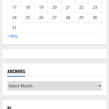
17
18
19
20
21
22
23
24
25
26
27
28
29
30
31
« May
ARCHIVES
Archives
BL