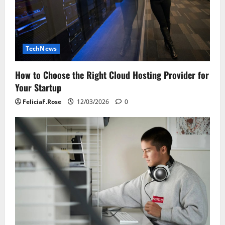
TechNews
How to Choose the Right Cloud Hosting Provider for
Your Startup
FeliciaF.Rose
12/03/2026
0