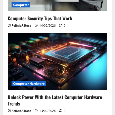
Computer
Computer Security Tips That Work
FeliciaF.Rose
14/02/2026
0
Computer Hardware
Unlock Power With the Latest Computer Hardware
Trends
FeliciaF.Rose
13/02/2026
0