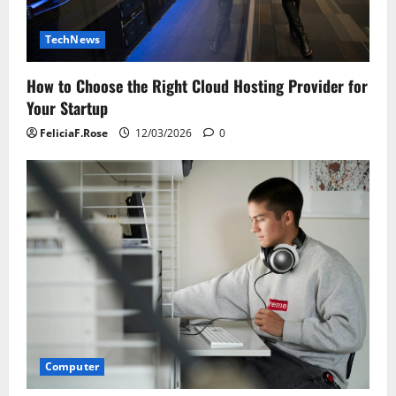
TechNews
How to Choose the Right Cloud Hosting Provider for
Your Startup
FeliciaF.Rose
12/03/2026
0
Computer