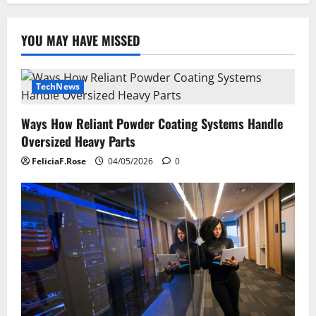
YOU MAY HAVE MISSED
TechNews
Ways How Reliant Powder Coating Systems Handle
Oversized Heavy Parts
FeliciaF.Rose
04/05/2026
0