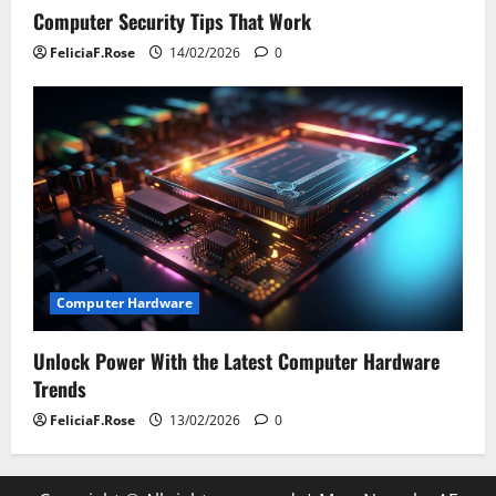
Computer Security Tips That Work
FeliciaF.Rose
14/02/2026
0
Computer Hardware
Unlock Power With the Latest Computer Hardware
Trends
FeliciaF.Rose
13/02/2026
0