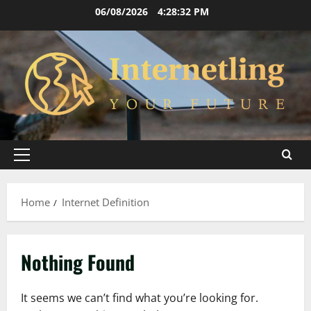
Skip
06/08/2026
4:28:32 PM
to
content
Primary
Menu
Home
Internet Definition
Nothing Found
It seems we can’t find what you’re looking for.