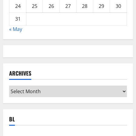
24
25
26
27
28
29
30
31
« May
ARCHIVES
Archives
BL