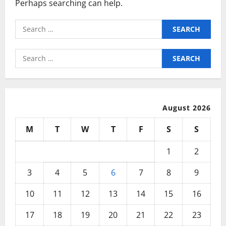
Perhaps searching can help.
Search
for:
Search
for:
August 2026
M
T
W
T
F
S
S
1
2
3
4
5
6
7
8
9
10
11
12
13
14
15
16
17
18
19
20
21
22
23