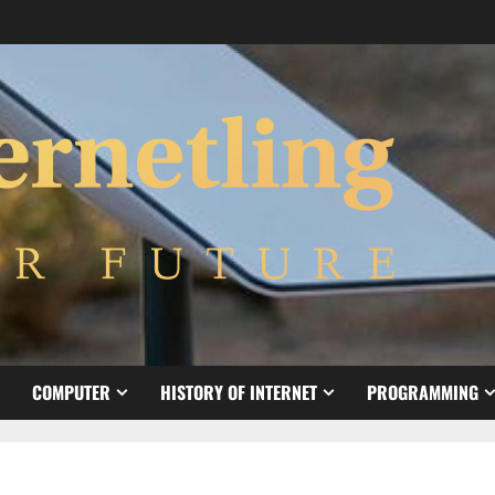
COMPUTER
HISTORY OF INTERNET
PROGRAMMING