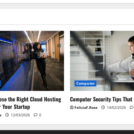
Computer
Computer Security Tips That
se the Right Cloud Hosting
r Your Startup
FeliciaF.Rose
14/02/2026
e
12/03/2026
0