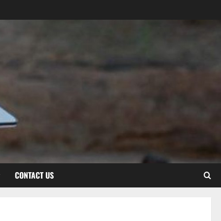
CONTACT US