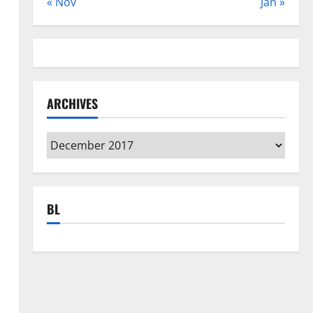
« Nov
Jan »
ARCHIVES
Archives
BL