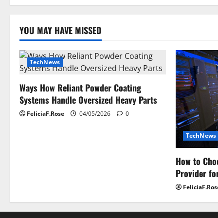
Of
Computer
Expertise
YOU MAY HAVE MISSED
TechNews
Ways How Reliant Powder Coating
Systems Handle Oversized Heavy Parts
FeliciaF.Rose
04/05/2026
0
TechNews
How to Choo
Provider fo
FeliciaF.Ros