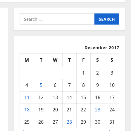
Search
for:
December 2017
M
T
W
T
F
S
S
1
2
3
4
5
6
7
8
9
10
11
12
13
14
15
16
17
18
19
20
21
22
23
24
25
26
27
28
29
30
31