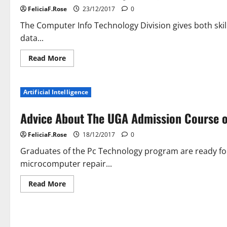
FeliciaF.Rose
23/12/2017
0
The Computer Info Technology Division gives both skil
data...
Read
Read More
more
about
New
Millennium
Artificial Intelligence
Computer
systems’
Technology
Advice About The UGA Admission Course o
Blog
FeliciaF.Rose
18/12/2017
0
Graduates of the Pc Technology program are ready for 
microcomputer repair...
Read
Read More
more
about
Advice
About
The
UGA