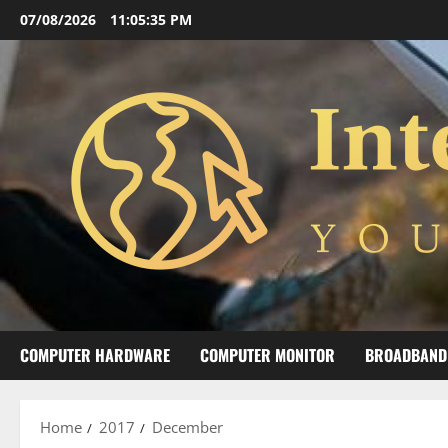
Skip
07/08/2026
11:05:35 PM
to
content
COMPUTER HARDWARE
COMPUTER MONITOR
BROADBAND
Home
2017
December