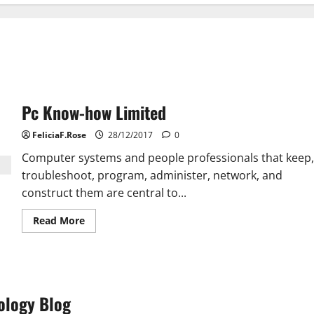
Pc Know-how Limited
FeliciaF.Rose
28/12/2017
0
Computer systems and people professionals that keep,
troubleshoot, program, administer, network, and
construct them are central to...
Read
Read More
more
about
Pc
Know-
how
Limited
ology Blog