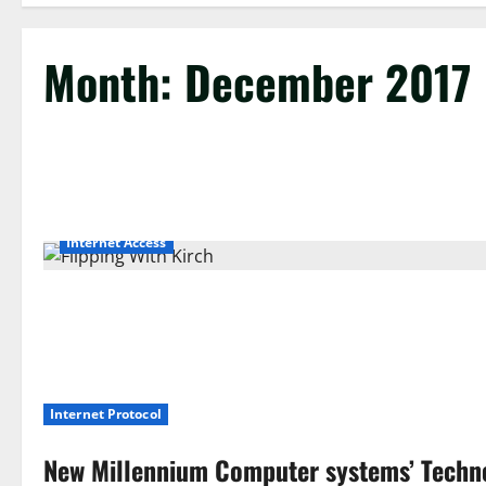
Month:
December 2017
Internet Access
Internet Protocol
New Millennium Computer systems’ Techn