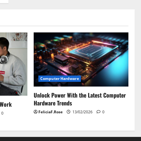
Computer Hardware
Unlock Power With the Latest Computer
Hardware Trends
 Work
FeliciaF.Rose
13/02/2026
0
0