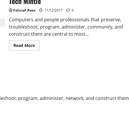
Tech Mintle
FeliciaF.Rose
11/12/2017
0
Computers and people professionals that preserve,
troubleshoot, program, administer, community, and
construct them are central to most...
Read
Read More
more
about
Tech
Mintle
leshoot, program, administer, network, and construct them