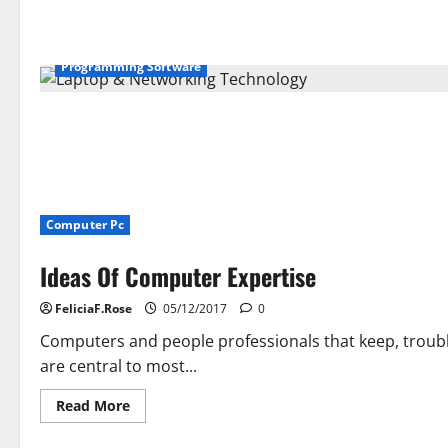
Admission
Course
of
Programming Software
Computer Pc
Ideas Of Computer Expertise
FeliciaF.Rose
05/12/2017
0
Computers and people professionals that keep, troub
are central to most...
Read
Read More
more
about
Ideas