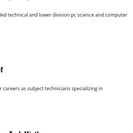
led technical and lower division pc science and computer
f
careers as subject technicians specializing in