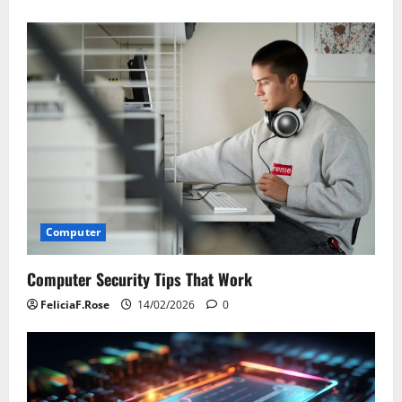
Computer
Computer Security Tips That Work
FeliciaF.Rose
14/02/2026
0