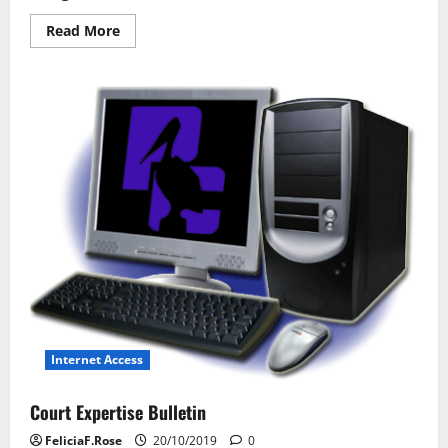
Read
Read More
more
about
Network
Laptop
Technology
Internet Access
Court Expertise Bulletin
FeliciaF.Rose
20/10/2019
0