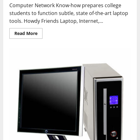
Computer Network Know-how prepares college
students to function subtle, state of-the-art laptop
tools. Howdy Friends Laptop, Internet,...
Read
Read More
more
about
How
To
Format
A
Computer
With
Home
windows
7
Or
Windows
8