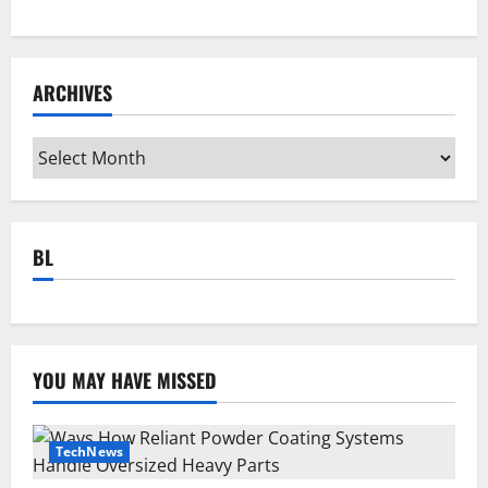
ARCHIVES
Archives
BL
YOU MAY HAVE MISSED
TechNews