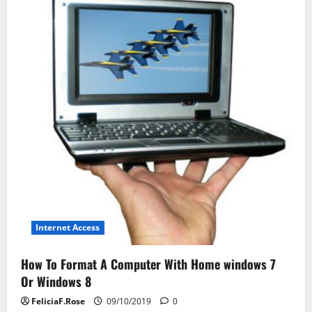
Journal
Internet Access
How To Format A Computer With Home windows 7
Or Windows 8
FeliciaF.Rose
09/10/2019
0