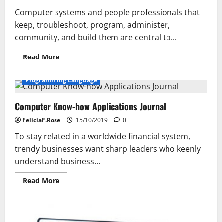
Computer systems and people professionals that
keep, troubleshoot, program, administer,
community, and build them are central to...
Read
Read More
more
about
Court
Programming Language
Expertise
Bulletin
Computer Know-how Applications Journal
FeliciaF.Rose
15/10/2019
0
To stay related in a worldwide financial system,
trendy businesses want sharp leaders who keenly
understand business...
Read
Read More
more
about
Computer
Know-
how
Applications