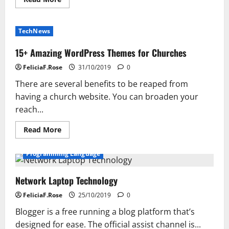
more
about
Get
Unlimited
TechNews
Web
Hosting
Services
15+ Amazing WordPress Themes for Churches
with
Hosting
FeliciaF.Rose
31/10/2019
0
Raja
There are several benefits to be reaped from
having a church website. You can broaden your
reach...
Read
Read More
more
about
15+
Programming Language
Amazing
WordPress
Themes
Network Laptop Technology
for
Churches
FeliciaF.Rose
25/10/2019
0
Blogger is a free running a blog platform that’s
designed for ease. The official assist channel is...