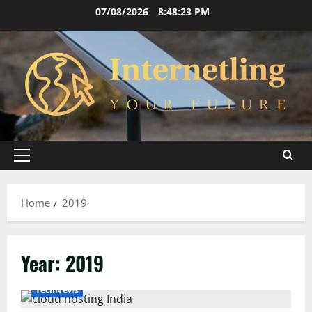
Skip
07/08/2026
8:48:23 PM
to
content
Primary
Menu
Home
2019
Year:
2019
TechNews