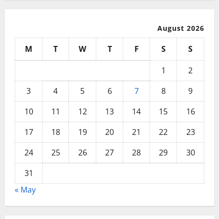
August 2026
M
T
W
T
F
S
S
1
2
3
4
5
6
7
8
9
10
11
12
13
14
15
16
17
18
19
20
21
22
23
24
25
26
27
28
29
30
31
« May