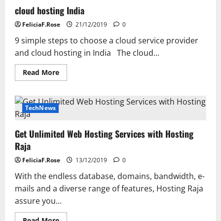
cloud hosting India
FeliciaF.Rose
21/12/2019
0
9 simple steps to choose a cloud service provider
and cloud hosting in India The cloud...
Read
Read More
more
about
cloud
hosting
India
TechNews
Get Unlimited Web Hosting Services with Hosting
Raja
FeliciaF.Rose
13/12/2019
0
With the endless database, domains, bandwidth, e-
mails and a diverse range of features, Hosting Raja
assure you...
Read
Read More