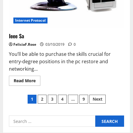
Internet Protocol
Ieee Sa
FeliciaF.Rose
03/10/2019
0
You’ll be able to purchase the skills crucial for
entry-degree positions in the pc restore and
networking...
Read
Read More
more
about
Ieee
Posts
Sa
1
2
3
4
…
9
Next
pagination
Search
for: