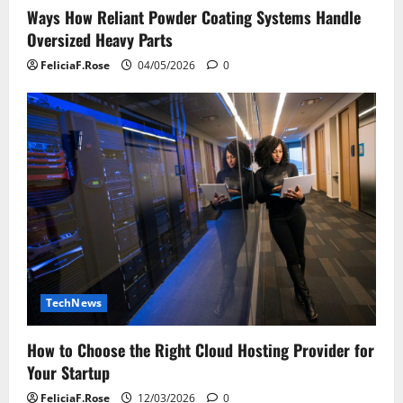
Ways How Reliant Powder Coating Systems Handle
Oversized Heavy Parts
FeliciaF.Rose
04/05/2026
0
TechNews
How to Choose the Right Cloud Hosting Provider for
Your Startup
FeliciaF.Rose
12/03/2026
0