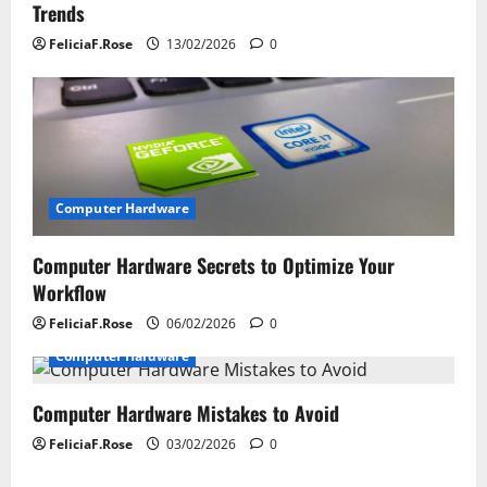
Trends
n
FeliciaF.Rose
13/02/2026
0
Computer Hardware
Computer Hardware Secrets to Optimize Your
Workflow
FeliciaF.Rose
06/02/2026
0
Computer Hardware
Computer Hardware Mistakes to Avoid
FeliciaF.Rose
03/02/2026
0