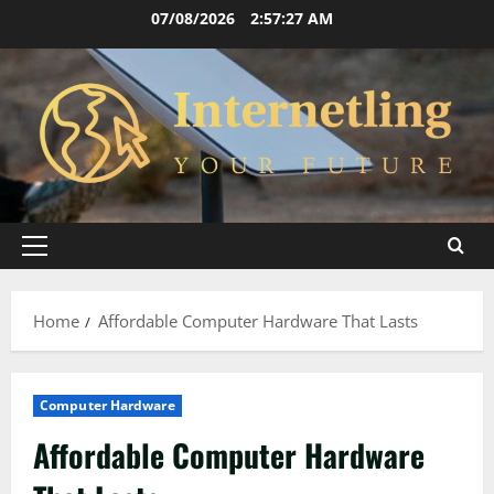
Skip
07/08/2026
2:57:28 AM
to
content
Primary
Menu
Home
Affordable Computer Hardware That Lasts
Computer Hardware
Affordable Computer Hardware