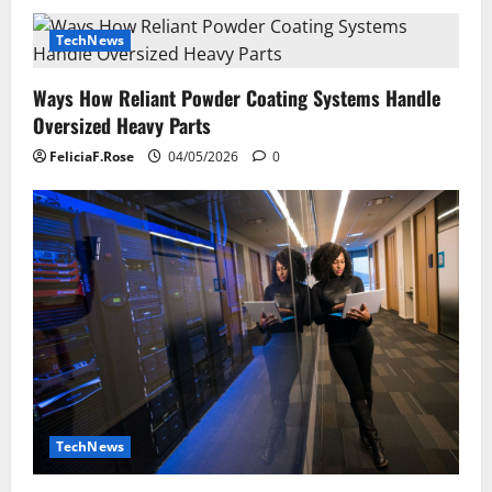
TechNews
Ways How Reliant Powder Coating Systems Handle
Oversized Heavy Parts
FeliciaF.Rose
04/05/2026
0
TechNews