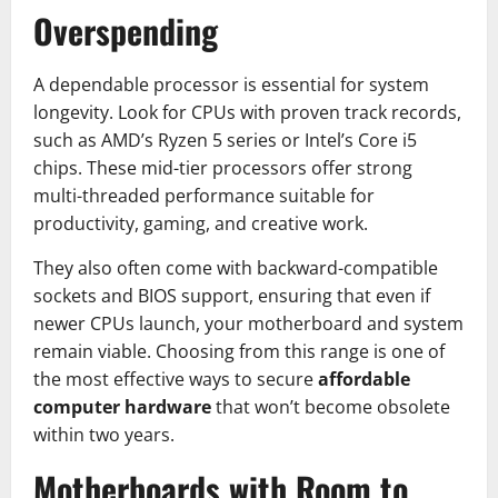
Overspending
A dependable processor is essential for system
longevity. Look for CPUs with proven track records,
such as AMD’s Ryzen 5 series or Intel’s Core i5
chips. These mid-tier processors offer strong
multi-threaded performance suitable for
productivity, gaming, and creative work.
They also often come with backward-compatible
sockets and BIOS support, ensuring that even if
newer CPUs launch, your motherboard and system
remain viable. Choosing from this range is one of
the most effective ways to secure
affordable
computer hardware
that won’t become obsolete
within two years.
Motherboards with Room to