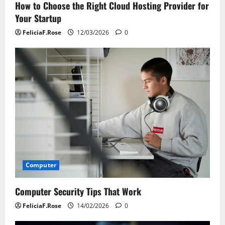
How to Choose the Right Cloud Hosting Provider for
Your Startup
FeliciaF.Rose
12/03/2026
0
Computer
Computer Security Tips That Work
FeliciaF.Rose
14/02/2026
0