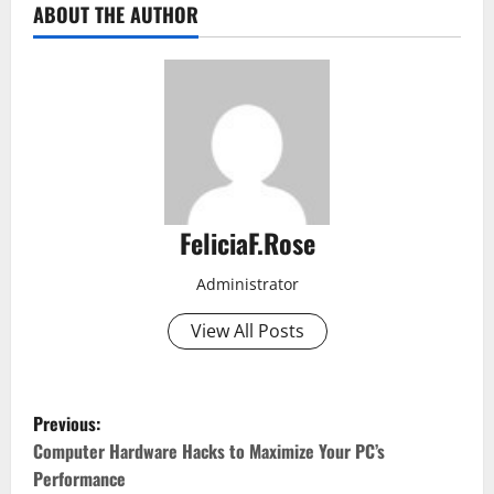
ABOUT THE AUTHOR
FeliciaF.Rose
Administrator
View All Posts
P
Previous:
o
Computer Hardware Hacks to Maximize Your PC’s
Performance