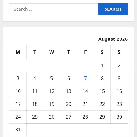
Search
for:
August 2026
M
T
W
T
F
S
S
1
2
3
4
5
6
7
8
9
10
11
12
13
14
15
16
17
18
19
20
21
22
23
24
25
26
27
28
29
30
31