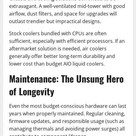
extravagant. A well-ventilated mid-tower with good
airflow, dust filters, and space for upgrades will
outlast trendier but impractical designs.
Stock coolers bundled with CPUs are often
sufficient, especially with efficient processors. If an
aftermarket solution is needed, air coolers
generally offer better long-term durability and
lower cost than budget AIO liquid coolers.
Maintenance: The Unsung Hero
of Longevity
Even the most budget-conscious hardware can last
years when properly maintained. Regular cleaning,
firmware updates, and responsible usage (such as
managing thermals and avoiding power surges) all