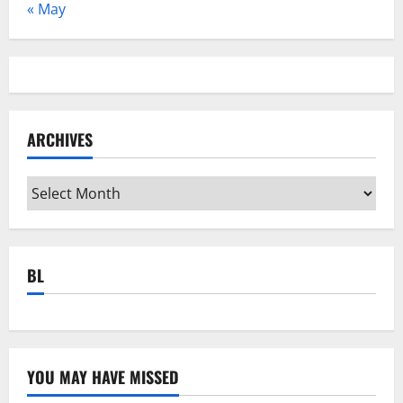
« May
ARCHIVES
Archives
BL
YOU MAY HAVE MISSED