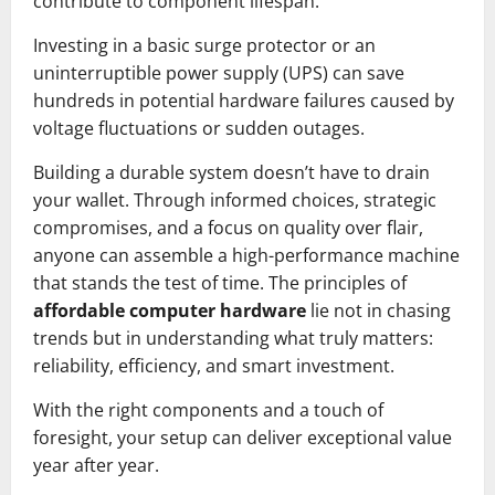
contribute to component lifespan.
Investing in a basic surge protector or an
uninterruptible power supply (UPS) can save
hundreds in potential hardware failures caused by
voltage fluctuations or sudden outages.
Building a durable system doesn’t have to drain
your wallet. Through informed choices, strategic
compromises, and a focus on quality over flair,
anyone can assemble a high-performance machine
that stands the test of time. The principles of
affordable computer hardware
lie not in chasing
trends but in understanding what truly matters:
reliability, efficiency, and smart investment.
With the right components and a touch of
foresight, your setup can deliver exceptional value
year after year.