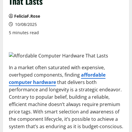
That Lasts
FeliciaF.Rose
10/08/2025
5 minutes read
In a market often saturated with expensive,
overhyped components, finding
affordable
computer hardware
that delivers both
performance and longevity is a strategic endeavor.
Contrary to popular belief, building a reliable,
efficient machine doesn’t always require premium
price tags. With smart selection and awareness of
the component lifecycle, it’s possible to achieve a
system that’s as enduring as it is budget-conscious.