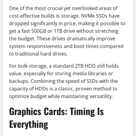
One of the most crucial yet overlooked areas of
cost-effective builds is storage. NVMe SSDs have
dropped significantly in price, making it possible to
get a fast 500GB or 1TB drive without stretching
the budget. These drives dramatically improve
system responsiveness and boot times compared
to traditional hard drives.
For bulk storage, a standard 2TB HDD still holds
value, especially for storing media libraries or
backups. Combining the speed of SSDs with the
capacity of HDDs is a classic, proven method to
optimize budget while maintaining versatility.
Graphics Cards: Timing Is
Everything