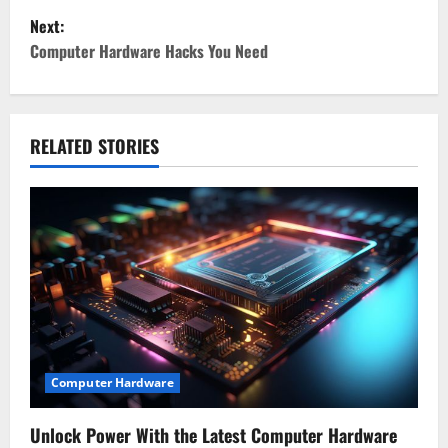
s
Next:
t
Computer Hardware Hacks You Need
n
a
RELATED STORIES
v
i
g
a
t
i
Computer Hardware
o
Unlock Power With the Latest Computer Hardware