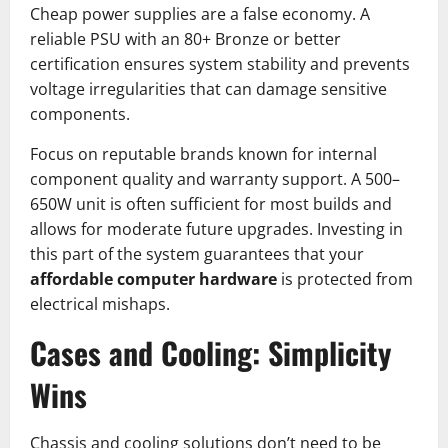
Cheap power supplies are a false economy. A
reliable PSU with an 80+ Bronze or better
certification ensures system stability and prevents
voltage irregularities that can damage sensitive
components.
Focus on reputable brands known for internal
component quality and warranty support. A 500–
650W unit is often sufficient for most builds and
allows for moderate future upgrades. Investing in
this part of the system guarantees that your
affordable computer hardware
is protected from
electrical mishaps.
Cases and Cooling: Simplicity
Wins
Chassis and cooling solutions don’t need to be