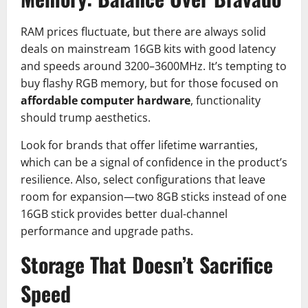
RAM prices fluctuate, but there are always solid
deals on mainstream 16GB kits with good latency
and speeds around 3200–3600MHz. It’s tempting to
buy flashy RGB memory, but for those focused on
affordable computer hardware
, functionality
should trump aesthetics.
Look for brands that offer lifetime warranties,
which can be a signal of confidence in the product’s
resilience. Also, select configurations that leave
room for expansion—two 8GB sticks instead of one
16GB stick provides better dual-channel
performance and upgrade paths.
Storage That Doesn’t Sacrifice
Speed