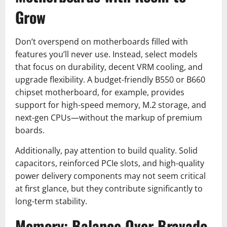
Grow
Don’t overspend on motherboards filled with
features you’ll never use. Instead, select models
that focus on durability, decent VRM cooling, and
upgrade flexibility. A budget-friendly B550 or B660
chipset motherboard, for example, provides
support for high-speed memory, M.2 storage, and
next-gen CPUs—without the markup of premium
boards.
Additionally, pay attention to build quality. Solid
capacitors, reinforced PCIe slots, and high-quality
power delivery components may not seem critical
at first glance, but they contribute significantly to
long-term stability.
Memory: Balance Over Bravado