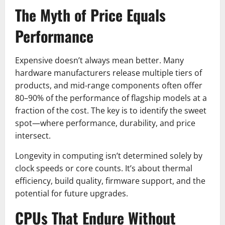
The Myth of Price Equals
Performance
Expensive doesn’t always mean better. Many
hardware manufacturers release multiple tiers of
products, and mid-range components often offer
80–90% of the performance of flagship models at a
fraction of the cost. The key is to identify the sweet
spot—where performance, durability, and price
intersect.
Longevity in computing isn’t determined solely by
clock speeds or core counts. It’s about thermal
efficiency, build quality, firmware support, and the
potential for future upgrades.
CPUs That Endure Without