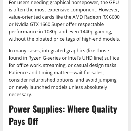
For users needing graphical horsepower, the GPU
is often the most expensive component. However,
value-oriented cards like the AMD Radeon RX 6600
or Nvidia GTX 1660 Super offer respectable
performance in 1080p and even 1440p gaming,
without the bloated price tags of high-end models.
In many cases, integrated graphics (like those
found in Ryzen G-series or Intel’s UHD line) suffice
for office work, streaming, or casual design tasks.
Patience and timing matter—wait for sales,
consider refurbished options, and avoid jumping
on newly launched models unless absolutely
necessary.
Power Supplies: Where Quality
Pays Off