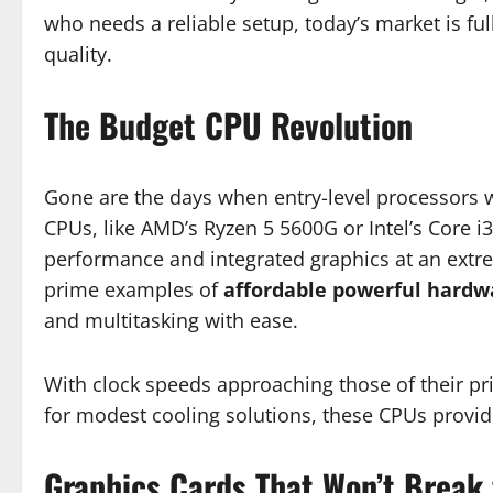
who needs a reliable setup, today’s market is f
quality.
The Budget CPU Revolution
Gone are the days when entry-level processors
CPUs, like AMD’s Ryzen 5 5600G or Intel’s Core i
performance and integrated graphics at an extre
prime examples of
affordable powerful hardw
and multitasking with ease.
With clock speeds approaching those of their pri
for modest cooling solutions, these CPUs provid
Graphics Cards That Won’t Break