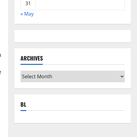
31
« May
n
ARCHIVES
e
Archives
BL