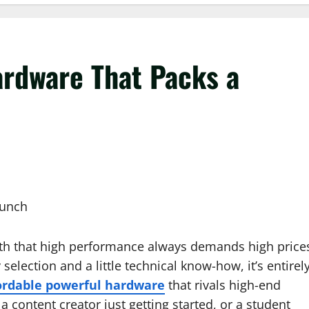
rdware That Packs a
myth that high performance always demands high price
 selection and a little technical know-how, it’s entirel
ordable powerful hardware
that rivals high-end
content creator just getting started, or a student