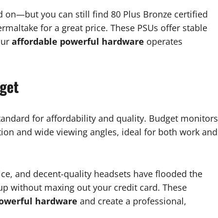
on—but you can still find 80 Plus Bronze certified
rmaltake for a great price. These PSUs offer stable
our
affordable powerful hardware
operates
dget
andard for affordability and quality. Budget monitors
tion and wide viewing angles, ideal for both work and
e, and decent-quality headsets have flooded the
tup without maxing out your credit card. These
powerful hardware
and create a professional,