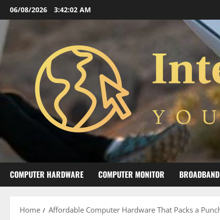
Skip
06/08/2026
3:42:03 AM
to
content
COMPUTER HARDWARE
COMPUTER MONITOR
BROADBAND
Home
Affordable Computer Hardware That Packs a Punc