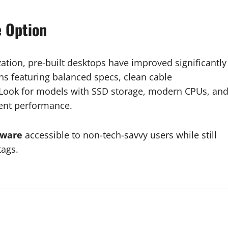
e Option
tion, pre-built desktops have improved significantly
ns featuring balanced specs, clean cable
ook for models with SSD storage, modern CPUs, an
cent performance.
dware
accessible to non-tech-savvy users while still
tags.