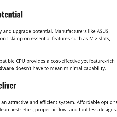
tential
ty and upgrade potential. Manufacturers like ASUS,
on’t skimp on essential features such as M.2 slots,
tible CPU provides a cost-effective yet feature-rich
rdware
doesn’t have to mean minimal capability.
liver
 an attractive and efficient system. Affordable option
ean aesthetics, proper airflow, and tool-less designs