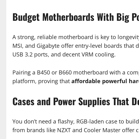
Budget Motherboards With Big Po
A strong, reliable motherboard is key to longevi
MSI, and Gigabyte offer entry-level boards that d
USB 3.2 ports, and decent VRM cooling.
Pairing a B450 or B660 motherboard with a compa
platform, proving that
affordable powerful ha
Cases and Power Supplies That De
You don’t need a flashy, RGB-laden case to build
from brands like NZXT and Cooler Master offer cl