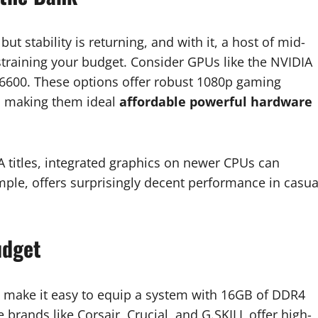
t stability is returning, and with it, a host of mid-
straining your budget. Consider GPUs like the NVIDIA
600. These options offer robust 1080p gaming
, making them ideal
affordable powerful hardware
AA titles, integrated graphics on newer CPUs can
mple, offers surprisingly decent performance in casua
udget
s make it easy to equip a system with 16GB of DDR4
brands like Corsair, Crucial, and G.SKILL offer high-