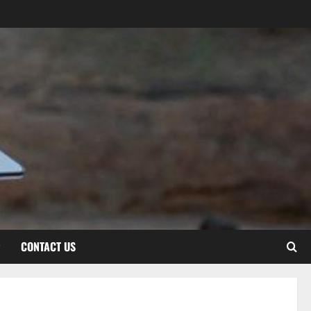
CONTACT US