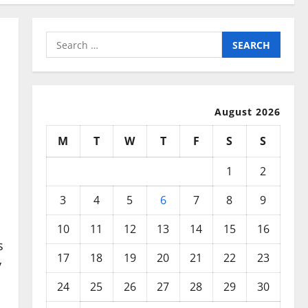
Search
for:
August 2026
M
T
W
T
F
S
S
1
2
3
4
5
6
7
8
9
10
11
12
13
14
15
16
s
17
18
19
20
21
22
23
y
24
25
26
27
28
29
30