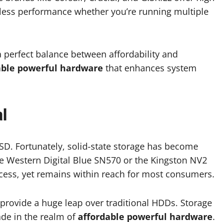
less performance whether you’re running multiple
a perfect balance between affordability and
able powerful hardware
that enhances system
al
SSD. Fortunately, solid-state storage has become
he Western Digital Blue SN570 or the Kingston NV2
access, yet remains within reach for most consumers.
 provide a huge leap over traditional HDDs. Storage
ade in the realm of
affordable powerful hardware
.