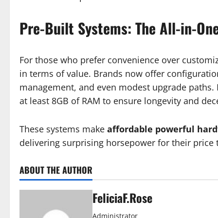
Pre-Built Systems: The All-in-On
For those who prefer convenience over customiza
in terms of value. Brands now offer configuratio
management, and even modest upgrade paths. L
at least 8GB of RAM to ensure longevity and de
These systems make
affordable powerful har
delivering surprising horsepower for their price 
ABOUT THE AUTHOR
FeliciaF.Rose
Administrator