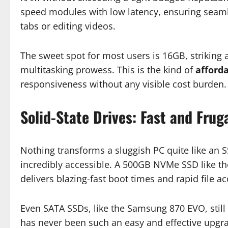
speed modules with low latency, ensuring seam
tabs or editing videos.
The sweet spot for most users is 16GB, striking 
multitasking prowess. This is the kind of
afford
responsiveness without any visible cost burden.
Solid-State Drives: Fast and Frug
Nothing transforms a sluggish PC quite like an 
incredibly accessible. A 500GB NVMe SSD like t
delivers blazing-fast boot times and rapid file 
Even SATA SSDs, like the Samsung 870 EVO, still
has never been such an easy and effective upgr