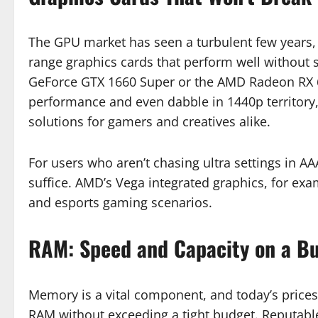
The GPU market has seen a turbulent few years, bu
range graphics cards that perform well without 
GeForce GTX 1660 Super or the AMD Radeon RX 6
performance and even dabble in 1440p territory
solutions for gamers and creatives alike.
For users who aren’t chasing ultra settings in A
suffice. AMD’s Vega integrated graphics, for exa
and esports gaming scenarios.
RAM: Speed and Capacity on a B
Memory is a vital component, and today’s price
RAM without exceeding a tight budget. Reputable 