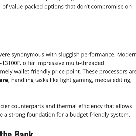
ull of value-packed options that don’t compromise on
 were synonymous with sluggish performance. Moder
3-13100F, offer impressive multi-threaded
mely wallet-friendly price point. These processors ar
are
, handling tasks like light gaming, media editing,
cier counterparts and thermal efficiency that allows
e a strong foundation for a budget-friendly system.
 the Bank