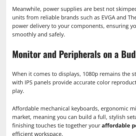
Meanwhile, power supplies are best not skimped 
units from reliable brands such as EVGA and The
power delivery to your components, ensuring y
smoothly and safely.
Monitor and Peripherals on a Bu
When it comes to displays, 1080p remains the st
with IPS panels provide accurate color reproduc
play.
Affordable mechanical keyboards, ergonomic mic
market, meaning you can build a full, stylish se
finishing touches tie together your
affordable 
efficient workspace.