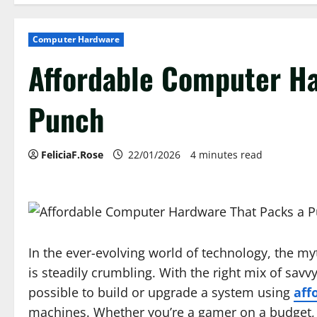
Computer Hardware
Affordable Computer Ha
Punch
FeliciaF.Rose
22/01/2026
4 minutes read
In the ever-evolving world of technology, the 
is steadily crumbling. With the right mix of savvy
possible to build or upgrade a system using
aff
machines. Whether you’re a gamer on a budget, a 