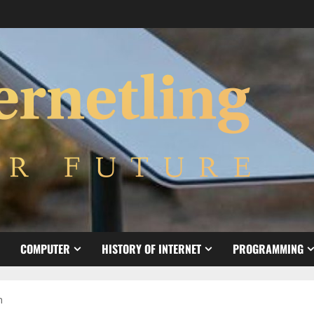
COMPUTER
HISTORY OF INTERNET
PROGRAMMING
h