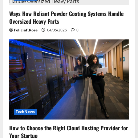
Ways How Reliant Powder Coating Systems Handle
Oversized Heavy Parts
FeliciaF.Rose
04/05/2026
0
TechNews
How to Choose the Right Cloud Hosting Provider for
Your Startup