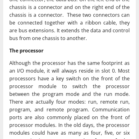
chassis is a connector and on the right end of the
chassis is a connector. These two connectors can
be connected together with a ribbon cable, they
are bus extensions. It extends the data and control
bus from one chassis to another.
The processor
Although the processor has the same footprint as
an I/O module, it will always reside in slot 0. Most
processors have a key switch on the front of the
processor module to switch the processor
between the program mode and the run mode.
There are actually four modes: run, remote run,
program, and remote program. Communication
ports are also commonly placed on the front of
processor modules. In the old days, the processor
modules could have as many as four, five, or six