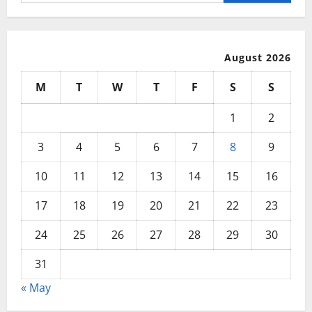
for:
August 2026
M
T
W
T
F
S
S
1
2
3
4
5
6
7
8
9
10
11
12
13
14
15
16
17
18
19
20
21
22
23
24
25
26
27
28
29
30
31
« May