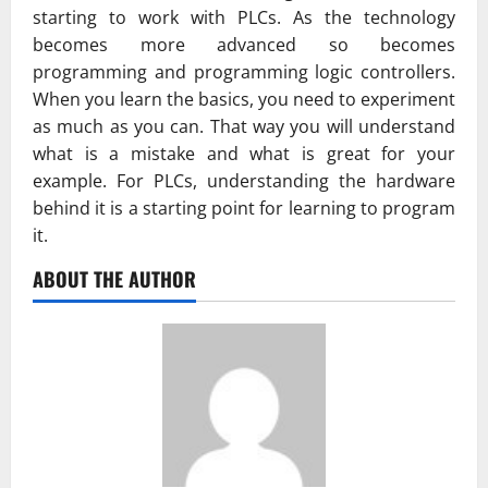
starting to work with PLCs. As the technology
becomes more advanced so becomes
programming and programming logic controllers.
When you learn the basics, you need to experiment
as much as you can. That way you will understand
what is a mistake and what is great for your
example. For PLCs, understanding the hardware
behind it is a starting point for learning to program
it.
ABOUT THE AUTHOR