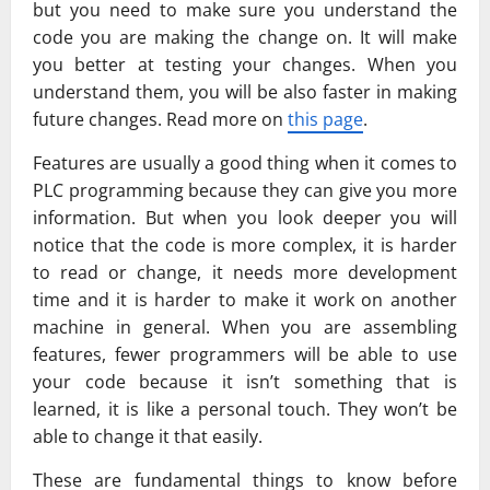
but you need to make sure you understand the
code you are making the change on. It will make
you better at testing your changes. When you
understand them, you will be also faster in making
future changes. Read more on
this page
.
Features are usually a good thing when it comes to
PLC programming because they can give you more
information. But when you look deeper you will
notice that the code is more complex, it is harder
to read or change, it needs more development
time and it is harder to make it work on another
machine in general. When you are assembling
features, fewer programmers will be able to use
your code because it isn’t something that is
learned, it is like a personal touch. They won’t be
able to change it that easily.
These are fundamental things to know before