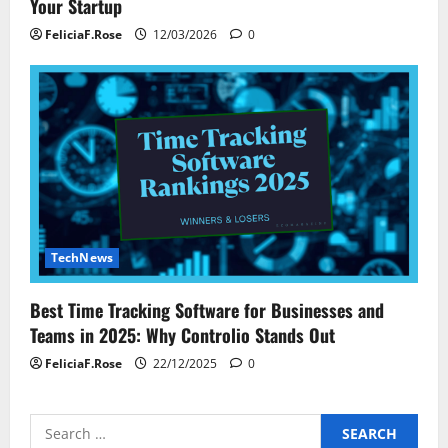
Your Startup
FeliciaF.Rose
12/03/2026
0
TechNews
Best Time Tracking Software for Businesses and
Teams in 2025: Why Controlio Stands Out
FeliciaF.Rose
22/12/2025
0
Search