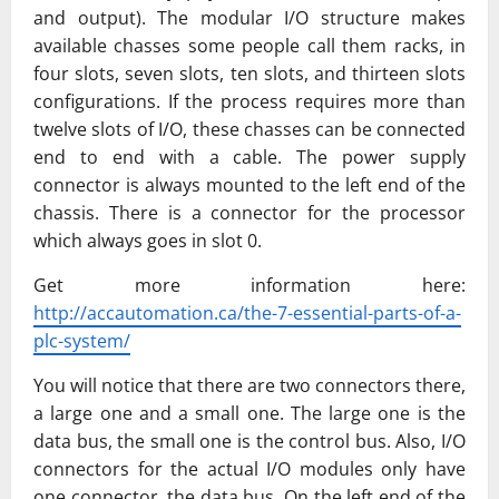
and output). The modular I/O structure makes
available chasses some people call them racks, in
four slots, seven slots, ten slots, and thirteen slots
configurations. If the process requires more than
twelve slots of I/O, these chasses can be connected
end to end with a cable. The power supply
connector is always mounted to the left end of the
chassis. There is a connector for the processor
which always goes in slot 0.
Get more information here:
http://accautomation.ca/the-7-essential-parts-of-a-
plc-system/
You will notice that there are two connectors there,
a large one and a small one. The large one is the
data bus, the small one is the control bus. Also, I/O
connectors for the actual I/O modules only have
one connector, the data bus. On the left end of the