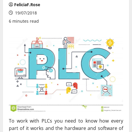
FeliciaF.Rose
19/07/2018
6 minutes read
To work with PLCs you need to know how every
part of it works and the hardware and software of