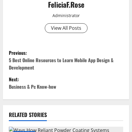
FeliciaF.Rose
Administrator
View All Posts
P
Previous:
o
5 Best Online Resources to Learn Mobile App Design &
Development
s
Next:
t
Business & Pc Know-how
n
a
RELATED STORIES
v