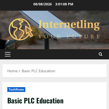
Skip
08/08/2026
3:01:08 PM
to
content
Primary
Menu
Home
Basic PLC Education
TechNews
Basic PLC Education