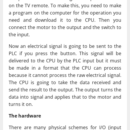
on the TV remote. To make this, you need to make
a program on the computer for the operation you
need and download it to the CPU. Then you
connect the motor to the output and the switch to
the input.
Now an electrical signal is going to be sent to the
PLC if you press the button. This signal will be
delivered to the CPU by the PLC input but it must
be made in a format that the CPU can process
because it cannot process the raw electrical signal.
The CPU is going to take the data received and
send the result to the output. The output turns the
data into signal and applies that to the motor and
turns it on.
The hardware
There are many physical schemes for I/O (input