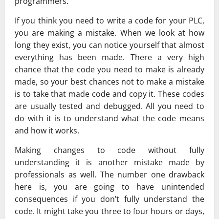
programmers.
If you think you need to write a code for your PLC,
you are making a mistake. When we look at how
long they exist, you can notice yourself that almost
everything has been made. There a very high
chance that the code you need to make is already
made, so your best chances not to make a mistake
is to take that made code and copy it. These codes
are usually tested and debugged. All you need to
do with it is to understand what the code means
and how it works.
Making changes to code without fully
understanding it is another mistake made by
professionals as well. The number one drawback
here is, you are going to have unintended
consequences if you don’t fully understand the
code. It might take you three to four hours or days,