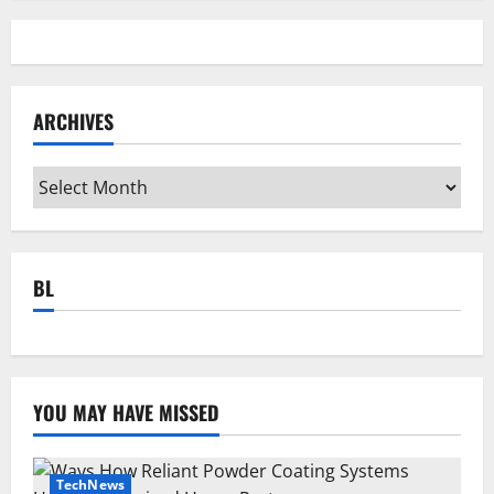
ARCHIVES
Archives
BL
YOU MAY HAVE MISSED
TechNews