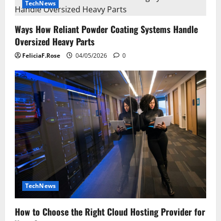
i
TechNews
g
Ways How Reliant Powder Coating Systems Handle
Oversized Heavy Parts
a
FeliciaF.Rose
04/05/2026
0
t
i
o
n
TechNews
How to Choose the Right Cloud Hosting Provider for