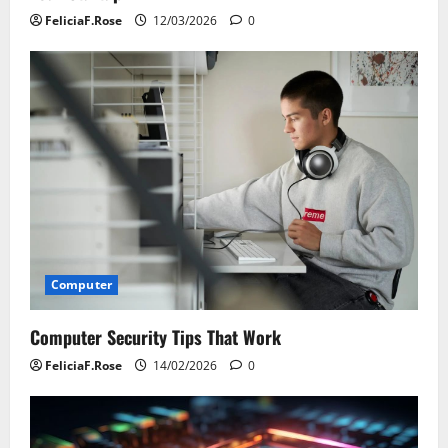
FeliciaF.Rose
12/03/2026
0
Computer
Computer Security Tips That Work
FeliciaF.Rose
14/02/2026
0