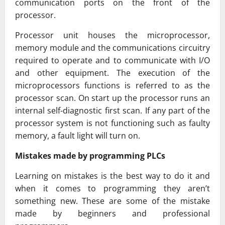
communication ports on the front of the
processor.
Processor unit houses the microprocessor,
memory module and the communications circuitry
required to operate and to communicate with I/O
and other equipment. The execution of the
microprocessors functions is referred to as the
processor scan. On start up the processor runs an
internal self-diagnostic first scan. If any part of the
processor system is not functioning such as faulty
memory, a fault light will turn on.
Mistakes made by programming PLCs
Learning on mistakes is the best way to do it and
when it comes to programming they aren’t
something new. These are some of the mistake
made by beginners and professional