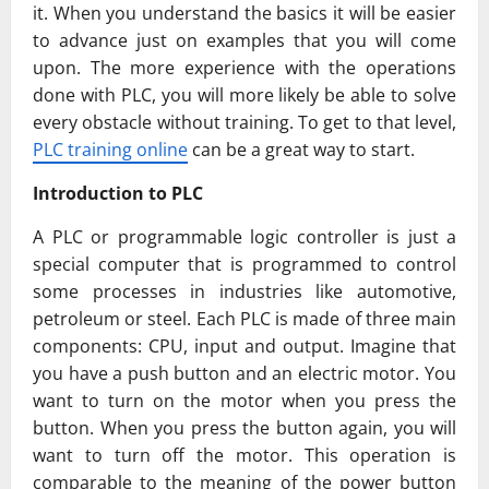
it. When you understand the basics it will be easier
to advance just on examples that you will come
upon. The more experience with the operations
done with PLC, you will more likely be able to solve
every obstacle without training. To get to that level,
PLC training online
can be a great way to start.
Introduction to PLC
A PLC or programmable logic controller is just a
special computer that is programmed to control
some processes in industries like automotive,
petroleum or steel. Each PLC is made of three main
components: CPU, input and output. Imagine that
you have a push button and an electric motor. You
want to turn on the motor when you press the
button. When you press the button again, you will
want to turn off the motor. This operation is
comparable to the meaning of the power button