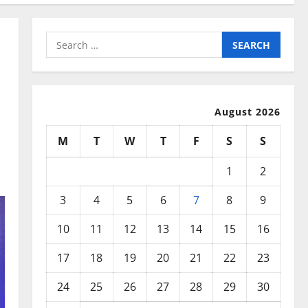
Search
for:
August 2026
M
T
W
T
F
S
S
1
2
3
4
5
6
7
8
9
10
11
12
13
14
15
16
17
18
19
20
21
22
23
24
25
26
27
28
29
30