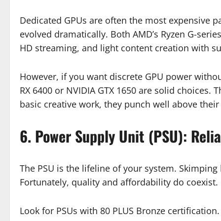
Dedicated GPUs are often the most expensive par
evolved dramatically. Both AMD’s Ryzen G-series
HD streaming, and light content creation with su
However, if you want discrete GPU power withou
RX 6400 or NVIDIA GTX 1650 are solid choices. T
basic creative work, they punch well above their
6. Power Supply Unit (PSU): Reli
The PSU is the lifeline of your system. Skimpin
Fortunately, quality and affordability do coexist.
Look for PSUs with 80 PLUS Bronze certification