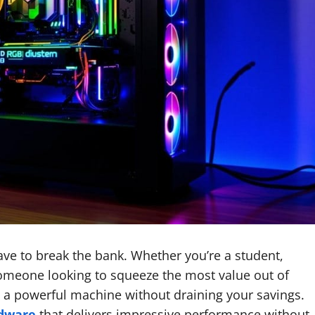
ave to break the bank. Whether you’re a student,
someone looking to squeeze the most value out of
le a powerful machine without draining your savings.
rdware
that delivers impressive performance without