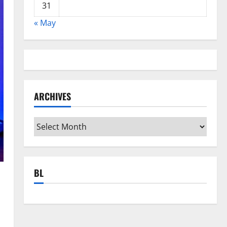
31
« May
ARCHIVES
Archives
BL