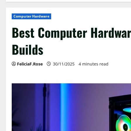
Computer Hardware
Best Computer Hardware
Builds
FeliciaF.Rose
30/11/2025
4 minutes read