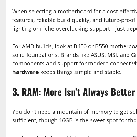
When selecting a motherboard for a cost-effective
features, reliable build quality, and future-pro
lighting or niche overclocking support—just dep
For AMD builds, look at B450 or B550 motherboar
solid foundations. Brands like ASUS, MSI, and Gi
components and support for modern connectivit
hardware
keeps things simple and stable.
3. RAM: More Isn’t Always Better
You don’t need a mountain of memory to get so
sufficient, though 16GB is the sweet spot for th