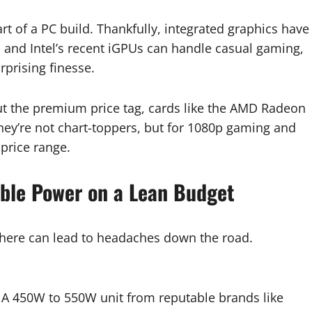
t of a PC build. Thankfully, integrated graphics have
 and Intel’s recent iGPUs can handle casual gaming,
rprising finesse.
t the premium price tag, cards like the AMD Radeon
hey’re not chart-toppers, but for 1080p gaming and
 price range.
able Power on a Lean Budget
g here can lead to headaches down the road.
. A 450W to 550W unit from reputable brands like