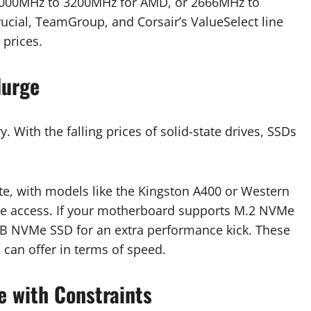
 3000MHz to 3200MHz for AMD, or 2666MHz to
rucial, TeamGroup, and Corsair’s ValueSelect line
 prices.
lurge
 With the falling prices of solid-state drives, SSDs
te, with models like the Kingston A400 or Western
file access. If your motherboard supports M.2 NVMe
GB NVMe SSD for an extra performance kick. These
e
can offer in terms of speed.
e with Constraints