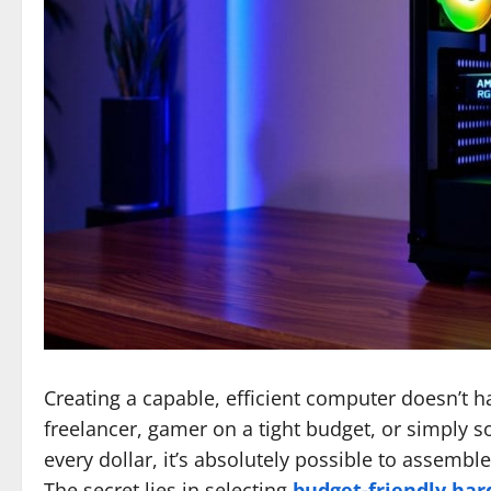
Creating a capable, efficient computer doesn’t h
freelancer, gamer on a tight budget, or simply 
every dollar, it’s absolutely possible to assemb
The secret lies in selecting
budget-friendly ha