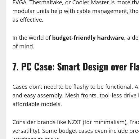
EVGA, Thermaltake, or Cooler Master is more th
modular units help with cable management, thou
as effective.
In the world of
budget-friendly hardware
, a d
of mind.
7. PC Case: Smart Design over Fl
Cases don’t need to be flashy to be functional. A 
and easy assembly. Mesh fronts, tool-less drive
affordable models.
Consider brands like NZXT (for minimalism), Fract
versatility). Some budget cases even include pr