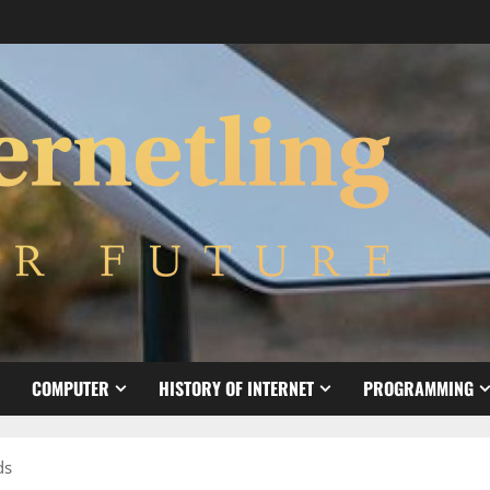
COMPUTER
HISTORY OF INTERNET
PROGRAMMING
ds