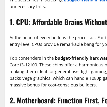
unnecessary frills.
1. CPU: Affordable Brains Withou
At the heart of every build is the processor. F
entry-level CPUs provide remarkable bang for yo
Top contenders in the
budget-friendly hardwa
Core i3-12100. These chips offer a harmonious ba
making them ideal for general use, light gaming,
packs Vega graphics, which can handle 1080p g
massive bonus for cost-conscious builders.
2. Motherboard: Function First, 