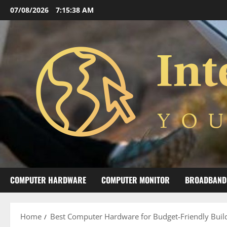
Skip
07/08/2026
7:15:39 AM
to
content
COMPUTER HARDWARE
COMPUTER MONITOR
BROADBAND
Home
Best Computer Hardware for Budget-Friendly Buil