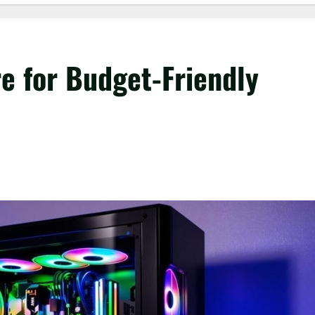
 for Budget-Friendly