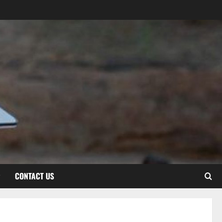
CONTACT US