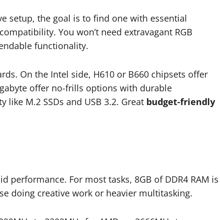
 setup, the goal is to find one with essential
of compatibility. You won’t need extravagant RGB
endable functionality.
ds. On the Intel side, H610 or B660 chipsets offer
gabyte offer no-frills options with durable
y like M.2 SSDs and USB 3.2. Great
budget-friendly
lid performance. For most tasks, 8GB of DDR4 RAM is
ose doing creative work or heavier multitasking.