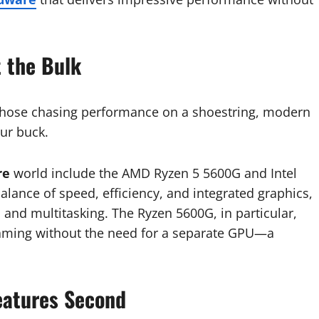
t the Bulk
or those chasing performance on a shoestring, modern
ur buck.
re
world include the AMD Ryzen 5 5600G and Intel
lance of speed, efficiency, and integrated graphics,
 and multitasking. The Ryzen 5600G, in particular,
aming without the need for a separate GPU—a
Features Second