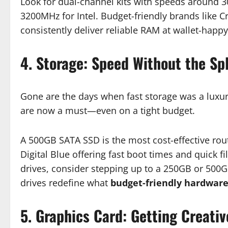
Look for dual-channel kits with speeds around
3200MHz for Intel. Budget-friendly brands like C
consistently deliver reliable RAM at wallet-happy
4. Storage: Speed Without the Sp
Gone are the days when fast storage was a luxury.
are now a must—even on a tight budget.
A 500GB SATA SSD is the most cost-effective rou
Digital Blue offering fast boot times and quick 
drives, consider stepping up to a 250GB or 500
drives redefine what
budget-friendly hardwar
5. Graphics Card: Getting Creativ