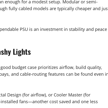
an enough for a modest setup. Modular or semi-
gh fully cabled models are typically cheaper and jus
ependable PSU is an investment in stability and peace
ashy Lights
good budget case prioritizes airflow, build quality,
 bays, and cable-routing features can be found even i
al Design (for airflow), or Cooler Master (for
e-installed fans—another cost saved and one less