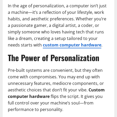
In the age of personalization, a computer isn’t just
a machine—it’s a reflection of your lifestyle, work
habits, and aesthetic preferences. Whether you’re
a passionate gamer, a digital artist, a coder, or
simply someone who loves having tech that runs
like a dream, creating a setup tailored to your
needs starts with
custom computer hardware
.
The Power of Personalization
Pre-built systems are convenient, but they often
come with compromises. You may end up with
unnecessary features, mediocre components, or
aesthetic choices that don’t fit your vibe.
Custom
computer hardware
flips the script. It gives you
full control over your machine’s soul—from
performance to personality.