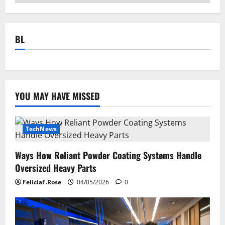
BL
YOU MAY HAVE MISSED
TechNews
Ways How Reliant Powder Coating Systems Handle
Oversized Heavy Parts
FeliciaF.Rose
04/05/2026
0