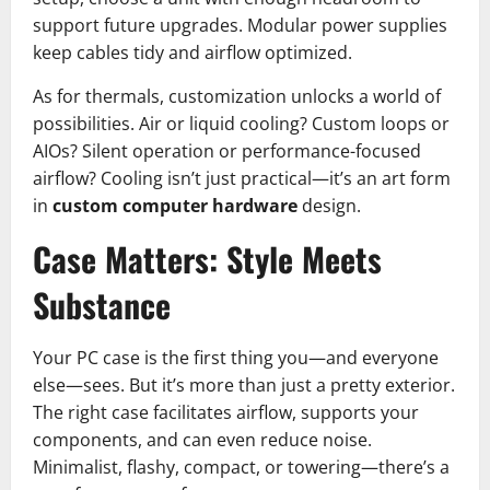
support future upgrades. Modular power supplies
keep cables tidy and airflow optimized.
As for thermals, customization unlocks a world of
possibilities. Air or liquid cooling? Custom loops or
AIOs? Silent operation or performance-focused
airflow? Cooling isn’t just practical—it’s an art form
in
custom computer hardware
design.
Case Matters: Style Meets
Substance
Your PC case is the first thing you—and everyone
else—sees. But it’s more than just a pretty exterior.
The right case facilitates airflow, supports your
components, and can even reduce noise.
Minimalist, flashy, compact, or towering—there’s a