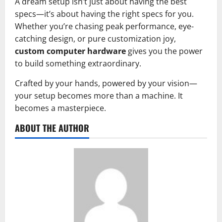
A dream setup isn’t just about having the best
specs—it’s about having the right specs for you.
Whether you’re chasing peak performance, eye-
catching design, or pure customization joy,
custom computer hardware
gives you the power
to build something extraordinary.
Crafted by your hands, powered by your vision—
your setup becomes more than a machine. It
becomes a masterpiece.
ABOUT THE AUTHOR