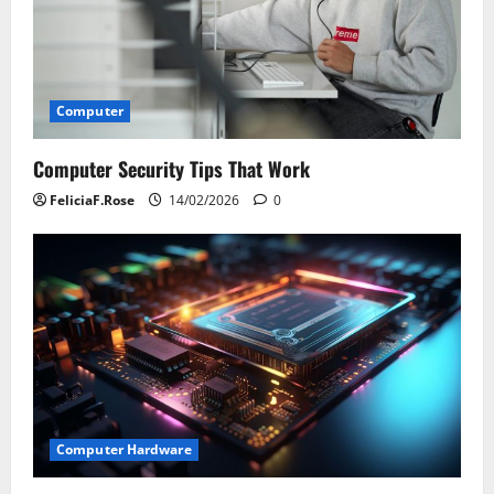
Computer
Computer Security Tips That Work
FeliciaF.Rose
14/02/2026
0
Computer Hardware