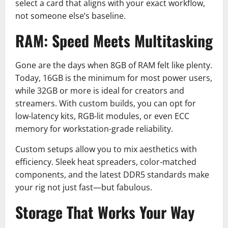
select a card that aligns with your exact workflow,
not someone else’s baseline.
RAM: Speed Meets Multitasking
Gone are the days when 8GB of RAM felt like plenty.
Today, 16GB is the minimum for most power users,
while 32GB or more is ideal for creators and
streamers. With custom builds, you can opt for
low-latency kits, RGB-lit modules, or even ECC
memory for workstation-grade reliability.
Custom setups allow you to mix aesthetics with
efficiency. Sleek heat spreaders, color-matched
components, and the latest DDR5 standards make
your rig not just fast—but fabulous.
Storage That Works Your Way