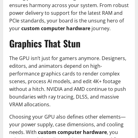
ensures harmony across your system. From robust
power delivery to support for the latest RAM and
PCIe standards, your board is the unsung hero of
your
custom computer hardware
journey.
Graphics That Stun
The GPU isn’t just for gamers anymore. Designers,
editors, and animators depend on high-
performance graphics cards to render complex
scenes, process AI models, and edit 4K+ footage
without a hitch. NVIDIA and AMD continue to push
boundaries with ray tracing, DLSS, and massive
VRAM allocations.
Choosing your GPU also defines other elements—
your power supply, case dimensions, and cooling
needs. With
custom computer hardware
, you