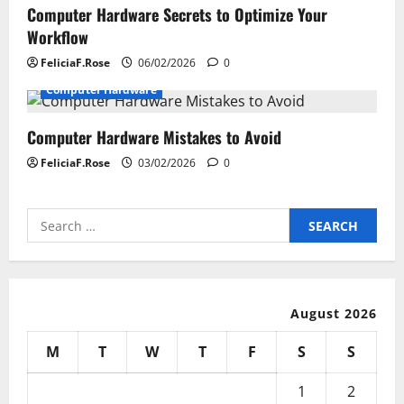
Computer Hardware Secrets to Optimize Your
Workflow
FeliciaF.Rose
06/02/2026
0
Computer Hardware
Computer Hardware Mistakes to Avoid
FeliciaF.Rose
03/02/2026
0
Search
for:
August 2026
M
T
W
T
F
S
S
1
2