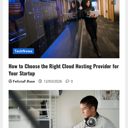
TechNews
How to Choose the Right Cloud Hosting Provider for
Your Startup
FeliciaF.Rose
12/03/2026
0