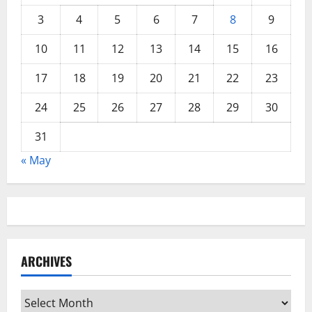
3
4
5
6
7
8
9
10
11
12
13
14
15
16
17
18
19
20
21
22
23
24
25
26
27
28
29
30
31
« May
ARCHIVES
Archives