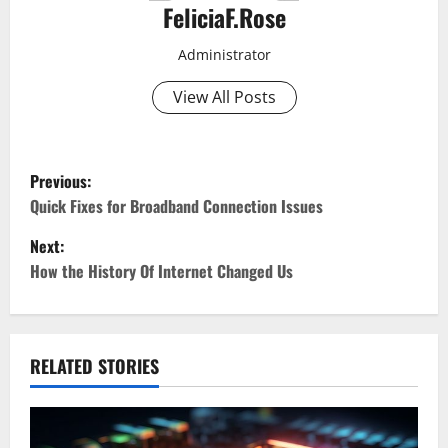
FeliciaF.Rose
Administrator
View All Posts
P
Previous:
o
Quick Fixes for Broadband Connection Issues
Next:
s
How the History Of Internet Changed Us
t
n
RELATED STORIES
a
v