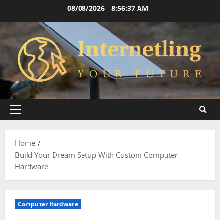
Skip
08/08/2026
8:56:39 AM
to
content
Primary
Menu
Home
Build Your Dream Setup With Custom Computer
Hardware
Computer Hardware