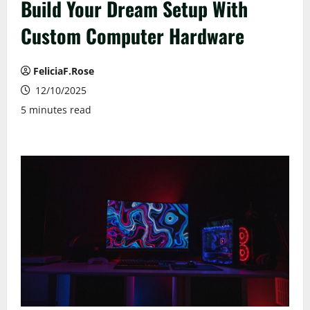
Build Your Dream Setup With
Custom Computer Hardware
FeliciaF.Rose
12/10/2025
5 minutes read