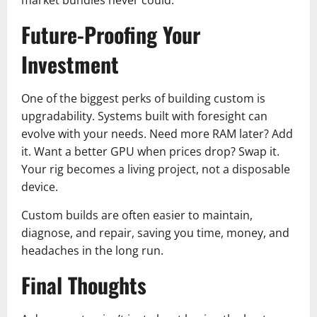
Future-Proofing Your
Investment
One of the biggest perks of building custom is
upgradability. Systems built with foresight can
evolve with your needs. Need more RAM later? Add
it. Want a better GPU when prices drop? Swap it.
Your rig becomes a living project, not a disposable
device.
Custom builds are often easier to maintain,
diagnose, and repair, saving you time, money, and
headaches in the long run.
Final Thoughts