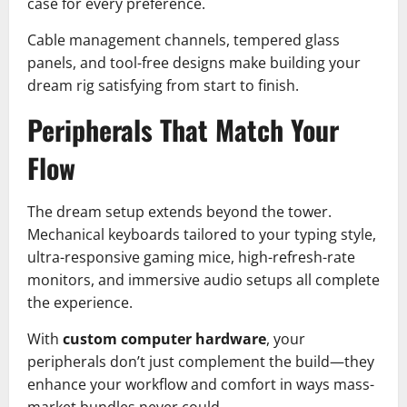
case for every preference.
Cable management channels, tempered glass
panels, and tool-free designs make building your
dream rig satisfying from start to finish.
Peripherals That Match Your
Flow
The dream setup extends beyond the tower.
Mechanical keyboards tailored to your typing style,
ultra-responsive gaming mice, high-refresh-rate
monitors, and immersive audio setups all complete
the experience.
With
custom computer hardware
, your
peripherals don’t just complement the build—they
enhance your workflow and comfort in ways mass-
market bundles never could.