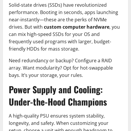
Solid-state drives (SSDs) have revolutionized
performance. Booting in seconds, apps launching
near-instantly—these are the perks of NVMe
drives. But with
custom computer hardware
, you
can mix high-speed SSDs for your OS and
frequently used programs with larger, budget-
friendly HDDs for mass storage.
Need redundancy or backup? Configure a RAID
array. Want modularity? Opt for hot-swappable
bays. It’s your storage, your rules.
Power Supply and Cooling:
Under-the-Hood Champions
A high-quality PSU ensures system stability,
longevity, and safety. When customizing your
setup, choose a unit with enough headroom to