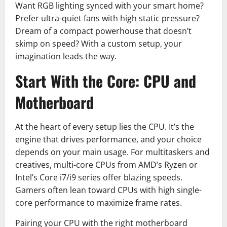
Want RGB lighting synced with your smart home?
Prefer ultra-quiet fans with high static pressure?
Dream of a compact powerhouse that doesn’t
skimp on speed? With a custom setup, your
imagination leads the way.
Start With the Core: CPU and
Motherboard
At the heart of every setup lies the CPU. It’s the
engine that drives performance, and your choice
depends on your main usage. For multitaskers and
creatives, multi-core CPUs from AMD’s Ryzen or
Intel’s Core i7/i9 series offer blazing speeds.
Gamers often lean toward CPUs with high single-
core performance to maximize frame rates.
Pairing your CPU with the right motherboard