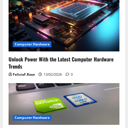
i
g
a
t
Computer Hardware
i
Unlock Power With the Latest Computer Hardware
o
Trends
n
FeliciaF.Rose
13/02/2026
0
Computer Hardware