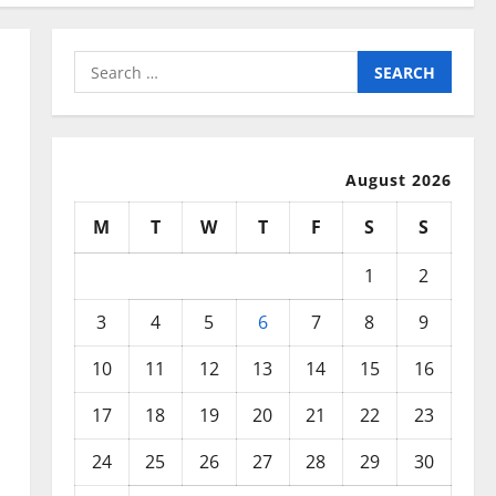
Search
for:
August 2026
M
T
W
T
F
S
S
1
2
3
4
5
6
7
8
9
10
11
12
13
14
15
16
17
18
19
20
21
22
23
24
25
26
27
28
29
30