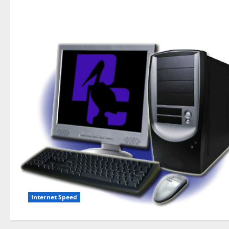
Internet Speed