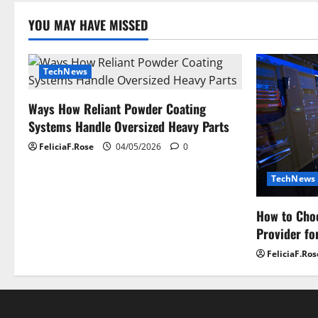
YOU MAY HAVE MISSED
TechNews
Ways How Reliant Powder Coating
Systems Handle Oversized Heavy Parts
FeliciaF.Rose
04/05/2026
0
TechNews
How to Choo
Provider fo
FeliciaF.Ros