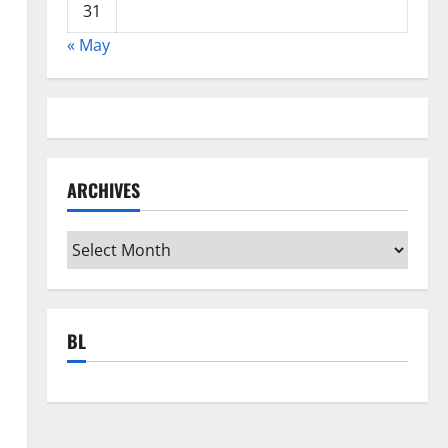
31
« May
s
ARCHIVES
Archives
BL