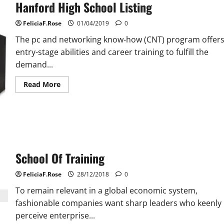
Hanford High School Listing
FeliciaF.Rose
01/04/2019
0
The pc and networking know-how (CNT) program offer
entry-stage abilities and career training to fulfill the
demand...
Read
Read More
more
about
Hanford
High
School
Listing
School Of Training
FeliciaF.Rose
28/12/2018
0
To remain relevant in a global economic system,
fashionable companies want sharp leaders who keenly
perceive enterprise...