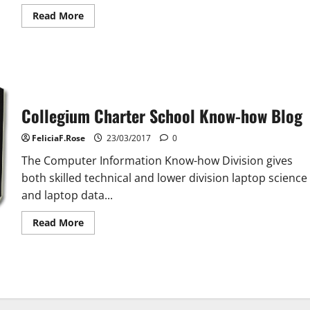
Read
Read More
more
about
School
Of
Training
Collegium Charter School Know-how Blog
FeliciaF.Rose
23/03/2017
0
The Computer Information Know-how Division gives
both skilled technical and lower division laptop science
and laptop data...
Read
Read More
more
about
Collegium
Charter
School
Know-
how
Blog