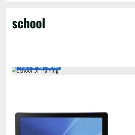
school
Programming Courses