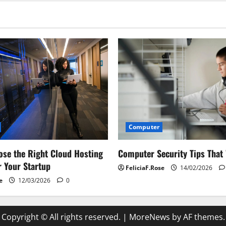
Computer
Computer Security Tips That
se the Right Cloud Hosting
r Your Startup
FeliciaF.Rose
14/02/2026
e
12/03/2026
0
Copyright © All rights reserved.
|
MoreNews
by AF themes.