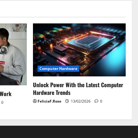
Computer Hardware
Unlock Power With the Latest Computer
Hardware Trends
 Work
FeliciaF.Rose
13/02/2026
0
0