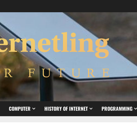
COMPUTER
HISTORY OF INTERNET
PROGRAMMING