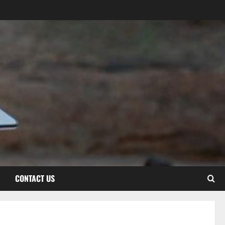
CONTACT US