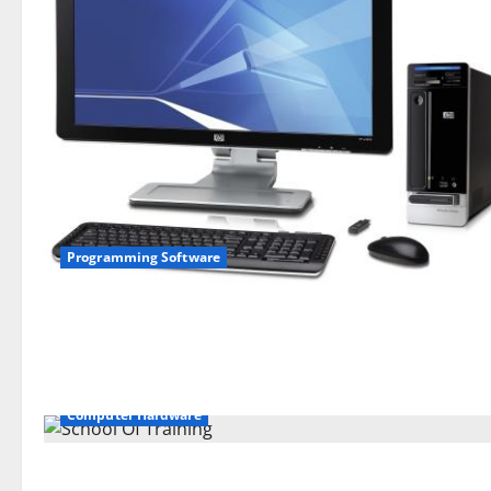
Programming Software
Computer Hardware