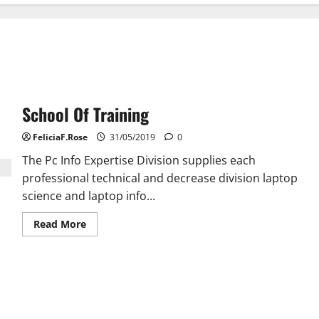
School Of Training
FeliciaF.Rose
31/05/2019
0
The Pc Info Expertise Division supplies each
professional technical and decrease division laptop
science and laptop info...
Read
Read More
more
about
School
Of
Training