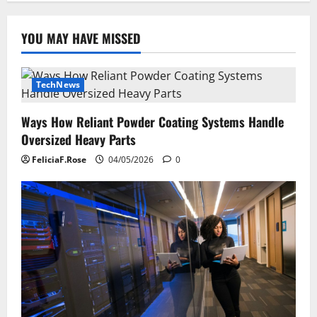
YOU MAY HAVE MISSED
TechNews
Ways How Reliant Powder Coating Systems Handle
Oversized Heavy Parts
FeliciaF.Rose
04/05/2026
0