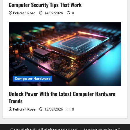
Computer Security Tips That Work
FeliciaF.Rose
14/02/2026
0
Computer Hardware
Unlock Power With the Latest Computer Hardware
Trends
FeliciaF.Rose
13/02/2026
0