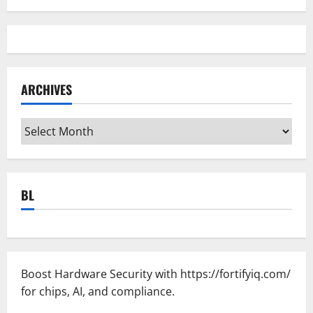
ARCHIVES
Archives
BL
Boost Hardware Security with
https://fortifyiq.com/
for chips, AI, and compliance.