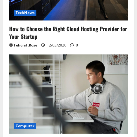
TechNews
How to Choose the Right Cloud Hosting Provider for
Your Startup
FeliciaF.Rose
12/03/2026
0
Computer