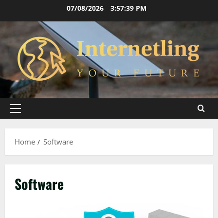
Skip
07/08/2026
3:57:40 PM
to
content
Primary
Menu
Home
Software
Software