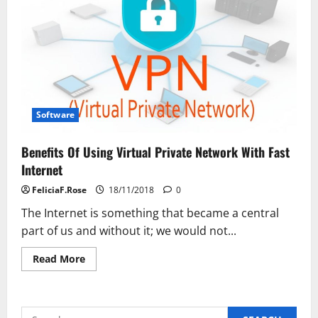
Software
Benefits Of Using Virtual Private Network With Fast
Internet
FeliciaF.Rose
18/11/2018
0
The Internet is something that became a central
part of us and without it; we would not...
Read
Read More
more
about
Benefits
Of
Using
Search
Virtual