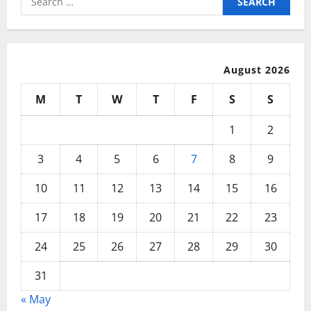
Private
for:
Network
With
Fast
Internet
August 2026
M
T
W
T
F
S
S
1
2
3
4
5
6
7
8
9
10
11
12
13
14
15
16
17
18
19
20
21
22
23
24
25
26
27
28
29
30
31
« May