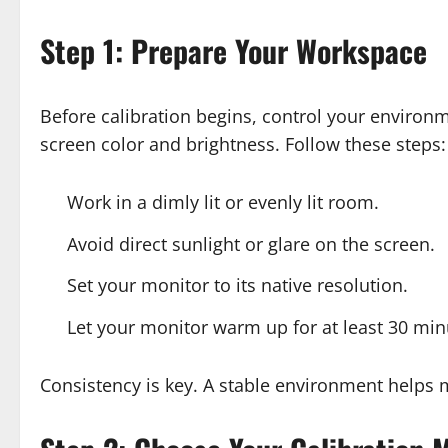
Step 1: Prepare Your Workspace
Before calibration begins, control your environm
screen color and brightness. Follow these steps:
Work in a dimly lit or evenly lit room.
Avoid direct sunlight or glare on the screen.
Set your monitor to its native resolution.
Let your monitor warm up for at least 30 min
Consistency is key. A stable environment helps