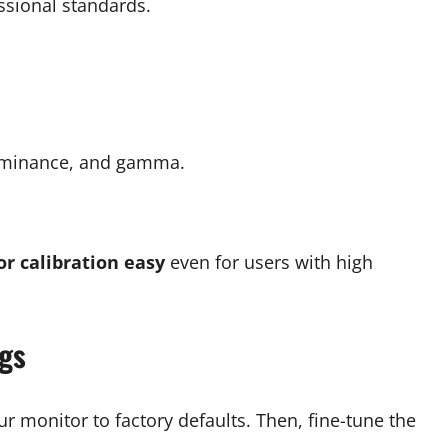
ssional standards.
luminance, and gamma.
r calibration easy
even for users with high
ngs
r monitor to factory defaults. Then, fine-tune the