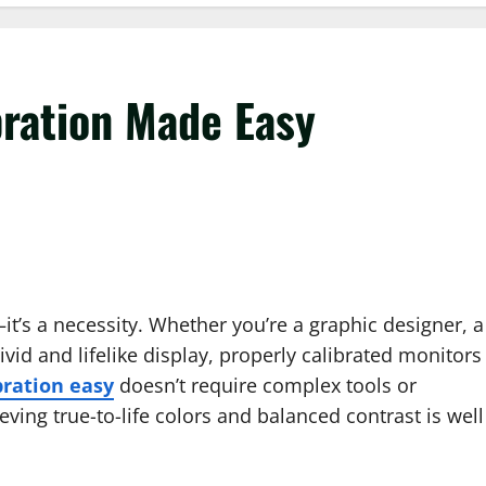
ration Made Easy
—it’s a necessity. Whether you’re a graphic designer, a
id and lifelike display, properly calibrated monitors
bration easy
doesn’t require complex tools or
eving true-to-life colors and balanced contrast is well