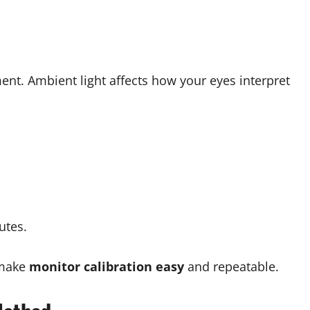
ent. Ambient light affects how your eyes interpret
utes.
 make
monitor calibration easy
and repeatable.