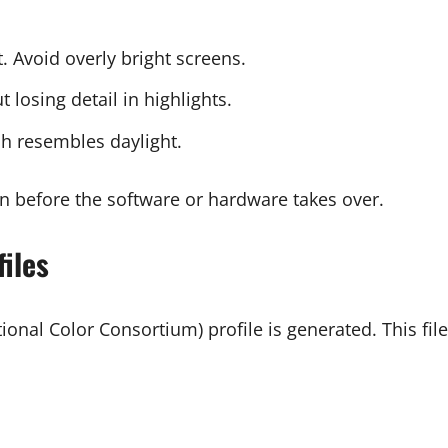
. Avoid overly bright screens.
t losing detail in highlights.
ch resembles daylight.
n before the software or hardware takes over.
iles
ional Color Consortium) profile is generated. This file