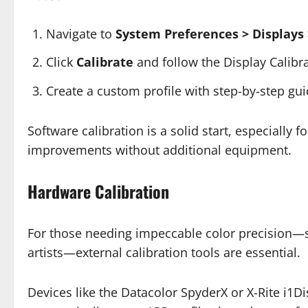
Navigate to
System Preferences > Displays 
Click
Calibrate
and follow the Display Calibra
Create a custom profile with step-by-step gu
Software calibration is a solid start, especially 
improvements without additional equipment.
Hardware Calibration
For those needing impeccable color precision—su
artists—external calibration tools are essential.
Devices like the Datacolor SpyderX or X-Rite i1D