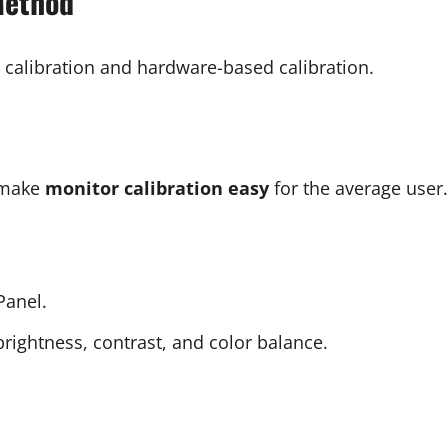
Method
calibration and hardware-based calibration.
t make
monitor calibration easy
for the average user.
Panel.
ightness, contrast, and color balance.