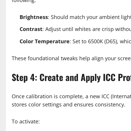
Brightness
: Should match your ambient light
Contrast
: Adjust until whites are crisp withou
Color Temperature
: Set to 6500K (D65), whi
These foundational tweaks help align your scree
Step 4: Create and Apply ICC Prof
Once calibration is complete, a new ICC (Internat
stores color settings and ensures consistency.
To activate: