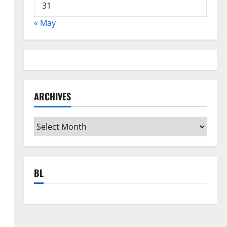
31
« May
n
ARCHIVES
Archives
BL