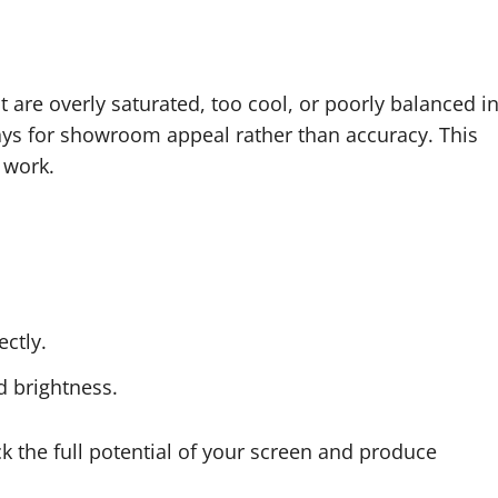
 are overly saturated, too cool, or poorly balanced i
lays for showroom appeal rather than accuracy. This
 work.
ctly.
d brightness.
ck the full potential of your screen and produce