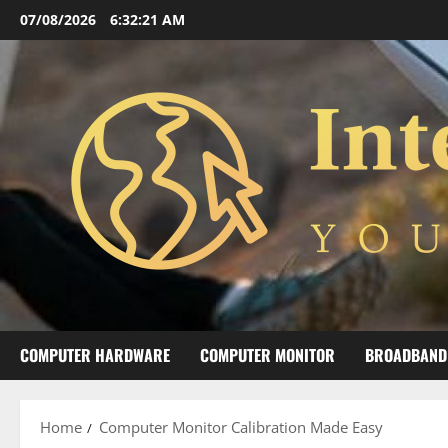
Skip
07/08/2026
6:32:22 AM
to
content
COMPUTER HARDWARE
COMPUTER MONITOR
BROADBAND
Home
Computer Monitor Calibration Made Easy