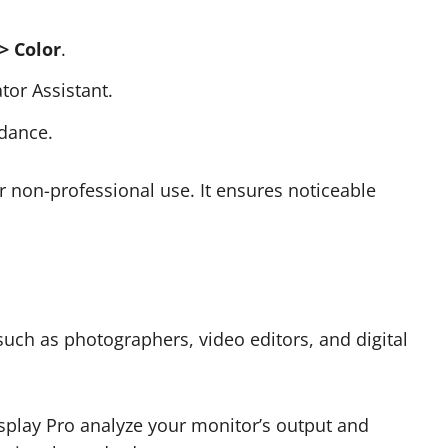
> Color
.
tor Assistant.
idance.
for non-professional use. It ensures noticeable
ch as photographers, video editors, and digital
isplay Pro analyze your monitor’s output and