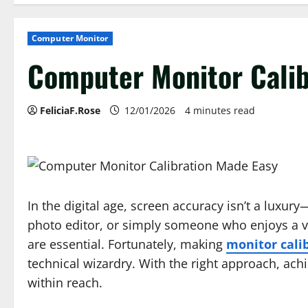
Computer Monitor
Computer Monitor Calib
FeliciaF.Rose
12/01/2026
4 minutes read
In the digital age, screen accuracy isn’t a luxury
photo editor, or simply someone who enjoys a viv
are essential. Fortunately, making
monitor cali
technical wizardry. With the right approach, achi
within reach.