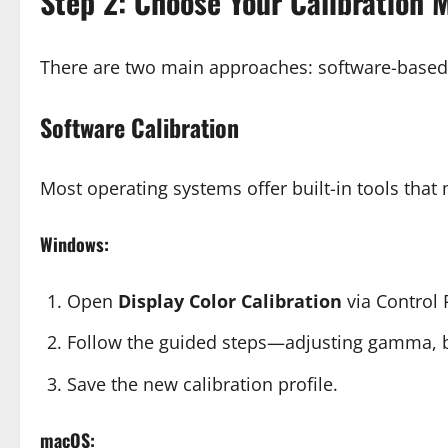
Step 2: Choose Your Calibration 
There are two main approaches: software-based 
Software Calibration
Most operating systems offer built-in tools tha
Windows:
Open
Display Color Calibration
via Control 
Follow the guided steps—adjusting gamma, br
Save the new calibration profile.
macOS: