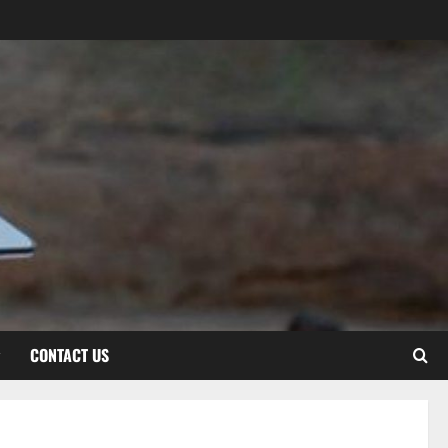
CONTACT US