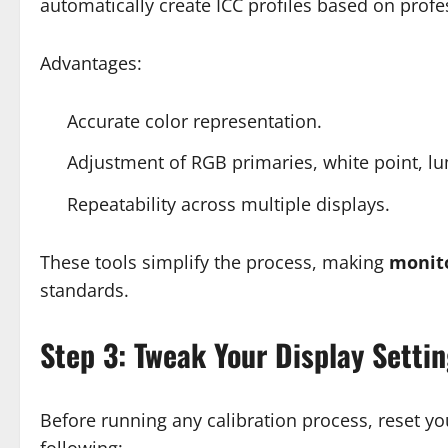
automatically create ICC profiles based on profe
Advantages:
Accurate color representation.
Adjustment of RGB primaries, white point, 
Repeatability across multiple displays.
These tools simplify the process, making
monito
standards.
Step 3: Tweak Your Display Setti
Before running any calibration process, reset you
following: