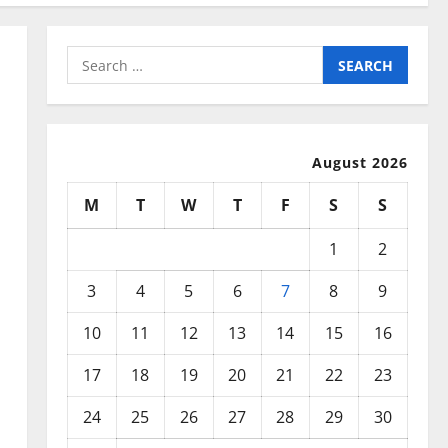
Search
for:
August 2026
M
T
W
T
F
S
S
1
2
3
4
5
6
7
8
9
10
11
12
13
14
15
16
17
18
19
20
21
22
23
24
25
26
27
28
29
30