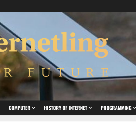
COMPUTER
HISTORY OF INTERNET
PROGRAMMING