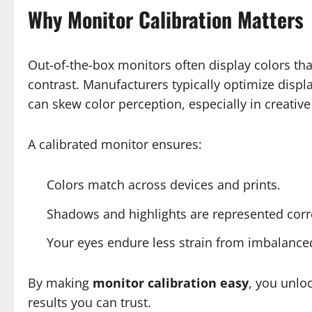
Why Monitor Calibration Matters
Out-of-the-box monitors often display colors that
contrast. Manufacturers typically optimize disp
can skew color perception, especially in creative
A calibrated monitor ensures:
Colors match across devices and prints.
Shadows and highlights are represented corre
Your eyes endure less strain from imbalance
By making
monitor calibration easy
, you unlo
results you can trust.