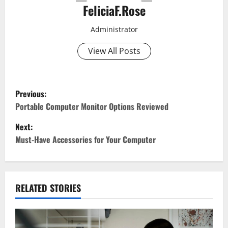
FeliciaF.Rose
Administrator
View All Posts
P
Previous:
o
Portable Computer Monitor Options Reviewed
Next:
s
Must-Have Accessories for Your Computer
t
n
RELATED STORIES
a
v