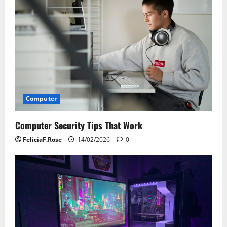
i
g
a
t
i
Computer
o
Computer Security Tips That Work
n
FeliciaF.Rose
14/02/2026
0