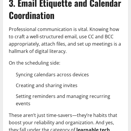
3. Email Etiquette and Calendar
Coordination
Professional communication is vital. Knowing how
to craft a well-structured email, use CC and BCC
appropriately, attach files, and set up meetings is a
hallmark of digital literacy.
On the scheduling side:
Syncing calendars across devices
Creating and sharing invites
Setting reminders and managing recurring
events
These aren’t just time-savers—they’re habits that
boost your reliability and organization. And yes,
they fall under the category of
learnable tech