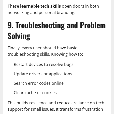
These
learnable tech skills
open doors in both
networking and personal branding.
9. Troubleshooting and Problem
Solving
Finally, every user should have basic
troubleshooting skills. Knowing how to:
Restart devices to resolve bugs
Update drivers or applications
Search error codes online
Clear cache or cookies
This builds resilience and reduces reliance on tech
support for small issues. It transforms frustration