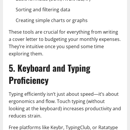
Sorting and filtering data
Creating simple charts or graphs
These tools are crucial for everything from writing
a cover letter to budgeting your monthly expenses.
They’re intuitive once you spend some time
exploring them.
5. Keyboard and Typing
Proficiency
Typing efficiently isn’t just about speed—it’s about
ergonomics and flow. Touch typing (without
looking at the keyboard) increases productivity and
reduces strain.
Free platforms like Keybr, TypingClub, or Ratatype