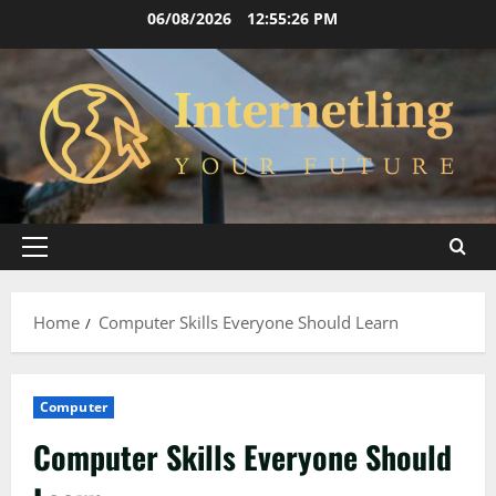
Skip
06/08/2026
12:55:28 PM
to
content
Primary
Menu
Home
Computer Skills Everyone Should Learn
Computer
Computer Skills Everyone Should