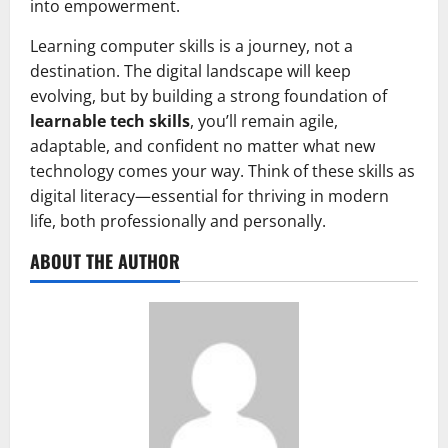
into empowerment.
Learning computer skills is a journey, not a
destination. The digital landscape will keep
evolving, but by building a strong foundation of
learnable tech skills
, you’ll remain agile,
adaptable, and confident no matter what new
technology comes your way. Think of these skills as
digital literacy—essential for thriving in modern
life, both professionally and personally.
ABOUT THE AUTHOR