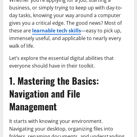
business, or simply trying to keep up with day-to-
day tasks, knowing your way around a computer
gives you a critical edge. The good news? Most of
these are
learnable tech skills
—easy to pick up,
immensely useful, and applicable to nearly every
walk of life.
Let’s explore the essential digital abilities that
everyone should have in their toolkit.
1. Mastering the Basics:
Navigation and File
Management
It starts with knowing your environment.
Navigating your desktop, organizing files into
folders, renaming documents, and understanding