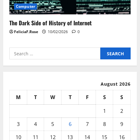
Computer
The Dark Side of History of Internet
FeliciaF.Rose
10/02/2026
0
Search
for:
August 2026
M
T
W
T
F
S
S
1
2
3
4
5
6
7
8
9
10
11
12
13
14
15
16