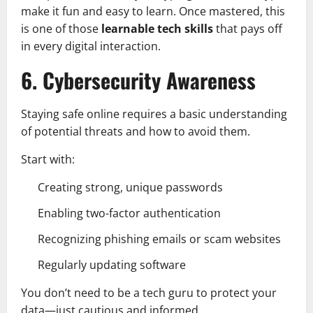
make it fun and easy to learn. Once mastered, this
is one of those
learnable tech skills
that pays off
in every digital interaction.
6. Cybersecurity Awareness
Staying safe online requires a basic understanding
of potential threats and how to avoid them.
Start with:
Creating strong, unique passwords
Enabling two-factor authentication
Recognizing phishing emails or scam websites
Regularly updating software
You don’t need to be a tech guru to protect your
data—just cautious and informed.