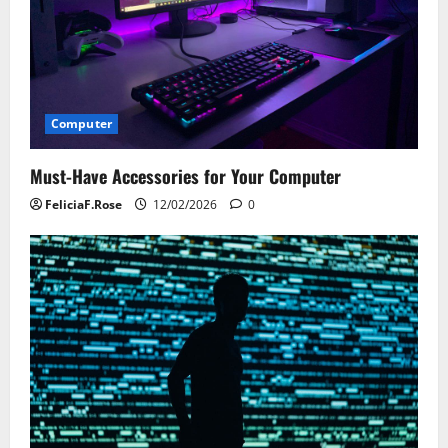
Computer
Must-Have Accessories for Your Computer
FeliciaF.Rose
12/02/2026
0