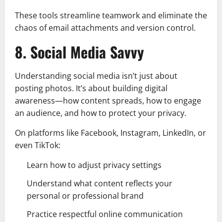
These tools streamline teamwork and eliminate the
chaos of email attachments and version control.
8. Social Media Savvy
Understanding social media isn’t just about
posting photos. It’s about building digital
awareness—how content spreads, how to engage
an audience, and how to protect your privacy.
On platforms like Facebook, Instagram, LinkedIn, or
even TikTok:
Learn how to adjust privacy settings
Understand what content reflects your
personal or professional brand
Practice respectful online communication