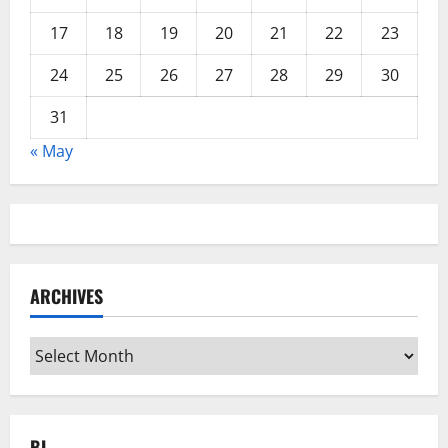
17
18
19
20
21
22
23
24
25
26
27
28
29
30
31
« May
ARCHIVES
Archives
BL