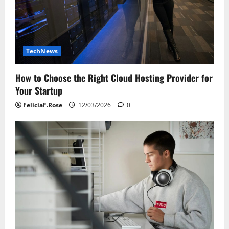
TechNews
How to Choose the Right Cloud Hosting Provider for
Your Startup
FeliciaF.Rose
12/03/2026
0