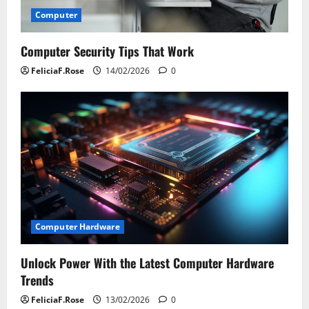
Computer
Computer Security Tips That Work
FeliciaF.Rose
14/02/2026
0
Computer Hardware
Unlock Power With the Latest Computer Hardware
Trends
FeliciaF.Rose
13/02/2026
0