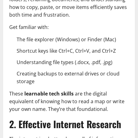
how to copy, paste, or move items efficiently saves
both time and frustration.
Get familiar with:
The file explorer (Windows) or Finder (Mac)
Shortcut keys like Ctrl+C, Ctrl+V, and Ctrl+Z
Understanding file types (.docx, .pdf, .jpg)
Creating backups to external drives or cloud
storage
These
learnable tech skills
are the digital
equivalent of knowing how to read a map or write
your own name. They’re that foundational.
2. Effective Internet Research