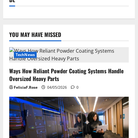
YOU MAY HAVE MISSED
TechNews
Ways How Reliant Powder Coating Systems Handle
Oversized Heavy Parts
FeliciaF.Rose
04/05/2026
0