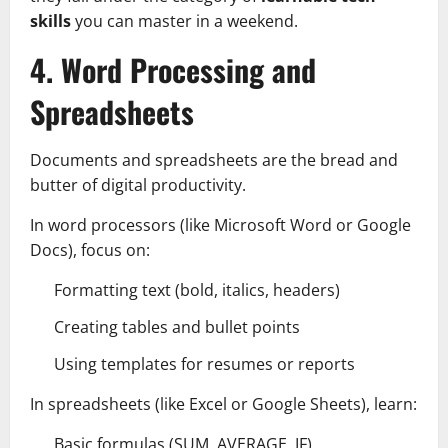
skills
you can master in a weekend.
4. Word Processing and
Spreadsheets
Documents and spreadsheets are the bread and
butter of digital productivity.
In word processors (like Microsoft Word or Google
Docs), focus on:
Formatting text (bold, italics, headers)
Creating tables and bullet points
Using templates for resumes or reports
In spreadsheets (like Excel or Google Sheets), learn:
Basic formulas (SUM, AVERAGE, IF)