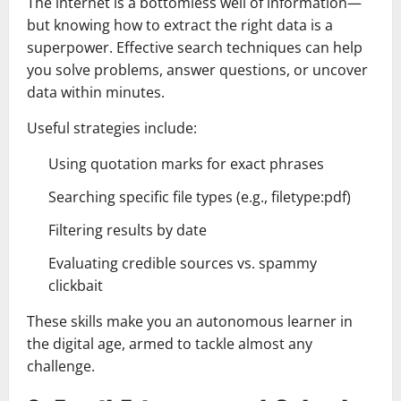
The internet is a bottomless well of information—
but knowing how to extract the right data is a
superpower. Effective search techniques can help
you solve problems, answer questions, or uncover
data within minutes.
Useful strategies include:
Using quotation marks for exact phrases
Searching specific file types (e.g., filetype:pdf)
Filtering results by date
Evaluating credible sources vs. spammy
clickbait
These skills make you an autonomous learner in
the digital age, armed to tackle almost any
challenge.