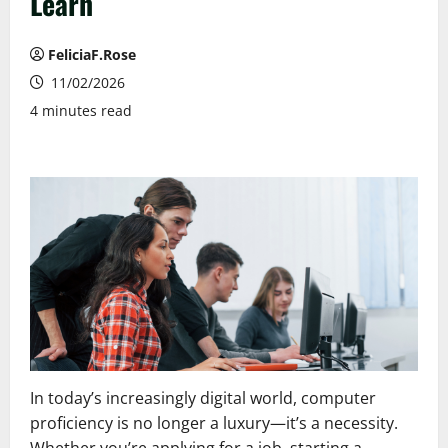
Learn
FeliciaF.Rose
11/02/2026
4 minutes read
In today’s increasingly digital world, computer
proficiency is no longer a luxury—it’s a necessity.
Whether you’re applying for a job, starting a