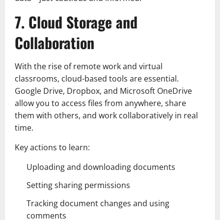
7. Cloud Storage and
Collaboration
With the rise of remote work and virtual
classrooms, cloud-based tools are essential.
Google Drive, Dropbox, and Microsoft OneDrive
allow you to access files from anywhere, share
them with others, and work collaboratively in real
time.
Key actions to learn:
Uploading and downloading documents
Setting sharing permissions
Tracking document changes and using
comments