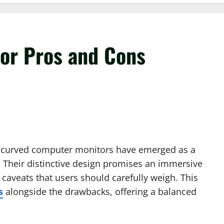
or Pros and Cons
y, curved computer monitors have emerged as a
s. Their distinctive design promises an immersive
caveats that users should carefully weigh. This
s
alongside the drawbacks, offering a balanced