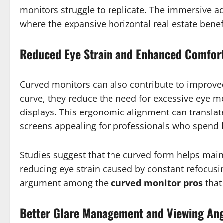
monitors struggle to replicate. The immersive ad
where the expansive horizontal real estate bene
Reduced Eye Strain and Enhanced Comfor
Curved monitors can also contribute to improv
curve, they reduce the need for excessive eye
displays. This ergonomic alignment can translat
screens appealing for professionals who spend h
Studies suggest that the curved form helps main
reducing eye strain caused by constant refocusing
argument among the
curved monitor pros
that
Better Glare Management and Viewing An