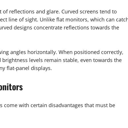
f reflections and glare. Curved screens tend to
ect line of sight. Unlike flat monitors, which can catc
curved designs concentrate reflections towards the
wing angles horizontally. When positioned correctly,
d brightness levels remain stable, even towards the
y flat-panel displays.
onitors
rs come with certain disadvantages that must be