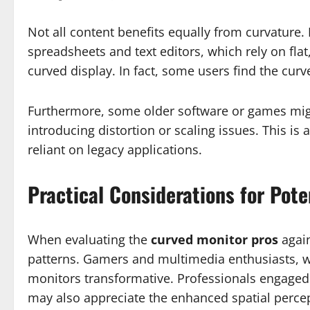
Not all content benefits equally from curvature. 
spreadsheets and text editors, which rely on flat
curved display. In fact, some users find the cur
Furthermore, some older software or games migh
introducing distortion or scaling issues. This is a
reliant on legacy applications.
Practical Considerations for Pote
When evaluating the
curved monitor pros
again
patterns. Gamers and multimedia enthusiasts, 
monitors transformative. Professionals engaged 
may also appreciate the enhanced spatial perce