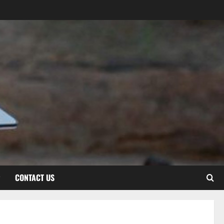
CONTACT US