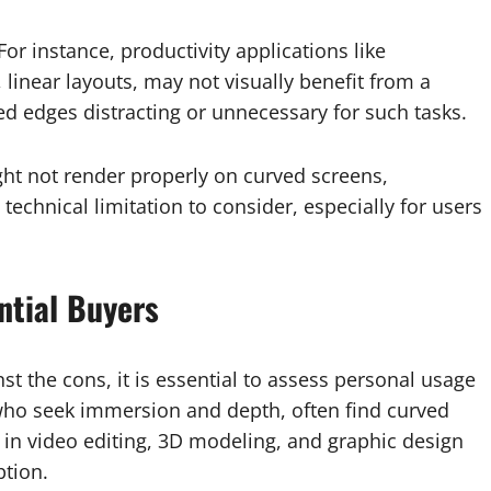
For instance, productivity applications like
, linear layouts, may not visually benefit from a
ved edges distracting or unnecessary for such tasks.
t not render properly on curved screens,
 technical limitation to consider, especially for users
ntial Buyers
st the cons, it is essential to assess personal usage
who seek immersion and depth, often find curved
in video editing, 3D modeling, and graphic design
ption.