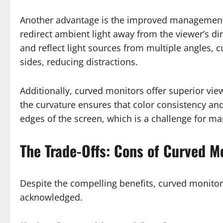
Another advantage is the improved management o
redirect ambient light away from the viewer’s dir
and reflect light sources from multiple angles, 
sides, reducing distractions.
Additionally, curved monitors offer superior vie
the curvature ensures that color consistency an
edges of the screen, which is a challenge for man
The Trade-Offs: Cons of Curved M
Despite the compelling benefits, curved monito
acknowledged.