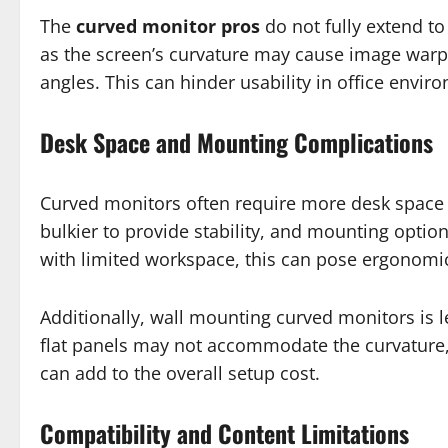
The
curved monitor pros
do not fully extend to
as the screen’s curvature may cause image warp
angles. This can hinder usability in office envi
Desk Space and Mounting Complications
Curved monitors often require more desk space d
bulkier to provide stability, and mounting option
with limited workspace, this can pose ergonomic
Additionally, wall mounting curved monitors is 
flat panels may not accommodate the curvature, 
can add to the overall setup cost.
Compatibility and Content Limitations