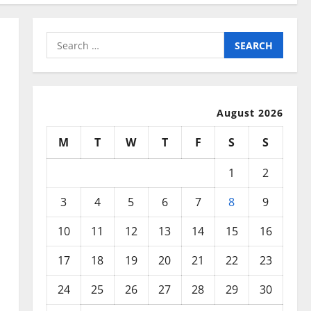
Search
for:
August 2026
M
T
W
T
F
S
S
1
2
3
4
5
6
7
8
9
10
11
12
13
14
15
16
17
18
19
20
21
22
23
24
25
26
27
28
29
30