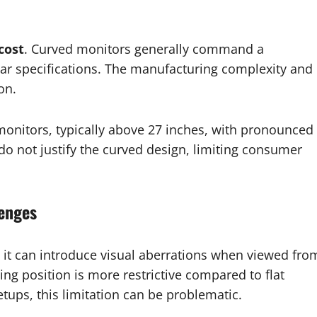
cost
. Curved monitors generally command a
ar specifications. The manufacturing complexity and
on.
 monitors, typically above 27 inches, with pronounced
do not justify the curved design, limiting consumer
lenges
, it can introduce visual aberrations when viewed fro
ing position is more restrictive compared to flat
etups, this limitation can be problematic.