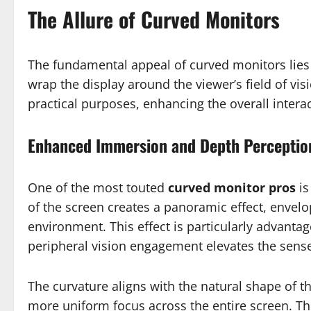
The Allure of Curved Monitors
The fundamental appeal of curved monitors lies 
wrap the display around the viewer’s field of vis
practical purposes, enhancing the overall interac
Enhanced Immersion and Depth Perceptio
One of the most touted
curved monitor pros
is
of the screen creates a panoramic effect, envelo
environment. This effect is particularly advan
peripheral vision engagement elevates the sens
The curvature aligns with the natural shape of 
more uniform focus across the entire screen. Thi