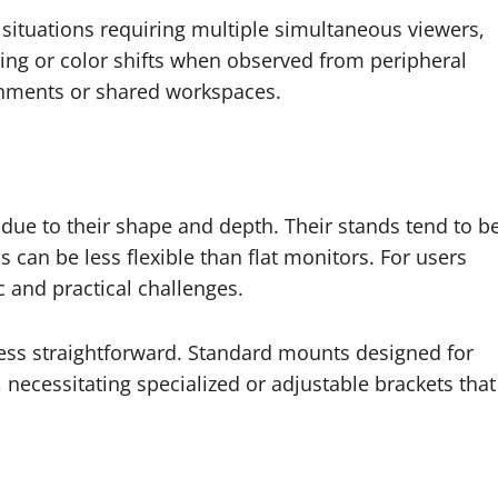
 situations requiring multiple simultaneous viewers,
ing or color shifts when observed from peripheral
ronments or shared workspaces.
ue to their shape and depth. Their stands tend to b
s can be less flexible than flat monitors. For users
 and practical challenges.
less straightforward. Standard mounts designed for
necessitating specialized or adjustable brackets that