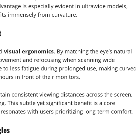
vantage is especially evident in ultrawide models,
fits immensely from curvature.
t
ed
visual ergonomics
. By matching the eye’s natural
 movement and refocusing when scanning wide
e to less fatigue during prolonged use, making curve
ours in front of their monitors.
tain consistent viewing distances across the screen,
. This subtle yet significant benefit is a core
 resonates with users prioritizing long-term comfort.
gles