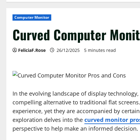
Computer Monitor
Curved Computer Monit
FeliciaF.Rose
26/12/2025
5 minutes read
In the evolving landscape of display technolog
compelling alternative to traditional flat screen
experience, yet they are accompanied by certain 
exploration delves into the
curved monitor pro
perspective to help make an informed decision.