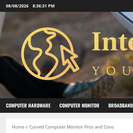
Skip
08/08/2026
8:36:32 PM
to
content
COMPUTER HARDWARE
COMPUTER MONITOR
BROADBAND
Home
Curved Computer Monitor Pros and Cons