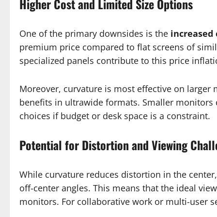
Higher Cost and Limited Size Options
One of the primary downsides is the
increased 
premium price compared to flat screens of simil
specialized panels contribute to this price inflati
Moreover, curvature is most effective on larger
benefits in ultrawide formats. Smaller monitors 
choices if budget or desk space is a constraint.
Potential for Distortion and Viewing Chal
While curvature reduces distortion in the center
off-center angles. This means that the ideal view
monitors. For collaborative work or multi-user s