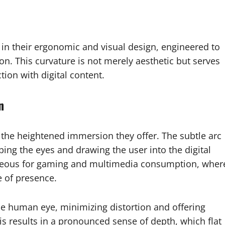
in their ergonomic and visual design, engineered to
ion. This curvature is not merely aesthetic but serves
tion with digital content.
n
 the heightened immersion they offer. The subtle arc
ping the eyes and drawing the user into the digital
tageous for gaming and multimedia consumption, wher
e of presence.
the human eye, minimizing distortion and offering
s results in a pronounced sense of depth, which flat