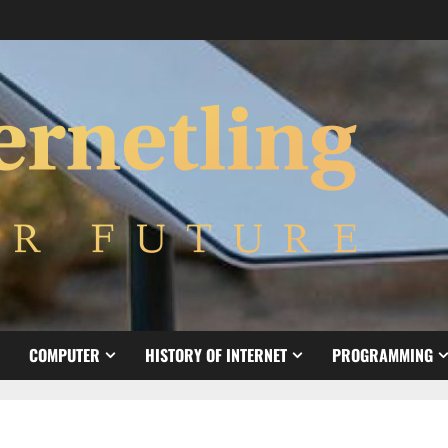
COMPUTER
HISTORY OF INTERNET
PROGRAMMING