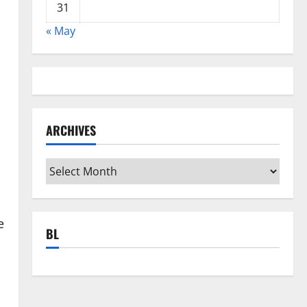
31
« May
ARCHIVES
Archives
e
BL