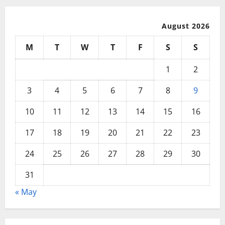
August 2026
M
T
W
T
F
S
S
1
2
3
4
5
6
7
8
9
10
11
12
13
14
15
16
17
18
19
20
21
22
23
24
25
26
27
28
29
30
31
« May