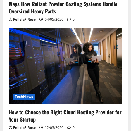
Ways How Reliant Powder Coating Systems Handle
Oversized Heavy Parts
FeliciaF.Rose
04/05/2026
0
TechNews
How to Choose the Right Cloud Hosting Provider for
Your Startup
FeliciaF.Rose
12/03/2026
0