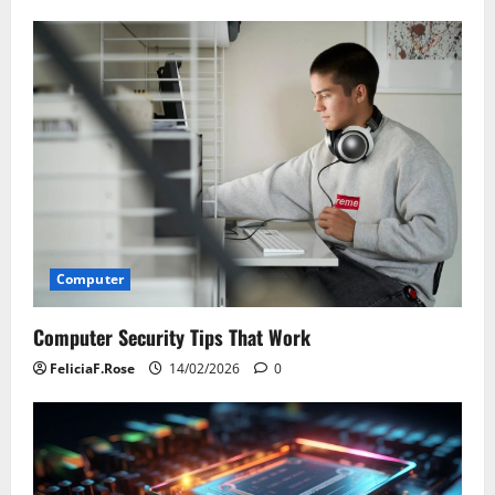
Computer
Computer Security Tips That Work
FeliciaF.Rose
14/02/2026
0