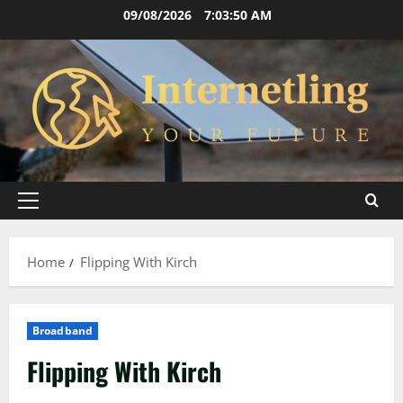
Skip
09/08/2026
7:03:51 AM
to
content
Primary
Menu
Home
Flipping With Kirch
Broadband
Flipping With Kirch