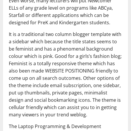
Even worse, many lecturers will put Newcomer
ELLs of any grade level on programs like ABCya,
Starfall or different applications which can be
designed for PreK and Kindergarten students.
It is a traditional two column blogger template with
a sidebar which because the title states seems to
be feminist and has a phenomenal background
colour which is pink. Good for a girls’s fashion blog;
Feminist is a totally responsive theme which has
also been made WEBSITE POSITIONING friendly to
come up on all search outcomes. Other options of
the theme include email subscription, one sidebar,
put up thumbnails, private pages, minimalist
design and social bookmarking icons. The theme is
cellular friendly which can assist you to in getting
many viewers in your trend weblog.
The Laptop Programming & Development