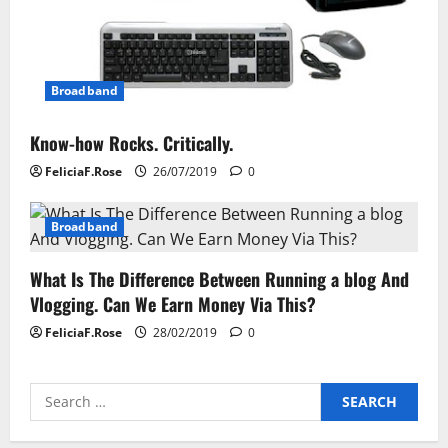
Broadband
Know-how Rocks. Critically.
FeliciaF.Rose
26/07/2019
0
Broadband
What Is The Difference Between Running a blog And
Vlogging. Can We Earn Money Via This?
FeliciaF.Rose
28/02/2019
0
Search
for: