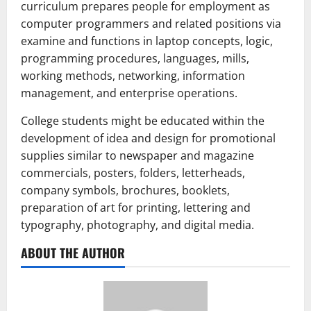
curriculum prepares people for employment as
computer programmers and related positions via
examine and functions in laptop concepts, logic,
programming procedures, languages, mills,
working methods, networking, information
management, and enterprise operations.
College students might be educated within the
development of idea and design for promotional
supplies similar to newspaper and magazine
commercials, posters, folders, letterheads,
company symbols, brochures, booklets,
preparation of art for printing, lettering and
typography, photography, and digital media.
ABOUT THE AUTHOR