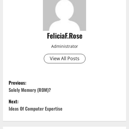
FeliciaF.Rose
Administrator
View All Posts
P
Previous:
o
Solely Memory (ROM)?
Next:
s
Ideas Of Computer Expertise
t
n