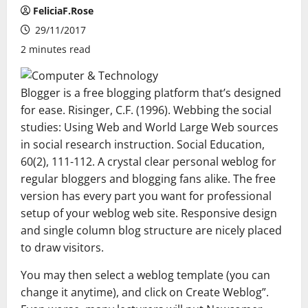
FeliciaF.Rose
29/11/2017
2 minutes read
Blogger is a free blogging platform that’s designed
for ease. Risinger, C.F. (1996). Webbing the social
studies: Using Web and World Large Web sources
in social research instruction. Social Education,
60(2), 111-112. A crystal clear personal weblog for
regular bloggers and blogging fans alike. The free
version has every part you want for professional
setup of your weblog web site. Responsive design
and single column blog structure are nicely placed
to draw visitors.
You may then select a weblog template (you can
change it anytime), and click on Create Weblog”.