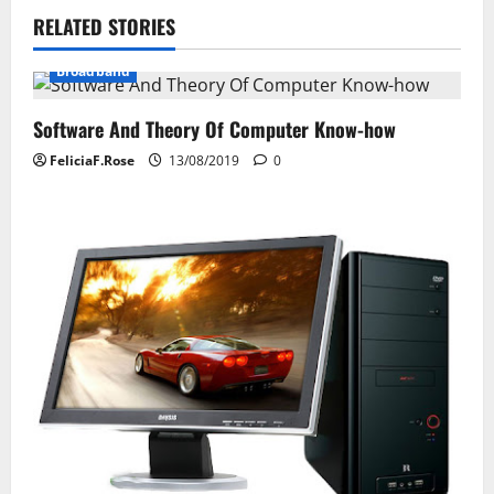
RELATED STORIES
a
Broadband
v
i
Software And Theory Of Computer Know-how
FeliciaF.Rose
13/08/2019
0
g
a
t
i
o
n