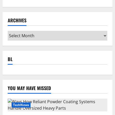
ARCHIVES
Archives
BL
YOU MAY HAVE MISSED
TechNews