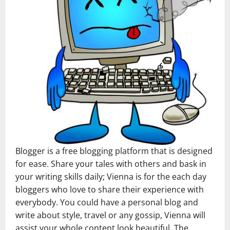
Blogger is a free blogging platform that is designed
for ease. Share your tales with others and bask in
your writing skills daily; Vienna is for the each day
bloggers who love to share their experience with
everybody. You could have a personal blog and
write about style, travel or any gossip, Vienna will
assist your whole content look beautiful. The