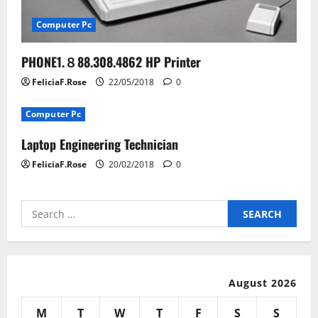
Computer Pc
PHONE1.８88.308.4862 HP Printer
FeliciaF.Rose
22/05/2018
0
Computer Pc
Laptop Engineering Technician
FeliciaF.Rose
20/02/2018
0
Search
for:
August 2026
M
T
W
T
F
S
S