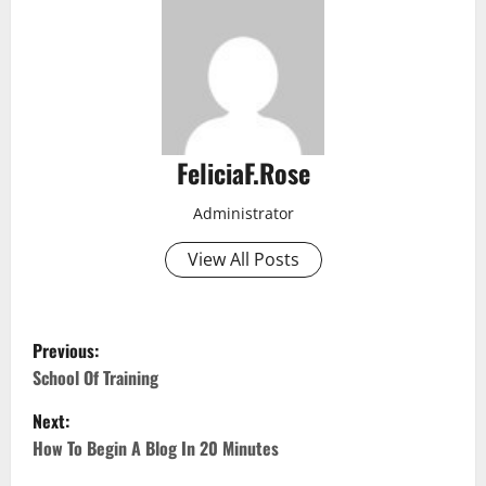
FeliciaF.Rose
Administrator
View All Posts
P
Previous:
o
School Of Training
Next:
s
How To Begin A Blog In 20 Minutes
t