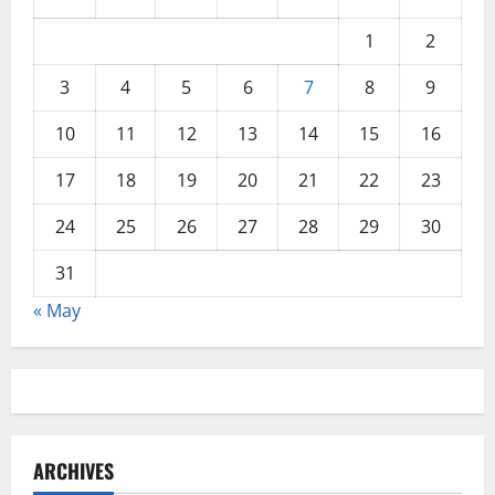
1
2
3
4
5
6
7
8
9
10
11
12
13
14
15
16
17
18
19
20
21
22
23
24
25
26
27
28
29
30
31
« May
ARCHIVES