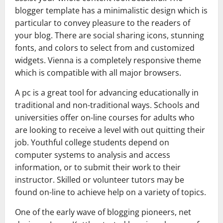
blogger template has a minimalistic design which is
particular to convey pleasure to the readers of
your blog. There are social sharing icons, stunning
fonts, and colors to select from and customized
widgets. Vienna is a completely responsive theme
which is compatible with all major browsers.
A pc is a great tool for advancing educationally in
traditional and non-traditional ways. Schools and
universities offer on-line courses for adults who
are looking to receive a level with out quitting their
job. Youthful college students depend on
computer systems to analysis and access
information, or to submit their work to their
instructor. Skilled or volunteer tutors may be
found on-line to achieve help on a variety of topics.
One of the early wave of blogging pioneers, net