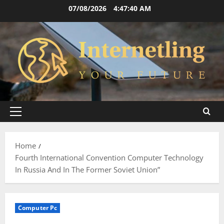
Skip
07/08/2026
4:47:41 AM
to
content
Primary
Menu
Home
Fourth International Convention Computer Technology
In Russia And In The Former Soviet Union”
Computer Pc