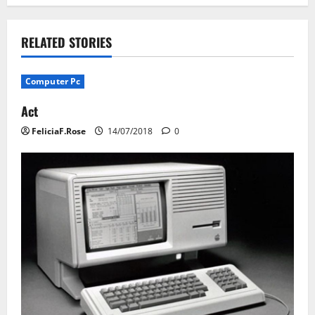
n
RELATED STORIES
a
v
Computer Pc
i
Act
FeliciaF.Rose
14/07/2018
0
g
a
t
i
o
n