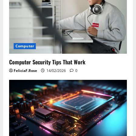
Computer
Computer Security Tips That Work
FeliciaF.Rose
14/02/2026
0