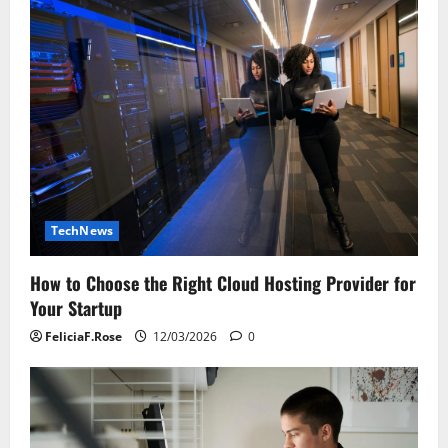
TechNews
How to Choose the Right Cloud Hosting Provider for
Your Startup
FeliciaF.Rose
12/03/2026
0