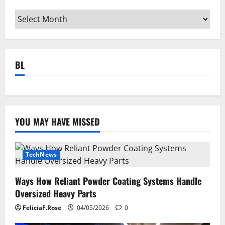
Archives
BL
YOU MAY HAVE MISSED
TechNews
Ways How Reliant Powder Coating Systems Handle
Oversized Heavy Parts
FeliciaF.Rose
04/05/2026
0