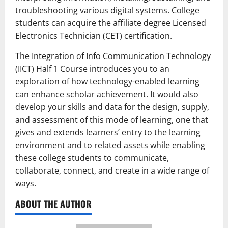
troubleshooting various digital systems. College
students can acquire the affiliate degree Licensed
Electronics Technician (CET) certification.
The Integration of Info Communication Technology
(IICT) Half 1 Course introduces you to an
exploration of how technology-enabled learning
can enhance scholar achievement. It would also
develop your skills and data for the design, supply,
and assessment of this mode of learning, one that
gives and extends learners’ entry to the learning
environment and to related assets while enabling
these college students to communicate,
collaborate, connect, and create in a wide range of
ways.
ABOUT THE AUTHOR