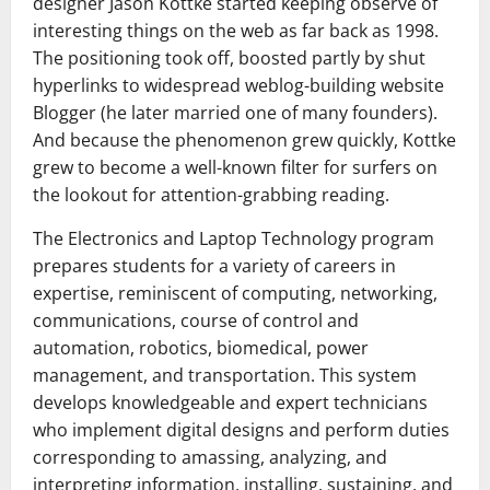
designer Jason Kottke started keeping observe of
interesting things on the web as far back as 1998.
The positioning took off, boosted partly by shut
hyperlinks to widespread weblog-building website
Blogger (he later married one of many founders).
And because the phenomenon grew quickly, Kottke
grew to become a well-known filter for surfers on
the lookout for attention-grabbing reading.
The Electronics and Laptop Technology program
prepares students for a variety of careers in
expertise, reminiscent of computing, networking,
communications, course of control and
automation, robotics, biomedical, power
management, and transportation. This system
develops knowledgeable and expert technicians
who implement digital designs and perform duties
corresponding to amassing, analyzing, and
interpreting information, installing, sustaining, and