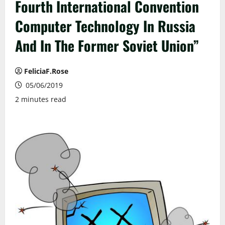
Fourth International Convention
Computer Technology In Russia
And In The Former Soviet Union”
FeliciaF.Rose
05/06/2019
2 minutes read