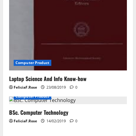
Computer Product
Laptop Science And Info Know-how
FeliciaF.Rose
23/08/2019
0
Computer Product
BSc. Computer Technology
FeliciaF.Rose
14/02/2019
0