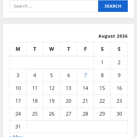
Search
for:
August 2026
M
T
W
T
F
S
S
1
2
3
4
5
6
7
8
9
10
11
12
13
14
15
16
17
18
19
20
21
22
23
24
25
26
27
28
29
30
31
« May