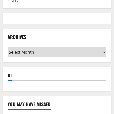
ARCHIVES
Archives
BL
YOU MAY HAVE MISSED