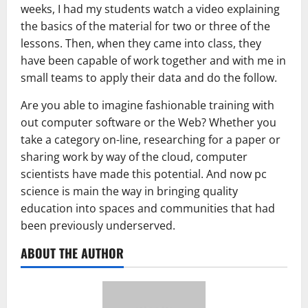
weeks, I had my students watch a video explaining
the basics of the material for two or three of the
lessons. Then, when they came into class, they
have been capable of work together and with me in
small teams to apply their data and do the follow.
Are you able to imagine fashionable training with
out computer software or the Web? Whether you
take a category on-line, researching for a paper or
sharing work by way of the cloud, computer
scientists have made this potential. And now pc
science is main the way in bringing quality
education into spaces and communities that had
been previously underserved.
ABOUT THE AUTHOR