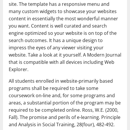
site. The template has a responsive menu and
many custom widgets to showcase your websites
content in essentially the most wonderful manner
you want. Content is well curated and search
engine optimized so your website is on top of the
search outcomes. It has a unique design to
impress the eyes of any viewer visiting your
website. Take a look at it yourself. A Modern Journal
that is compatible with all devices including Web
Explorer.
All students enrolled in website-primarily based
programs shall be required to take some
coursework on-line and, for some programs and
areas, a substantial portion of the program may be
required to be completed online. Ross, W.E. (2000,
Fall). The promise and perils of e-learning. Principle
and Analysis in Social Training, 28(four), 482-492.