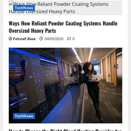
TechNews
Ways How Reliant Powder Coating Systems Handle
Oversized Heavy Parts
FeliciaF.Rose
04/05/2026
0
TechNews