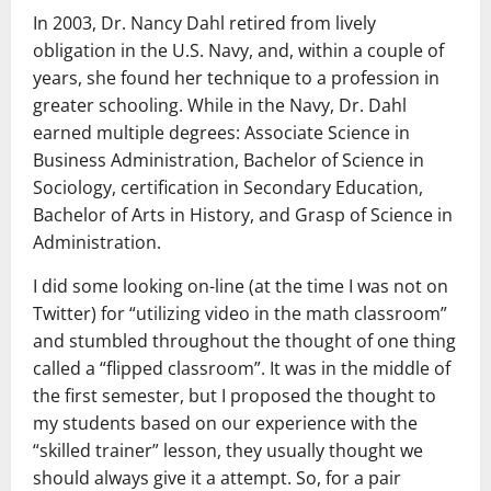
In 2003, Dr. Nancy Dahl retired from lively
obligation in the U.S. Navy, and, within a couple of
years, she found her technique to a profession in
greater schooling. While in the Navy, Dr. Dahl
earned multiple degrees: Associate Science in
Business Administration, Bachelor of Science in
Sociology, certification in Secondary Education,
Bachelor of Arts in History, and Grasp of Science in
Administration.
I did some looking on-line (at the time I was not on
Twitter) for “utilizing video in the math classroom”
and stumbled throughout the thought of one thing
called a “flipped classroom”. It was in the middle of
the first semester, but I proposed the thought to
my students based on our experience with the
“skilled trainer” lesson, they usually thought we
should always give it a attempt. So, for a pair