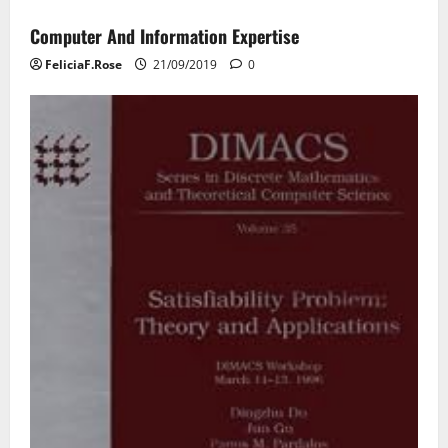
Computer And Information Expertise
FeliciaF.Rose
21/09/2019
0