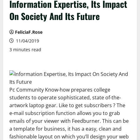
Information Expertise, Its Impact
On Society And Its Future
FeliciaF.Rose
11/04/2019
3 minutes read
Pc Community Know-how prepares college
students to operate sophisticated, state of-the-
artwork laptop gear. Like to get subscribers ? The
e-mail subscription function allows you to grab
emails of your viewer with Feedburner. This can be
a template for business, it has a easy, clean and
fashionable layout on which you’ll design your web