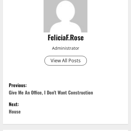
FeliciaF.Rose
Administrator
View All Posts
P
Previous:
o
Give Me An Office, I Don’t Want Construction
Next:
s
House
t