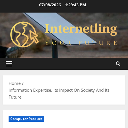
Skip
07/08/2026
1:29:43 PM
to
content
Primary
Menu
Home
Information Expertise, Its Impact On Society And Its
Future
Computer Product