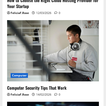
How to Choose the Right Cloud Hosting Provider for
Your Startup
FeliciaF.Rose
12/03/2026
0
Computer
Computer Security Tips That Work
FeliciaF.Rose
14/02/2026
0