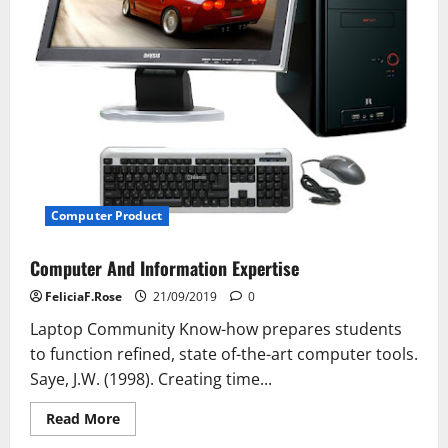
Computer Product
Computer And Information Expertise
FeliciaF.Rose
21/09/2019
0
Laptop Community Know-how prepares students
to function refined, state of-the-art computer tools.
Saye, J.W. (1998). Creating time...
Read
Read More
more
about