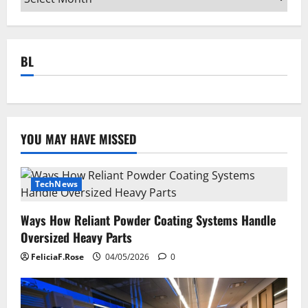
BL
YOU MAY HAVE MISSED
TechNews
Ways How Reliant Powder Coating Systems Handle
Oversized Heavy Parts
FeliciaF.Rose
04/05/2026
0