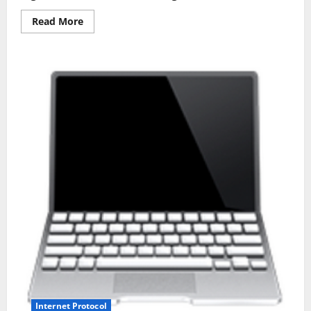
Read
Read More
more
about
SIMPLE
WAYS
OF
PROTECTING
YOUR
COMPUTER
NETWORK
Internet Protocol