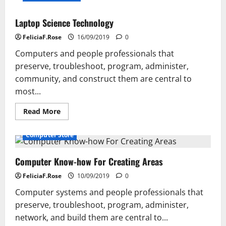
Laptop Science Technology
FeliciaF.Rose
16/09/2019
0
Computers and people professionals that
preserve, troubleshoot, program, administer,
community, and construct them are central to
most...
Read
Read More
more
about
Laptop
Computer Store
Science
Technology
Computer Know-how For Creating Areas
FeliciaF.Rose
10/09/2019
0
Computer systems and people professionals that
preserve, troubleshoot, program, administer,
network, and build them are central to...