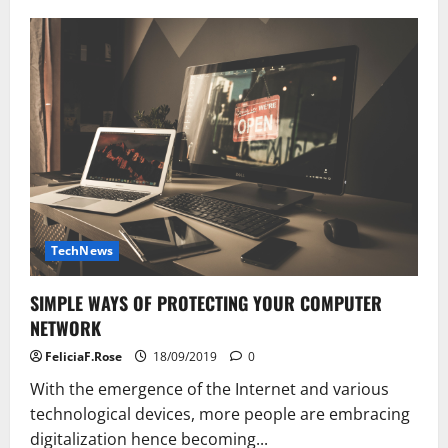
Computer
And
Information
Expertise
TechNews
SIMPLE WAYS OF PROTECTING YOUR COMPUTER
NETWORK
FeliciaF.Rose
18/09/2019
0
With the emergence of the Internet and various
technological devices, more people are embracing
digitalization hence becoming...