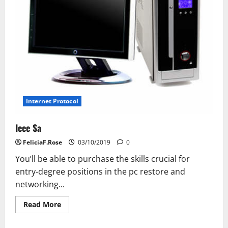
Internet Protocol
Ieee Sa
FeliciaF.Rose
03/10/2019
0
You’ll be able to purchase the skills crucial for
entry-degree positions in the pc restore and
networking...
Read
Read More
more
about
Ieee