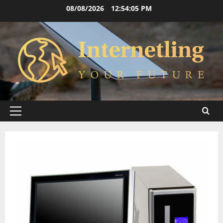
Skip
08/08/2026
12:54:06 PM
to
content
Primary
Menu