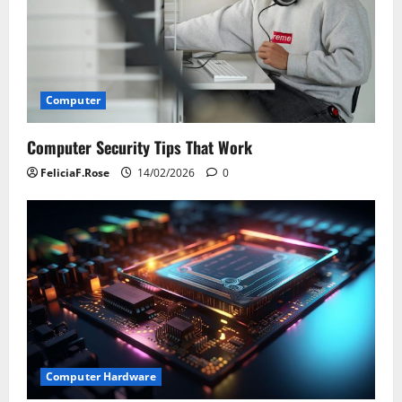
Computer
Computer Security Tips That Work
FeliciaF.Rose
14/02/2026
0
Computer Hardware