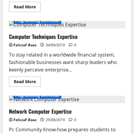
Read
Read More
more
about
Computer
Programming Definition
Know-
how
For
Computer Techniques Expertise
Creating
Areas
FeliciaF.Rose
04/09/2019
0
To stay related in a worldwide financial system,
fashionable businesses want sharp leaders who
keenly perceive enterprise...
Read
Read More
more
about
Computer
Programming Definition
Techniques
Expertise
Network Computer Expertise
FeliciaF.Rose
29/08/2019
0
Pc Community Know-how prepares students to