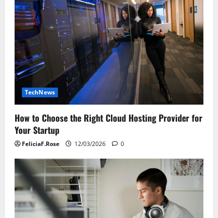
TechNews
How to Choose the Right Cloud Hosting Provider for
Your Startup
FeliciaF.Rose
12/03/2026
0