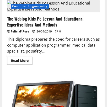
Sa
Computer Programming
The Weblog Kids Pc Lesson And Educational
Expertise Ideas And Methods
FeliciaF.Rose
26/09/2019
0
This diploma prepares the coed for careers such as
computer application programmer, medical data
specialist, pc safety...
Read
Read More
more
about
The
Weblog
Kids
Pc
Lesson
And
Educational
Expertise
Ideas
And
Methods