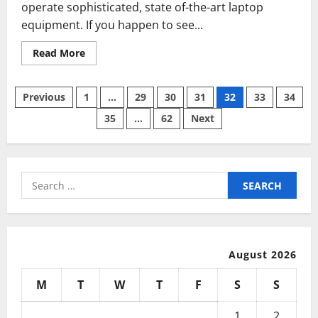
operate sophisticated, state of-the-art laptop
equipment. If you happen to see...
Read
Read More
more
about
Network
Posts
Computer
Previous
1
…
29
30
31
32
33
34
Expertise
35
…
62
Next
pagination
Search
for:
August 2026
M
T
W
T
F
S
S
1
2