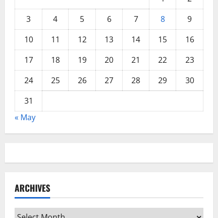
3
4
5
6
7
8
9
10
11
12
13
14
15
16
17
18
19
20
21
22
23
24
25
26
27
28
29
30
31
« May
ARCHIVES
Archives