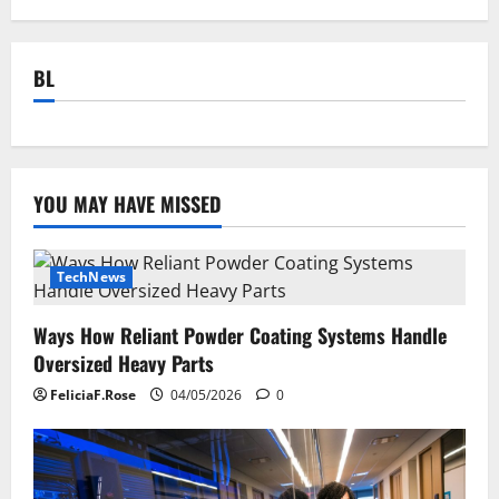
BL
YOU MAY HAVE MISSED
TechNews
Ways How Reliant Powder Coating Systems Handle
Oversized Heavy Parts
FeliciaF.Rose
04/05/2026
0