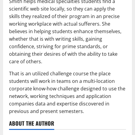
Smith helps medical specialties students find a
scientific web site locally, so they can apply the
skills they realized of their program in an precise
working workplace with actual sufferers. She
believes in helping students enhance themselves,
whether that is with writing skills, gaining
confidence, striving for prime standards, or
obtaining their desires of with the ability to take
care of others.
That is an utilized challenge course the place
students will work in teams on a multi-location
corporate know-how challenge designed to use the
network, working techniques and application
companies data and expertise discovered in
previous and present semesters.
ABOUT THE AUTHOR