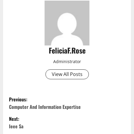
FeliciaF.Rose
Administrator
View All Posts
P
Previous:
o
Computer And Information Expertise
Next:
s
Ieee Sa