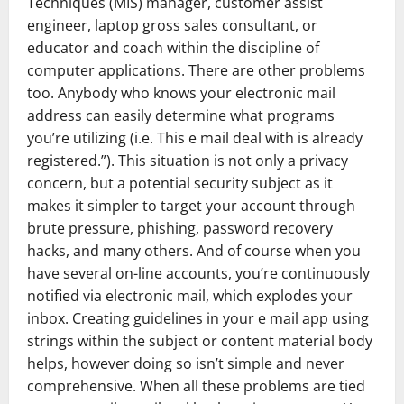
Techniques (MIS) manager, customer assist
engineer, laptop gross sales consultant, or
educator and coach within the discipline of
computer applications. There are other problems
too. Anybody who knows your electronic mail
address can easily determine what programs
you’re utilizing (i.e. This e mail deal with is already
registered.”). This situation is not only a privacy
concern, but a potential security subject as it
makes it simpler to target your account through
brute pressure, phishing, password recovery
hacks, and many others. And of course when you
have several on-line accounts, you’re continuously
notified via electronic mail, which explodes your
inbox. Creating guidelines in your e mail app using
strings within the subject or content material body
helps, however doing so isn’t simple and never
comprehensive. When all these problems are tied