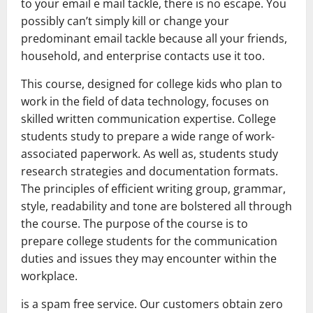
to your email e mail tackle, there is no escape. You
possibly can’t simply kill or change your
predominant email tackle because all your friends,
household, and enterprise contacts use it too.
This course, designed for college kids who plan to
work in the field of data technology, focuses on
skilled written communication expertise. College
students study to prepare a wide range of work-
associated paperwork. As well as, students study
research strategies and documentation formats.
The principles of efficient writing group, grammar,
style, readability and tone are bolstered all through
the course. The purpose of the course is to
prepare college students for the communication
duties and issues they may encounter within the
workplace.
is a spam free service. Our customers obtain zero