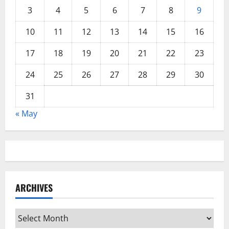
3
4
5
6
7
8
9
10
11
12
13
14
15
16
17
18
19
20
21
22
23
24
25
26
27
28
29
30
31
« May
ARCHIVES
Archives