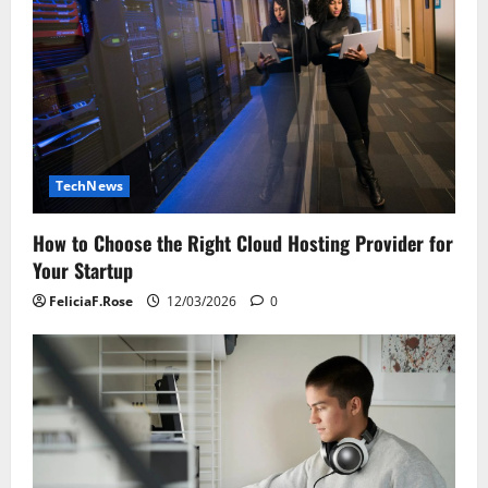
TechNews
How to Choose the Right Cloud Hosting Provider for
Your Startup
FeliciaF.Rose
12/03/2026
0