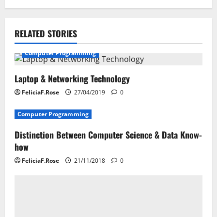
t
n
RELATED STORIES
a
Computer Programming
v
i
Laptop & Networking Technology
FeliciaF.Rose
27/04/2019
0
g
Computer Programming
a
Distinction Between Computer Science & Data Know-
t
how
i
FeliciaF.Rose
21/11/2018
0
o
n