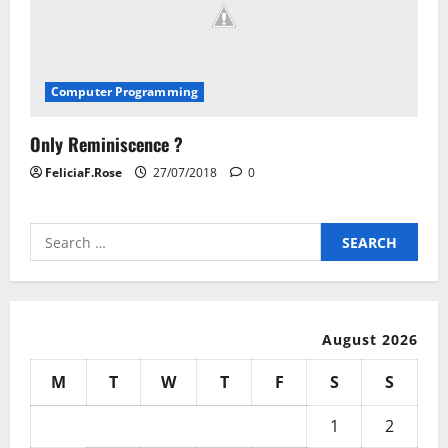
Computer Programming
Only Reminiscence ?
FeliciaF.Rose
27/07/2018
0
Search
for:
August 2026
M
T
W
T
F
S
S
1
2