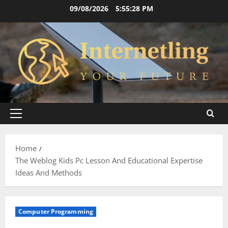
Skip
09/08/2026
5:55:29 PM
to
content
Primary
Menu
Home
The Weblog Kids Pc Lesson And Educational Expertise
Ideas And Methods
Computer Programming