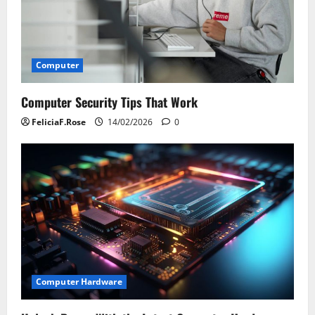
Computer
Computer Security Tips That Work
FeliciaF.Rose
14/02/2026
0
Computer Hardware