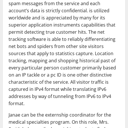
spam messages from the service and each
account’s data is strictly confidential. is utilized
worldwide and is appreciated by many for its
superior application instruments capabilities that
permit detecting true customer hits. The net
tracking software is able to reliably differentiating
net bots and spiders from other site visitors
sources that apply to statistics capture. Location
tracking, mapping and shopping historical past of
every particular person customer primarily based
on an IP tackle or a pc ID is one other distinctive
characteristic of the service. All visitor traffic is
captured in IPv4 format while translating IPv6
addresses by way of tunneling from IPv6 to IPv4
format.
Janae can be the externship coordinator for the
medical specialties program. On this role, Mrs.