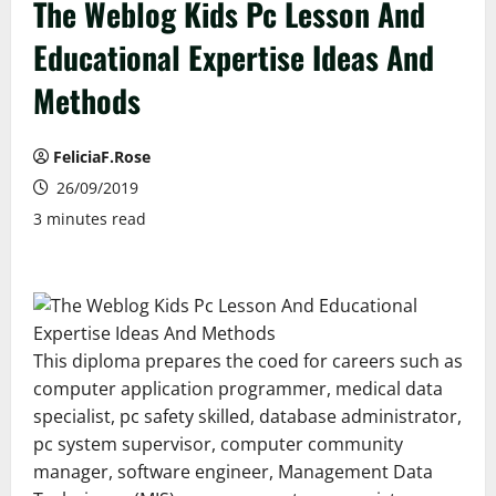
The Weblog Kids Pc Lesson And
Educational Expertise Ideas And
Methods
FeliciaF.Rose
26/09/2019
3 minutes read
This diploma prepares the coed for careers such as
computer application programmer, medical data
specialist, pc safety skilled, database administrator,
pc system supervisor, computer community
manager, software engineer, Management Data