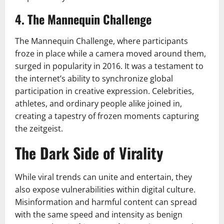
4. The Mannequin Challenge
The Mannequin Challenge, where participants
froze in place while a camera moved around them,
surged in popularity in 2016. It was a testament to
the internet’s ability to synchronize global
participation in creative expression. Celebrities,
athletes, and ordinary people alike joined in,
creating a tapestry of frozen moments capturing
the zeitgeist.
The Dark Side of Virality
While viral trends can unite and entertain, they
also expose vulnerabilities within digital culture.
Misinformation and harmful content can spread
with the same speed and intensity as benign