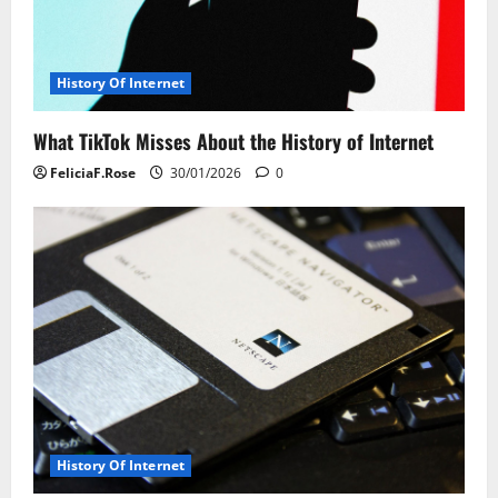
a
t
History Of Internet
i
What TikTok Misses About the History of Internet
o
FeliciaF.Rose
30/01/2026
0
n
History Of Internet