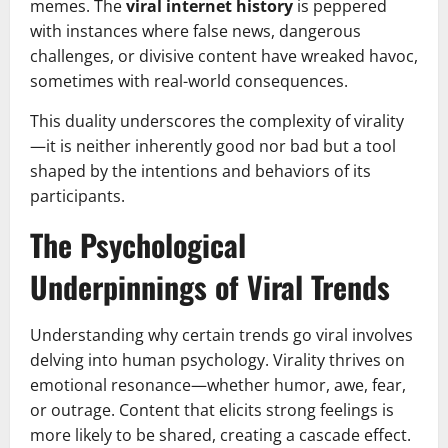
memes. The
viral internet history
is peppered
with instances where false news, dangerous
challenges, or divisive content have wreaked havoc,
sometimes with real-world consequences.
This duality underscores the complexity of virality
—it is neither inherently good nor bad but a tool
shaped by the intentions and behaviors of its
participants.
The Psychological
Underpinnings of Viral Trends
Understanding why certain trends go viral involves
delving into human psychology. Virality thrives on
emotional resonance—whether humor, awe, fear,
or outrage. Content that elicits strong feelings is
more likely to be shared, creating a cascade effect.