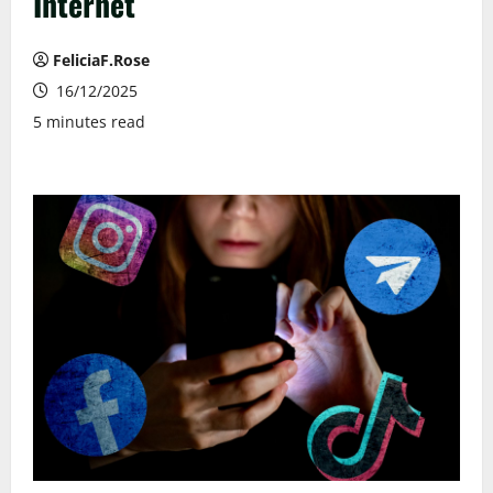
Internet
FeliciaF.Rose
16/12/2025
5 minutes read