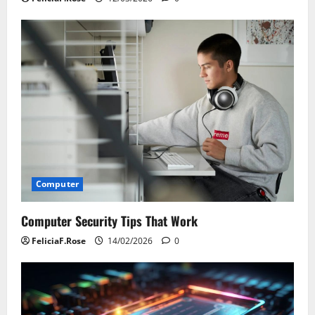
Computer
Computer Security Tips That Work
FeliciaF.Rose
14/02/2026
0