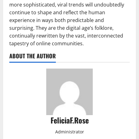
more sophisticated, viral trends will undoubtedly
continue to shape and reflect the human
experience in ways both predictable and
surprising. They are the digital age’s folklore,
continually rewritten by the vast, interconnected
tapestry of online communities.
ABOUT THE AUTHOR
FeliciaF.Rose
Administrator