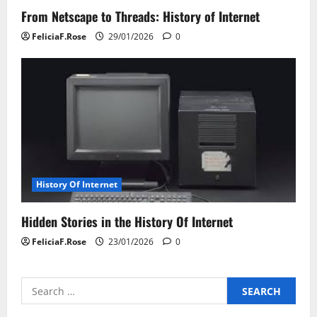
From Netscape to Threads: History of Internet
FeliciaF.Rose
29/01/2026
0
History Of Internet
Hidden Stories in the History Of Internet
FeliciaF.Rose
23/01/2026
0
Search
for: