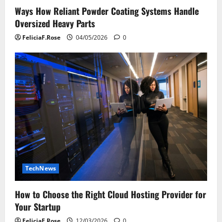
Ways How Reliant Powder Coating Systems Handle
Oversized Heavy Parts
FeliciaF.Rose
04/05/2026
0
TechNews
How to Choose the Right Cloud Hosting Provider for
Your Startup
FeliciaF.Rose
12/03/2026
0