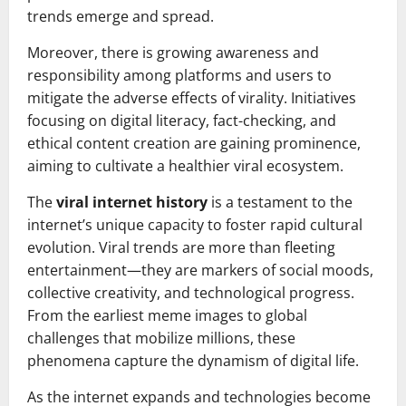
trends emerge and spread.
Moreover, there is growing awareness and
responsibility among platforms and users to
mitigate the adverse effects of virality. Initiatives
focusing on digital literacy, fact-checking, and
ethical content creation are gaining prominence,
aiming to cultivate a healthier viral ecosystem.
The
viral internet history
is a testament to the
internet’s unique capacity to foster rapid cultural
evolution. Viral trends are more than fleeting
entertainment—they are markers of social moods,
collective creativity, and technological progress.
From the earliest meme images to global
challenges that mobilize millions, these
phenomena capture the dynamism of digital life.
As the internet expands and technologies become