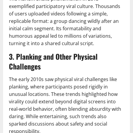
exemplified participatory viral culture. Thousands
of users uploaded videos following a simple,
replicable format: a group dancing wildly after an
initial calm segment. Its formatability and
humorous appeal led to millions of variations,
turning it into a shared cultural script.
3. Planking and Other Physical
Challenges
The early 2010s saw physical viral challenges like
planking, where participants posed rigidly in
unusual locations. These trends highlighted how
virality could extend beyond digital screens into
real-world behavior, often blending absurdity with
daring. While entertaining, such trends also
sparked discussions about safety and social
responsibility.