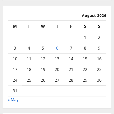
August 2026
M
T
W
T
F
S
S
1
2
3
4
5
6
7
8
9
10
11
12
13
14
15
16
17
18
19
20
21
22
23
24
25
26
27
28
29
30
31
« May