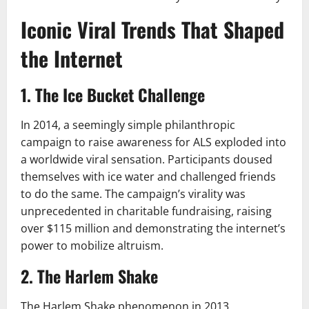
Iconic Viral Trends That Shaped
the Internet
1. The Ice Bucket Challenge
In 2014, a seemingly simple philanthropic
campaign to raise awareness for ALS exploded into
a worldwide viral sensation. Participants doused
themselves with ice water and challenged friends
to do the same. The campaign’s virality was
unprecedented in charitable fundraising, raising
over $115 million and demonstrating the internet’s
power to mobilize altruism.
2. The Harlem Shake
The Harlem Shake phenomenon in 2013