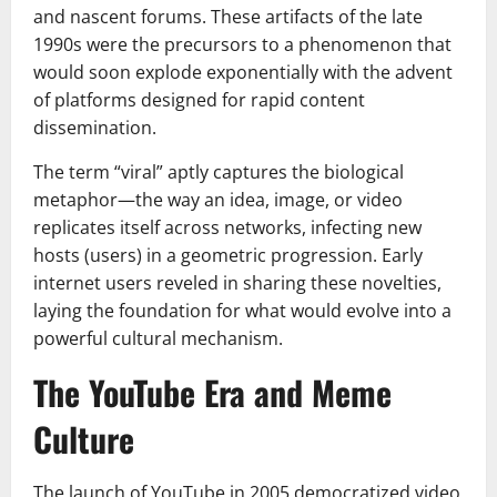
and nascent forums. These artifacts of the late
1990s were the precursors to a phenomenon that
would soon explode exponentially with the advent
of platforms designed for rapid content
dissemination.
The term “viral” aptly captures the biological
metaphor—the way an idea, image, or video
replicates itself across networks, infecting new
hosts (users) in a geometric progression. Early
internet users reveled in sharing these novelties,
laying the foundation for what would evolve into a
powerful cultural mechanism.
The YouTube Era and Meme
Culture
The launch of YouTube in 2005 democratized video