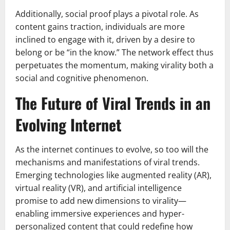
Additionally, social proof plays a pivotal role. As
content gains traction, individuals are more
inclined to engage with it, driven by a desire to
belong or be “in the know.” The network effect thus
perpetuates the momentum, making virality both a
social and cognitive phenomenon.
The Future of Viral Trends in an
Evolving Internet
As the internet continues to evolve, so too will the
mechanisms and manifestations of viral trends.
Emerging technologies like augmented reality (AR),
virtual reality (VR), and artificial intelligence
promise to add new dimensions to virality—
enabling immersive experiences and hyper-
personalized content that could redefine how