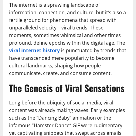
The internet is a sprawling landscape of
information, connection, and culture, but it’s also a
fertile ground for phenomena that spread with
unparalleled velocity—viral trends. These
moments, sometimes whimsical and other times
profound, define epochs within the digital age. The
viral internet history
is punctuated by trends that
have transcended mere popularity to become
cultural landmarks, shaping how people
communicate, create, and consume content.
The Genesis of Viral Sensations
Long before the ubiquity of social media, viral
content was already making waves. Early examples
such as the “Dancing Baby” animation or the
infamous “Hamster Dance” GIF were rudimentary
yet captivating snippets that swept across emails