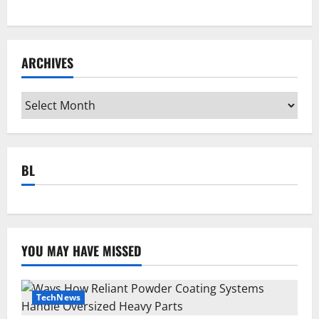
ARCHIVES
Archives
BL
YOU MAY HAVE MISSED
TechNews