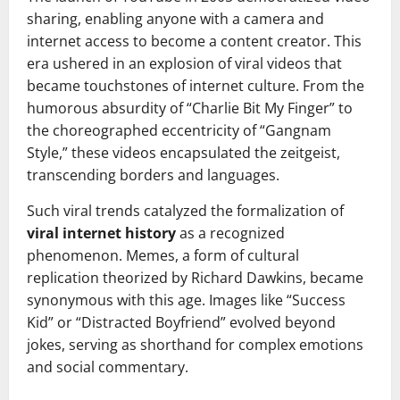
sharing, enabling anyone with a camera and
internet access to become a content creator. This
era ushered in an explosion of viral videos that
became touchstones of internet culture. From the
humorous absurdity of “Charlie Bit My Finger” to
the choreographed eccentricity of “Gangnam
Style,” these videos encapsulated the zeitgeist,
transcending borders and languages.
Such viral trends catalyzed the formalization of
viral internet history
as a recognized
phenomenon. Memes, a form of cultural
replication theorized by Richard Dawkins, became
synonymous with this age. Images like “Success
Kid” or “Distracted Boyfriend” evolved beyond
jokes, serving as shorthand for complex emotions
and social commentary.