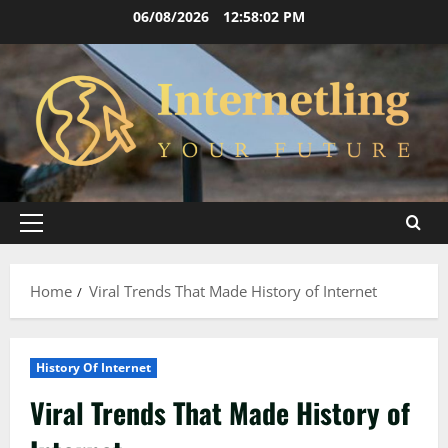
Skip
06/08/2026
12:58:03 PM
to
content
Primary
Menu
Home
Viral Trends That Made History of Internet
History Of Internet
Viral Trends That Made History of