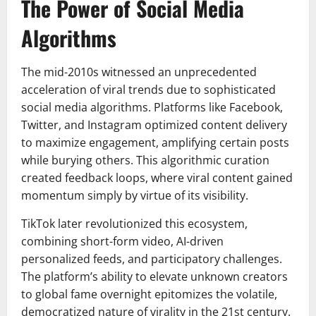
The Power of Social Media
Algorithms
The mid-2010s witnessed an unprecedented
acceleration of viral trends due to sophisticated
social media algorithms. Platforms like Facebook,
Twitter, and Instagram optimized content delivery
to maximize engagement, amplifying certain posts
while burying others. This algorithmic curation
created feedback loops, where viral content gained
momentum simply by virtue of its visibility.
TikTok later revolutionized this ecosystem,
combining short-form video, AI-driven
personalized feeds, and participatory challenges.
The platform’s ability to elevate unknown creators
to global fame overnight epitomizes the volatile,
democratized nature of virality in the 21st century.