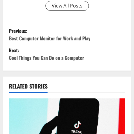
View All Posts
P
Previous:
o
Best Computer Monitor for Work and Play
Next:
s
Cool Things You Can Do on a Computer
t
n
RELATED STORIES
a
v
i
g