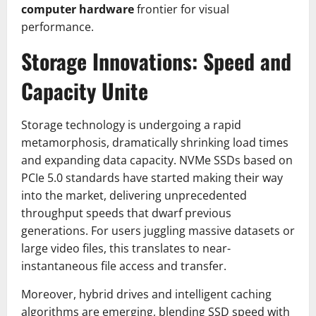
computer hardware
frontier for visual
performance.
Storage Innovations: Speed and
Capacity Unite
Storage technology is undergoing a rapid
metamorphosis, dramatically shrinking load times
and expanding data capacity. NVMe SSDs based on
PCIe 5.0 standards have started making their way
into the market, delivering unprecedented
throughput speeds that dwarf previous
generations. For users juggling massive datasets or
large video files, this translates to near-
instantaneous file access and transfer.
Moreover, hybrid drives and intelligent caching
algorithms are emerging, blending SSD speed with