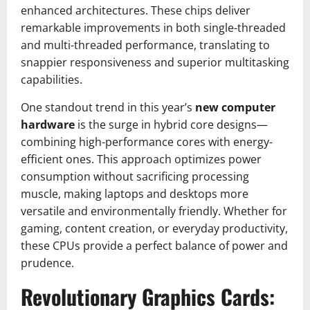
enhanced architectures. These chips deliver
remarkable improvements in both single-threaded
and multi-threaded performance, translating to
snappier responsiveness and superior multitasking
capabilities.
One standout trend in this year’s
new computer
hardware
is the surge in hybrid core designs—
combining high-performance cores with energy-
efficient ones. This approach optimizes power
consumption without sacrificing processing
muscle, making laptops and desktops more
versatile and environmentally friendly. Whether for
gaming, content creation, or everyday productivity,
these CPUs provide a perfect balance of power and
prudence.
Revolutionary Graphics Cards: