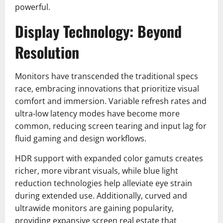
powerful.
Display Technology: Beyond
Resolution
Monitors have transcended the traditional specs
race, embracing innovations that prioritize visual
comfort and immersion. Variable refresh rates and
ultra-low latency modes have become more
common, reducing screen tearing and input lag for
fluid gaming and design workflows.
HDR support with expanded color gamuts creates
richer, more vibrant visuals, while blue light
reduction technologies help alleviate eye strain
during extended use. Additionally, curved and
ultrawide monitors are gaining popularity,
providing expansive screen real estate that