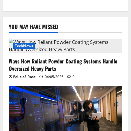
YOU MAY HAVE MISSED
TechNews
Ways How Reliant Powder Coating Systems Handle
Oversized Heavy Parts
FeliciaF.Rose
04/05/2026
0