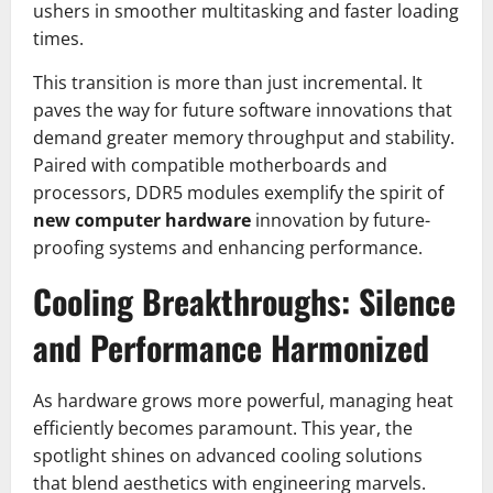
ushers in smoother multitasking and faster loading
times.
This transition is more than just incremental. It
paves the way for future software innovations that
demand greater memory throughput and stability.
Paired with compatible motherboards and
processors, DDR5 modules exemplify the spirit of
new computer hardware
innovation by future-
proofing systems and enhancing performance.
Cooling Breakthroughs: Silence
and Performance Harmonized
As hardware grows more powerful, managing heat
efficiently becomes paramount. This year, the
spotlight shines on advanced cooling solutions
that blend aesthetics with engineering marvels.