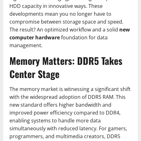
HDD capacity in innovative ways. These
developments mean you no longer have to
compromise between storage space and speed.
The result? An optimized workflow and a solid
new
computer hardware
foundation for data
management.
Memory Matters: DDR5 Takes
Center Stage
The memory market is witnessing a significant shift
with the widespread adoption of DDR5 RAM. This
new standard offers higher bandwidth and
improved power efficiency compared to DDR4,
enabling systems to handle more data
simultaneously with reduced latency. For gamers,
programmers, and multimedia creators, DDR5