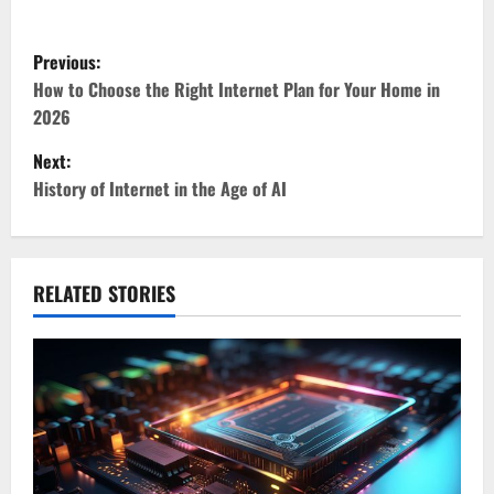
P
Previous:
o
How to Choose the Right Internet Plan for Your Home in
2026
s
Next:
t
History of Internet in the Age of AI
n
a
RELATED STORIES
v
i
g
a