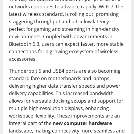
networks continues to advance rapidly. Wi-Fi 7, the
latest wireless standard, is rolling out, promising
staggering throughput and ultra-low latency—
perfect for gaming and streaming in high-density
environments. Coupled with advancements in
Bluetooth 5.3, users can expect faster, more stable
connections for a growing ecosystem of wireless
accessories.
Thunderbolt 5 and USB4 ports are also becoming
standard fare on motherboards and laptops,
delivering higher data transfer speeds and power
delivery capabilities. This increased bandwidth
allows for versatile docking setups and support for
multiple high-resolution displays, enhancing
workspace flexibility. These improvements are an
integral part of the
new computer hardware
landscape, making connectivity more seamless and