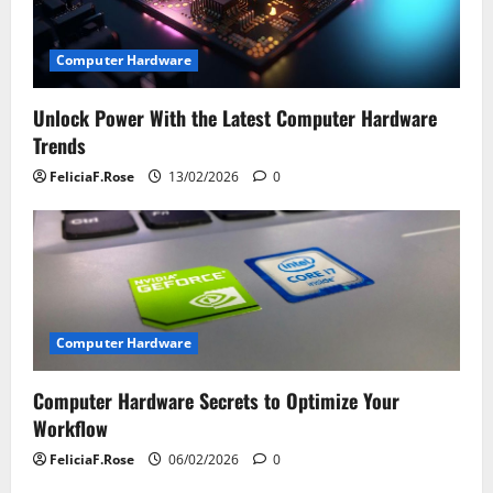
t
i
Computer Hardware
o
Unlock Power With the Latest Computer Hardware
Trends
n
FeliciaF.Rose
13/02/2026
0
Computer Hardware
Computer Hardware Secrets to Optimize Your
Workflow
FeliciaF.Rose
06/02/2026
0
Computer Hardware