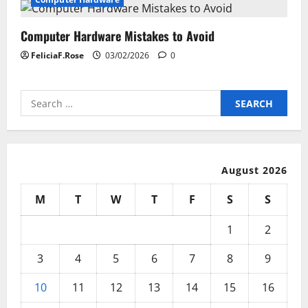
Computer Hardware Mistakes to Avoid
FeliciaF.Rose
03/02/2026
0
Search
for:
August 2026
M
T
W
T
F
S
S
1
2
3
4
5
6
7
8
9
10
11
12
13
14
15
16