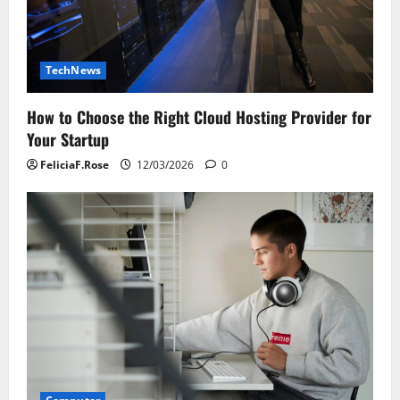
TechNews
How to Choose the Right Cloud Hosting Provider for
Your Startup
FeliciaF.Rose
12/03/2026
0