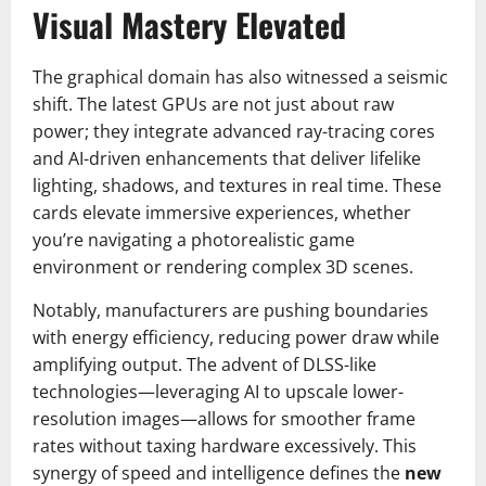
Visual Mastery Elevated
The graphical domain has also witnessed a seismic
shift. The latest GPUs are not just about raw
power; they integrate advanced ray-tracing cores
and AI-driven enhancements that deliver lifelike
lighting, shadows, and textures in real time. These
cards elevate immersive experiences, whether
you’re navigating a photorealistic game
environment or rendering complex 3D scenes.
Notably, manufacturers are pushing boundaries
with energy efficiency, reducing power draw while
amplifying output. The advent of DLSS-like
technologies—leveraging AI to upscale lower-
resolution images—allows for smoother frame
rates without taxing hardware excessively. This
synergy of speed and intelligence defines the
new