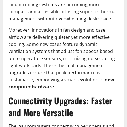
Liquid cooling systems are becoming more
compact and accessible, offering superior thermal
management without overwhelming desk space.
Moreover, innovations in fan design and case
airflow are delivering quieter yet more effective
cooling. Some new cases feature dynamic
ventilation systems that adjust fan speeds based
on temperature sensors, minimizing noise during
light workloads. These thermal management
upgrades ensure that peak performance is
sustainable, embodying a smart evolution in
new
computer hardware
.
Connectivity Upgrades: Faster
and More Versatile
The way computers connect with peripherals and