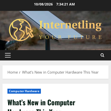
Skip
10/08/2026
7:34:22 AM
to
content
Primary
Menu
Home
What’s New in Computer Hardware This Year
Computer Hardware
What’s New in Computer