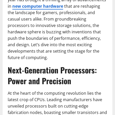
in
new computer hardware
that are reshaping
the landscape for gamers, professionals, and
casual users alike. From groundbreaking
processors to innovative storage solutions, the
hardware sphere is buzzing with inventions that
push the boundaries of performance, efficiency,
and design. Let’s dive into the most exciting
developments that are setting the stage for the
future of computing.
Next-Generation Processors:
Power and Precision
At the heart of the computing revolution lies the
latest crop of CPUs. Leading manufacturers have
unveiled processors built on cutting-edge
fabrication nodes, boasting smaller transistors and