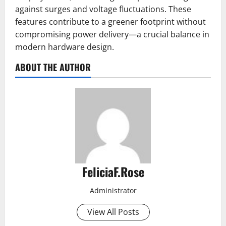
against surges and voltage fluctuations. These
features contribute to a greener footprint without
compromising power delivery—a crucial balance in
modern hardware design.
ABOUT THE AUTHOR
FeliciaF.Rose
Administrator
View All Posts