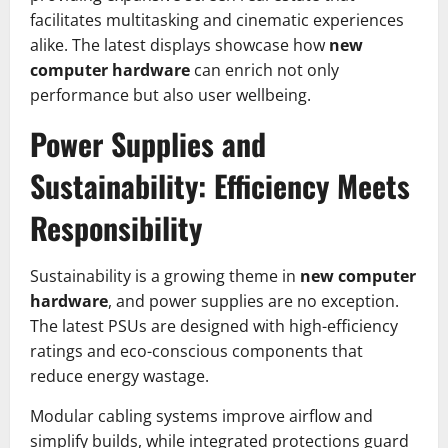
facilitates multitasking and cinematic experiences
alike. The latest displays showcase how
new
computer hardware
can enrich not only
performance but also user wellbeing.
Power Supplies and
Sustainability: Efficiency Meets
Responsibility
Sustainability is a growing theme in
new computer
hardware
, and power supplies are no exception.
The latest PSUs are designed with high-efficiency
ratings and eco-conscious components that
reduce energy wastage.
Modular cabling systems improve airflow and
simplify builds, while integrated protections guard