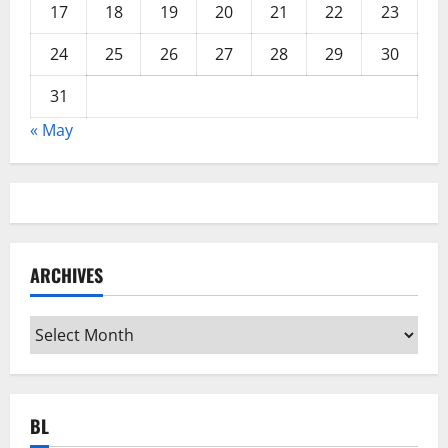
17
18
19
20
21
22
23
24
25
26
27
28
29
30
31
« May
ARCHIVES
Archives
BL