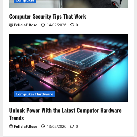
Computer
Computer Security Tips That Work
FeliciaF.Rose
14/02/2026
0
Computer Hardware
Unlock Power With the Latest Computer Hardware
Trends
FeliciaF.Rose
13/02/2026
0