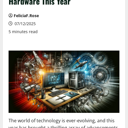
Hardware This Year
FeliciaF.Rose
07/12/2025
5 minutes read
The world of technology is ever-evolving, and this
year has brought a thrilling array of advancements