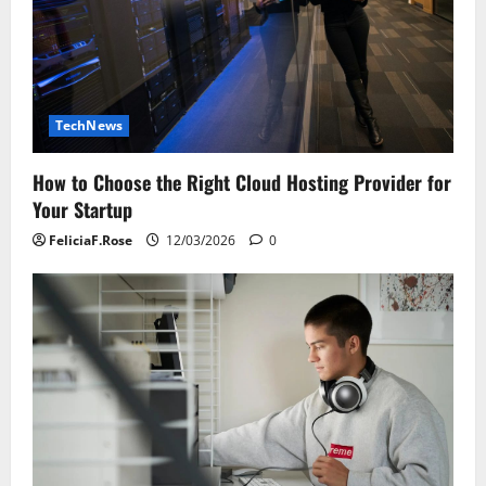
TechNews
How to Choose the Right Cloud Hosting Provider for
Your Startup
FeliciaF.Rose
12/03/2026
0