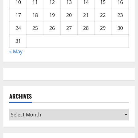
10
11
12
13
14
15
16
17
18
19
20
21
22
23
24
25
26
27
28
29
30
31
« May
ARCHIVES
Archives