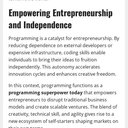
Empowering Entrepreneurship
and Independence
Programming is a catalyst for entrepreneurship. By
reducing dependence on external developers or
expensive infrastructure, coding skills enable
individuals to bring their ideas to fruition
independently. This autonomy accelerates
innovation cycles and enhances creative freedom.
In this context, programming functions as a
programming superpower today
that empowers
entrepreneurs to disrupt traditional business
models and create scalable ventures. The blend of
creativity, technical skill, and agility gives rise to a
new ecosystem of self-starters shaping markets on