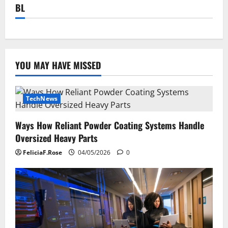
BL
YOU MAY HAVE MISSED
TechNews
Ways How Reliant Powder Coating Systems Handle
Oversized Heavy Parts
FeliciaF.Rose
04/05/2026
0