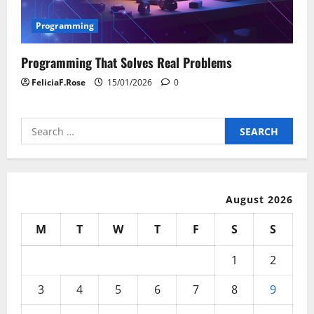
Programming
Programming That Solves Real Problems
FeliciaF.Rose
15/01/2026
0
Search
for:
August 2026
M
T
W
T
F
S
S
1
2
3
4
5
6
7
8
9