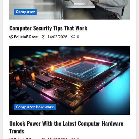
Computer
Computer Security Tips That Work
FeliciaF.Rose
14/02/2026
0
Computer Hardware
Unlock Power With the Latest Computer Hardware
Trends