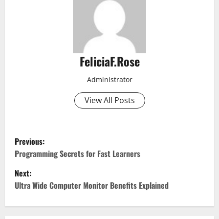
FeliciaF.Rose
Administrator
View All Posts
P
Previous:
o
Programming Secrets for Fast Learners
Next:
s
Ultra Wide Computer Monitor Benefits Explained
t