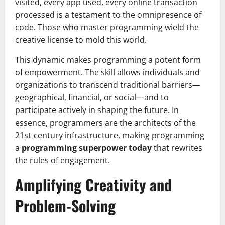
visited, every app used, every online transaction
processed is a testament to the omnipresence of
code. Those who master programming wield the
creative license to mold this world.
This dynamic makes programming a potent form
of empowerment. The skill allows individuals and
organizations to transcend traditional barriers—
geographical, financial, or social—and to
participate actively in shaping the future. In
essence, programmers are the architects of the
21st-century infrastructure, making programming
a
programming superpower today
that rewrites
the rules of engagement.
Amplifying Creativity and
Problem-Solving