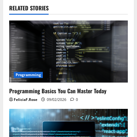
n
RELATED STORIES
a
v
i
g
a
t
Programming
i
Programming Basics You Can Master Today
o
FeliciaF.Rose
09/02/2026
0
n