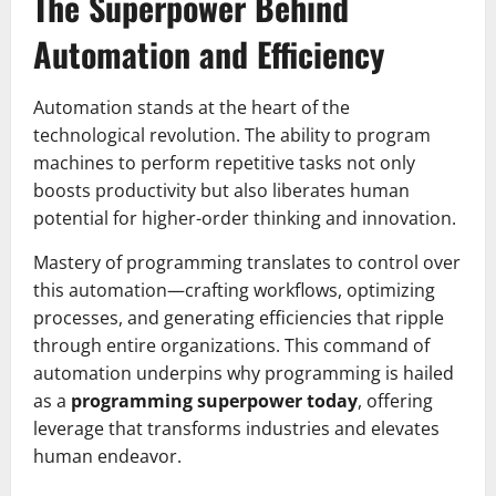
The Superpower Behind
Automation and Efficiency
Automation stands at the heart of the
technological revolution. The ability to program
machines to perform repetitive tasks not only
boosts productivity but also liberates human
potential for higher-order thinking and innovation.
Mastery of programming translates to control over
this automation—crafting workflows, optimizing
processes, and generating efficiencies that ripple
through entire organizations. This command of
automation underpins why programming is hailed
as a
programming superpower today
, offering
leverage that transforms industries and elevates
human endeavor.