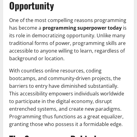
Opportunity
One of the most compelling reasons programming
has become a
programming superpower today
is
its role in democratizing opportunity. Unlike many
traditional forms of power, programming skills are
accessible to anyone willing to learn, regardless of
background or location.
With countless online resources, coding
bootcamps, and community-driven projects, the
barriers to entry have diminished substantially.
This accessibility empowers individuals worldwide
to participate in the digital economy, disrupt
entrenched systems, and create new paradigms.
Programming thus functions as a great equalizer,
granting those who possess it a formidable edge.