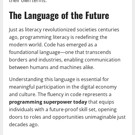
their own terms.
The Language of the Future
Just as literacy revolutionized societies centuries
ago, programming literacy is redefining the
modern world. Code has emerged as a
foundational language—one that transcends
borders and industries, enabling communication
between humans and machines alike.
Understanding this language is essential for
meaningful participation in the digital economy
and culture. The fluency in code represents a
programming superpower today
that equips
individuals with a future-proof skill set, opening
doors to roles and opportunities unimaginable just
decades ago.