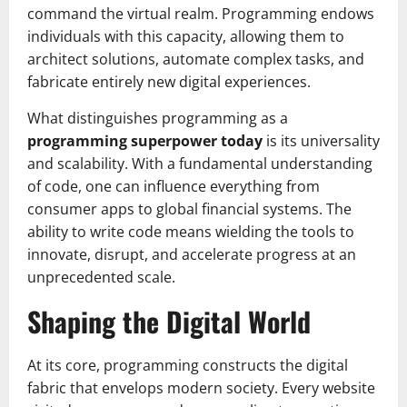
command the virtual realm. Programming endows
individuals with this capacity, allowing them to
architect solutions, automate complex tasks, and
fabricate entirely new digital experiences.
What distinguishes programming as a
programming superpower today
is its universality
and scalability. With a fundamental understanding
of code, one can influence everything from
consumer apps to global financial systems. The
ability to write code means wielding the tools to
innovate, disrupt, and accelerate progress at an
unprecedented scale.
Shaping the Digital World
At its core, programming constructs the digital
fabric that envelops modern society. Every website