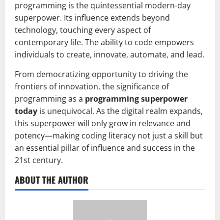
programming is the quintessential modern-day
superpower. Its influence extends beyond
technology, touching every aspect of
contemporary life. The ability to code empowers
individuals to create, innovate, automate, and lead.
From democratizing opportunity to driving the
frontiers of innovation, the significance of
programming as a
programming superpower
today
is unequivocal. As the digital realm expands,
this superpower will only grow in relevance and
potency—making coding literacy not just a skill but
an essential pillar of influence and success in the
21st century.
ABOUT THE AUTHOR