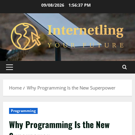
Skip
09/08/2026
1:56:38 PM
to
content
Primary
Menu
Home
Why Programming Is the New Superpower
Programming
Why Programming Is the New