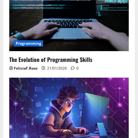
Programming
The Evolution of Programming Skills
FeliciaF.Rose
21/01/2026
0