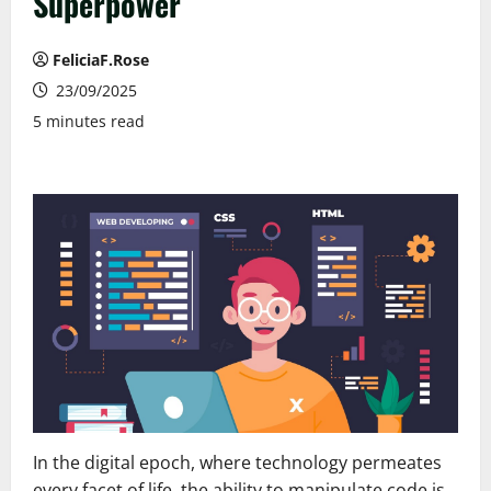
Superpower
FeliciaF.Rose
23/09/2025
5 minutes read
In the digital epoch, where technology permeates
every facet of life, the ability to manipulate code is