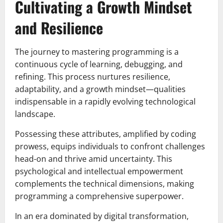
Cultivating a Growth Mindset
and Resilience
The journey to mastering programming is a
continuous cycle of learning, debugging, and
refining. This process nurtures resilience,
adaptability, and a growth mindset—qualities
indispensable in a rapidly evolving technological
landscape.
Possessing these attributes, amplified by coding
prowess, equips individuals to confront challenges
head-on and thrive amid uncertainty. This
psychological and intellectual empowerment
complements the technical dimensions, making
programming a comprehensive superpower.
In an era dominated by digital transformation,