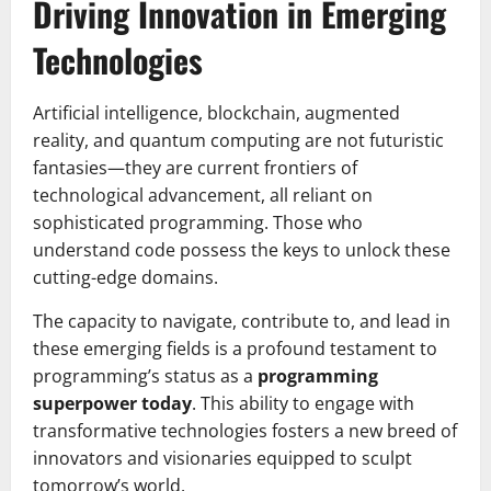
Driving Innovation in Emerging
Technologies
Artificial intelligence, blockchain, augmented
reality, and quantum computing are not futuristic
fantasies—they are current frontiers of
technological advancement, all reliant on
sophisticated programming. Those who
understand code possess the keys to unlock these
cutting-edge domains.
The capacity to navigate, contribute to, and lead in
these emerging fields is a profound testament to
programming’s status as a
programming
superpower today
. This ability to engage with
transformative technologies fosters a new breed of
innovators and visionaries equipped to sculpt
tomorrow’s world.