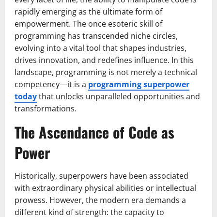
rapidly emerging as the ultimate form of
empowerment. The once esoteric skill of
programming has transcended niche circles,
evolving into a vital tool that shapes industries,
drives innovation, and redefines influence. In this
landscape, programming is not merely a technical
competency—it is a
programming superpower
today
that unlocks unparalleled opportunities and
transformations.
The Ascendance of Code as
Power
Historically, superpowers have been associated
with extraordinary physical abilities or intellectual
prowess. However, the modern era demands a
different kind of strength: the capacity to