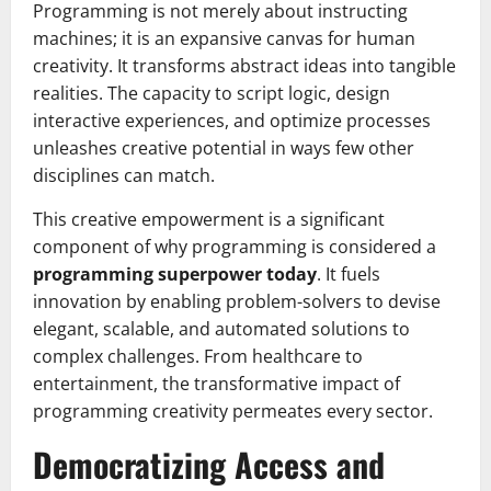
Programming is not merely about instructing
machines; it is an expansive canvas for human
creativity. It transforms abstract ideas into tangible
realities. The capacity to script logic, design
interactive experiences, and optimize processes
unleashes creative potential in ways few other
disciplines can match.
This creative empowerment is a significant
component of why programming is considered a
programming superpower today
. It fuels
innovation by enabling problem-solvers to devise
elegant, scalable, and automated solutions to
complex challenges. From healthcare to
entertainment, the transformative impact of
programming creativity permeates every sector.
Democratizing Access and