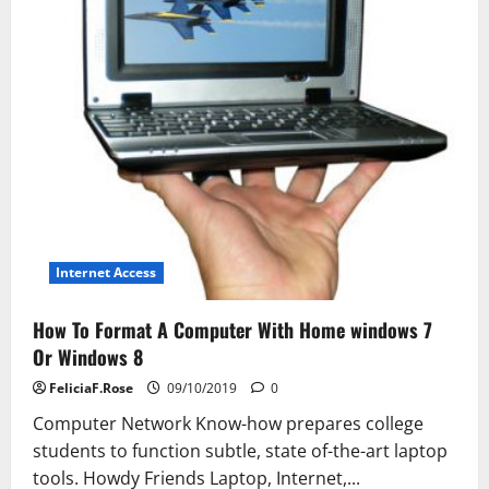
Internet Access
How To Format A Computer With Home windows 7
Or Windows 8
FeliciaF.Rose
09/10/2019
0
Computer Network Know-how prepares college
students to function subtle, state of-the-art laptop
tools. Howdy Friends Laptop, Internet,...