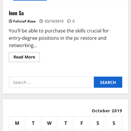
Ieee Sa
FeliciaF.Rose
03/10/2019
0
You’ll be able to purchase the skills crucial for
entry-degree positions in the pc restore and
networking...
Read
Read More
more
about
Ieee
Sa
Search
for:
October 2019
M
T
W
T
F
S
S