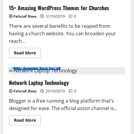
15+ Amazing WordPress Themes for Churches
FeliciaF.Rose
31/10/2019
0
There are several benefits to be reaped from
having a church website. You can broaden your
reach...
Read
Read More
more
about
15+
Programming Language
Amazing
WordPress
Themes
Network Laptop Technology
for
Churches
FeliciaF.Rose
25/10/2019
0
Blogger is a free running a blog platform that’s
designed for ease. The official assist channel is...
Read
Read More
more
about
Network