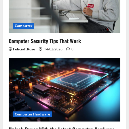
Computer
Computer Security Tips That Work
FeliciaF.Rose
14/02/2026
0
Computer Hardware