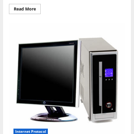
Read
Read More
more
about
How
To
Format
A
Computer
With
Home
windows
7
Or
Windows
8
Internet Protocol