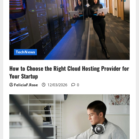
TechNews
How to Choose the Right Cloud Hosting Provider for
Your Startup
FeliciaF.Rose
12/03/2026
0