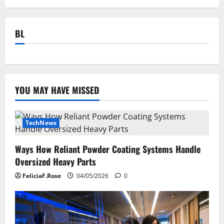
BL
YOU MAY HAVE MISSED
TechNews
Ways How Reliant Powder Coating Systems Handle
Oversized Heavy Parts
FeliciaF.Rose
04/05/2026
0