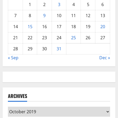
1
2
3
4
5
6
7
8
9
10
11
12
13
14
15
16
17
18
19
20
21
22
23
24
25
26
27
28
29
30
31
« Sep
Dec »
ARCHIVES
Archives