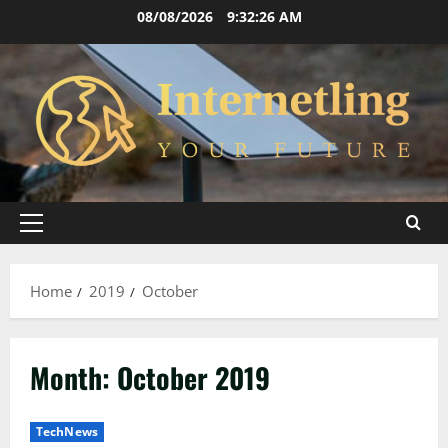
Skip
08/08/2026
9:32:27 AM
to
content
Primary
Menu
Home
2019
October
Month:
October 2019
TechNews