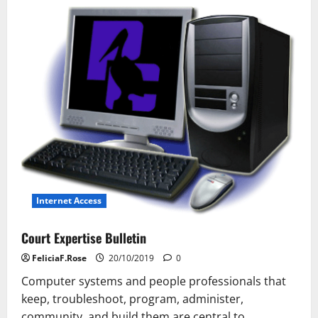
Laptop
Technology
Internet Access
Court Expertise Bulletin
FeliciaF.Rose
20/10/2019
0
Computer systems and people professionals that
keep, troubleshoot, program, administer,
community, and build them are central to...