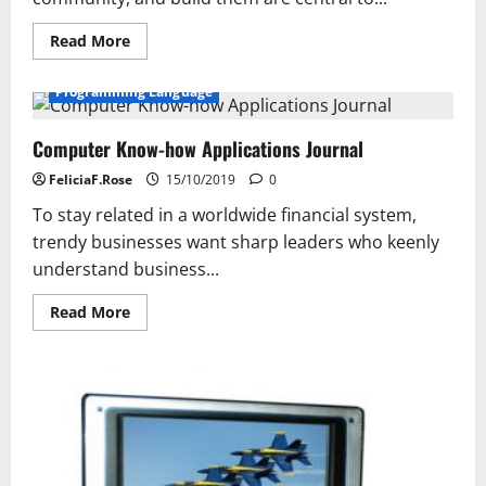
Read
Read More
more
about
Court
Programming Language
Expertise
Bulletin
Computer Know-how Applications Journal
FeliciaF.Rose
15/10/2019
0
To stay related in a worldwide financial system,
trendy businesses want sharp leaders who keenly
understand business...
Read
Read More
more
about
Computer
Know-
how
Applications
Journal