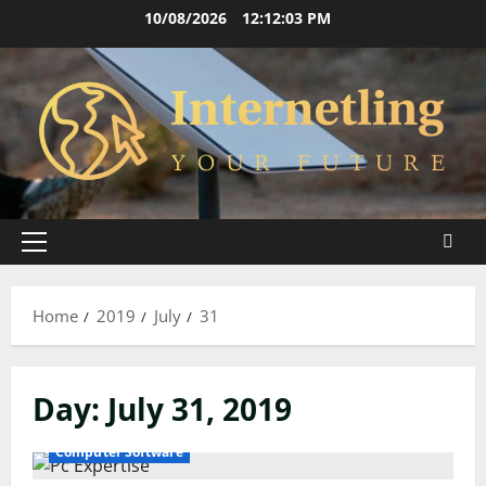
Skip
10/08/2026
12:12:03 PM
to
content
Primary
Menu
Home
2019
July
31
Day:
July 31, 2019
Computer Software