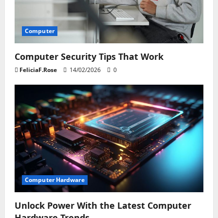
Computer
Computer Security Tips That Work
FeliciaF.Rose
14/02/2026
0
Computer Hardware
Unlock Power With the Latest Computer
Hardware Trends