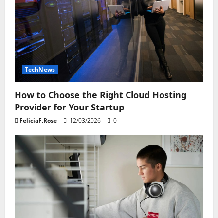
TechNews
How to Choose the Right Cloud Hosting
Provider for Your Startup
FeliciaF.Rose
12/03/2026
0