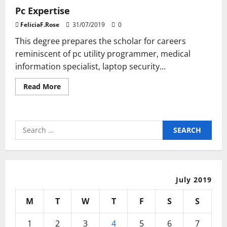
Pc Expertise
FeliciaF.Rose
31/07/2019
0
This degree prepares the scholar for careers
reminiscent of pc utility programmer, medical
information specialist, laptop security...
Read
Read More
more
about
Pc
Expertise
Search
for:
July 2019
M
T
W
T
F
S
S
1
2
3
4
5
6
7