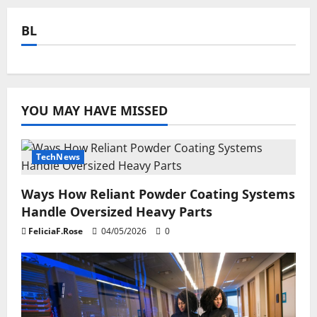
BL
YOU MAY HAVE MISSED
TechNews
Ways How Reliant Powder Coating Systems
Handle Oversized Heavy Parts
FeliciaF.Rose
04/05/2026
0