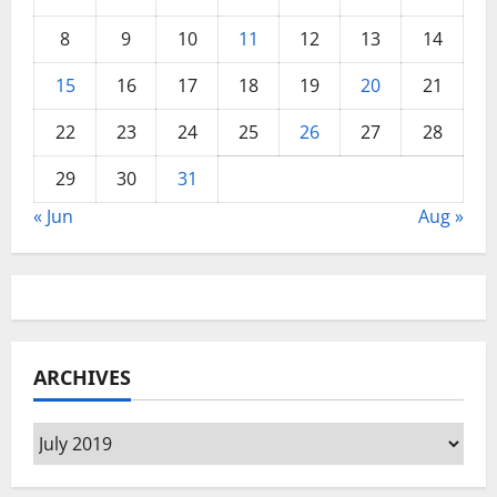
8
9
10
11
12
13
14
15
16
17
18
19
20
21
22
23
24
25
26
27
28
29
30
31
« Jun
Aug »
ARCHIVES
Archives