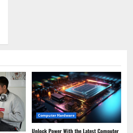
Computer Hardware
Unlock Power With the Latest Computer