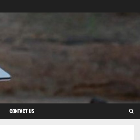
CONTACT US