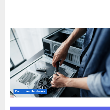
Computer Hardware