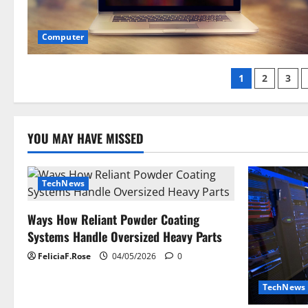
Computer
Posts
1
2
3
paginati
YOU MAY HAVE MISSED
TechNews
Ways How Reliant Powder Coating
Systems Handle Oversized Heavy Parts
FeliciaF.Rose
04/05/2026
0
TechNews