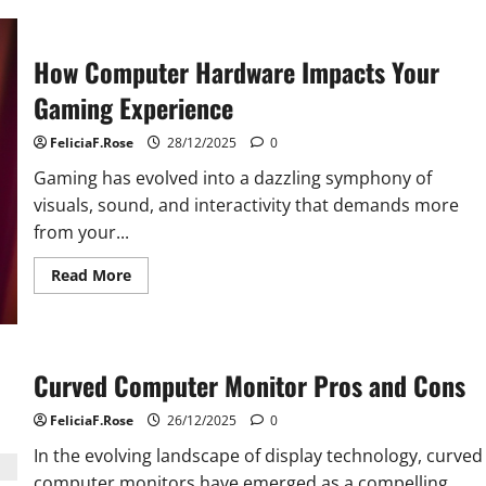
Quality
Computer
Hardware
Matters
How Computer Hardware Impacts Your
More
Than
Ever
Gaming Experience
FeliciaF.Rose
28/12/2025
0
Gaming has evolved into a dazzling symphony of
visuals, sound, and interactivity that demands more
from your...
Read
Read More
more
about
How
Computer
Hardware
Impacts
Curved Computer Monitor Pros and Cons
Your
Gaming
Experience
FeliciaF.Rose
26/12/2025
0
In the evolving landscape of display technology, curved
computer monitors have emerged as a compelling