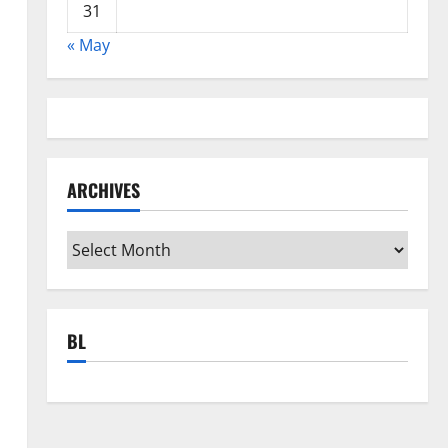
31
« May
ARCHIVES
Archives
BL