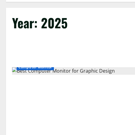
Year:
2025
Computer Monitor