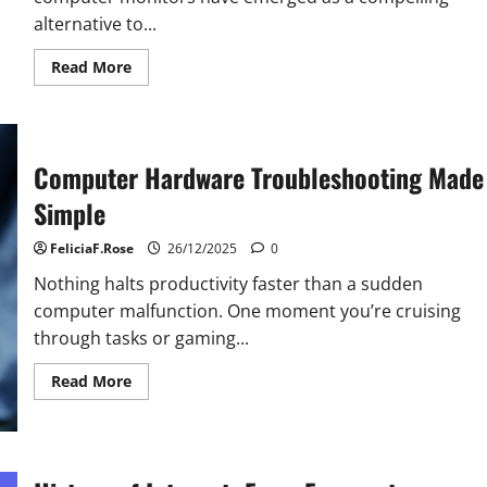
alternative to...
Read
Read More
more
about
Curved
Computer
Monitor
Pros
Computer Hardware Troubleshooting Made
and
Cons
Simple
FeliciaF.Rose
26/12/2025
0
Nothing halts productivity faster than a sudden
computer malfunction. One moment you’re cruising
through tasks or gaming...
Read
Read More
more
about
Computer
Hardware
Troubleshooting
Made
Simple