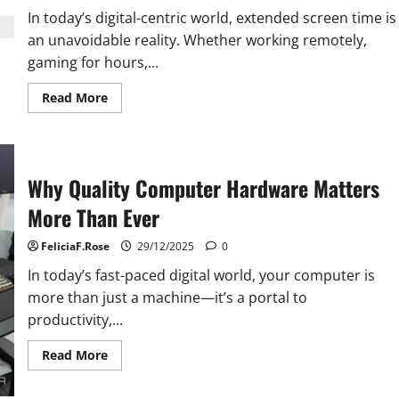
In today’s digital-centric world, extended screen time is
an unavoidable reality. Whether working remotely,
gaming for hours,...
Read
Read More
more
about
Computer
Monitor
Tips
for
Why Quality Computer Hardware Matters
Eye
Comfort
More Than Ever
FeliciaF.Rose
29/12/2025
0
In today’s fast-paced digital world, your computer is
more than just a machine—it’s a portal to
productivity,...
Read
Read More
more
about
Why