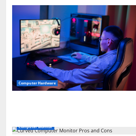
Computer Hardware
Computer Monitor