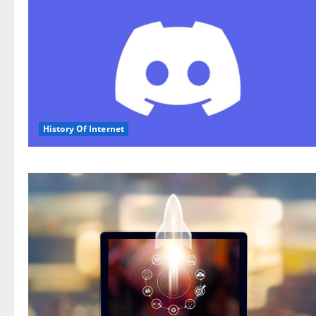
History Of Internet