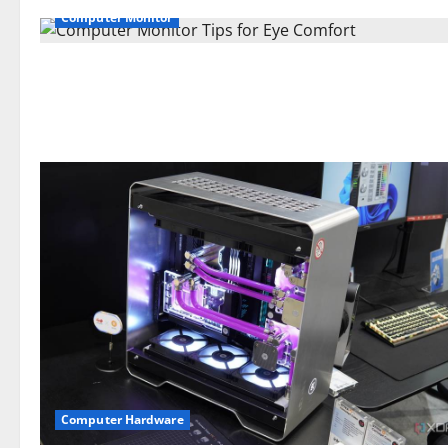
Computer Monitor
Computer Hardware