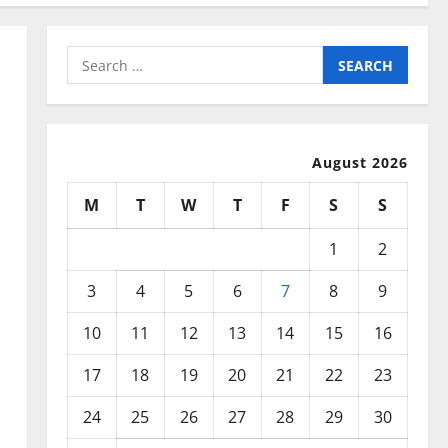
Search
for:
August 2026
M
T
W
T
F
S
S
1
2
3
4
5
6
7
8
9
10
11
12
13
14
15
16
17
18
19
20
21
22
23
24
25
26
27
28
29
30