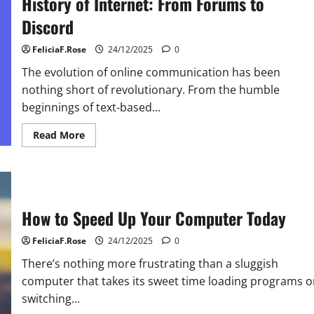
History of Internet: From Forums to
Discord
FeliciaF.Rose
24/12/2025
0
The evolution of online communication has been
nothing short of revolutionary. From the humble
beginnings of text-based...
Read
Read More
more
about
History
of
Internet:
From
Forums
How to Speed Up Your Computer Today
to
Discord
FeliciaF.Rose
24/12/2025
0
There’s nothing more frustrating than a sluggish
computer that takes its sweet time loading programs o
switching...