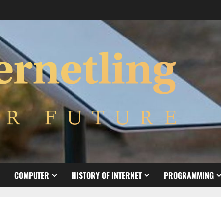
COMPUTER
HISTORY OF INTERNET
PROGRAMMING