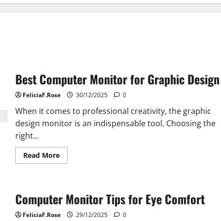
Best Computer Monitor for Graphic Design
FeliciaF.Rose
30/12/2025
0
When it comes to professional creativity, the graphic
design monitor is an indispensable tool. Choosing the
right...
Read
Read More
more
about
Best
Computer
Monitor
Computer Monitor Tips for Eye Comfort
for
Graphic
Design
FeliciaF.Rose
29/12/2025
0