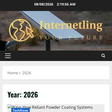
Skip
08/08/2026
2:19:56 AM
to
content
Primary
Menu
Home
2026
Year:
2026
TechNews