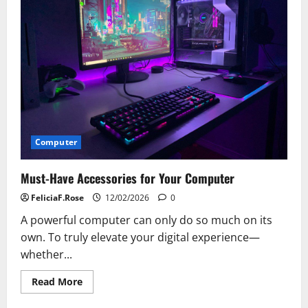
Computer
Hardware
Trends
Computer
Must-Have Accessories for Your Computer
FeliciaF.Rose
12/02/2026
0
A powerful computer can only do so much on its
own. To truly elevate your digital experience—
whether...
Read
Read More
more
about