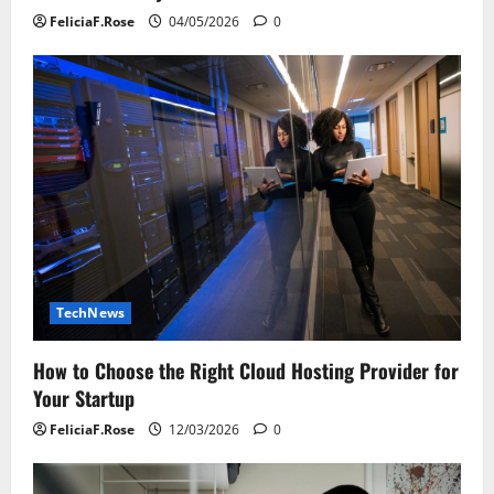
FeliciaF.Rose
04/05/2026
0
TechNews
How to Choose the Right Cloud Hosting Provider for
Your Startup
FeliciaF.Rose
12/03/2026
0