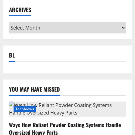
ARCHIVES
Archives
BL
YOU MAY HAVE MISSED
TechNews
Ways How Reliant Powder Coating Systems Handle
Oversized Heavy Parts