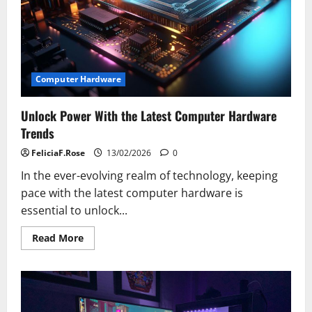
Computer Hardware
Unlock Power With the Latest Computer Hardware
Trends
FeliciaF.Rose
13/02/2026
0
In the ever-evolving realm of technology, keeping
pace with the latest computer hardware is
essential to unlock...
Read
Read More
more
about
Unlock
Power
With
the
Latest