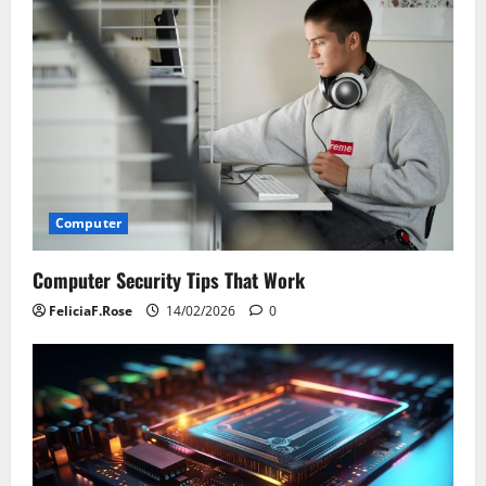
Computer
Computer Security Tips That Work
FeliciaF.Rose
14/02/2026
0