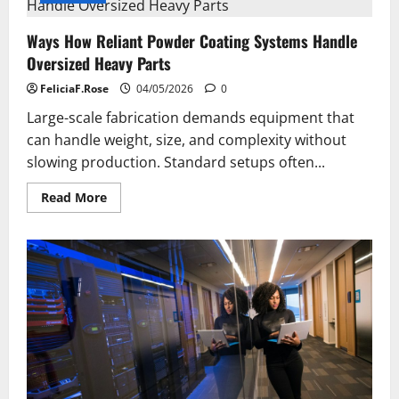
Ways How Reliant Powder Coating Systems Handle
Oversized Heavy Parts
FeliciaF.Rose
04/05/2026
0
Large-scale fabrication demands equipment that
can handle weight, size, and complexity without
slowing production. Standard setups often...
Read
Read More
more
about
Ways
How
Reliant
Powder
Coating
Systems
Handle
Oversized
Heavy
Parts