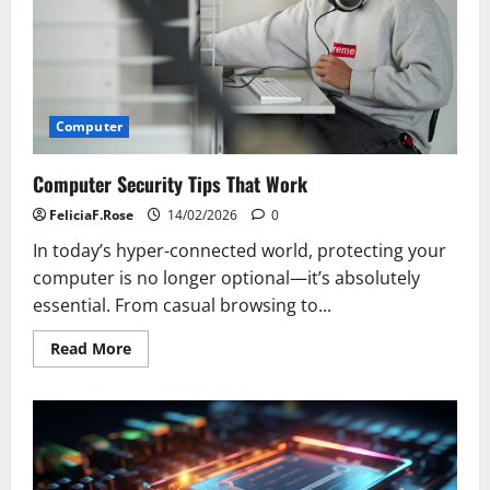
Your
Startup
Computer
Computer Security Tips That Work
FeliciaF.Rose
14/02/2026
0
In today’s hyper-connected world, protecting your
computer is no longer optional—it’s absolutely
essential. From casual browsing to...
Read
Read More
more
about
Computer
Security
Tips
That
Work