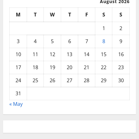
August 2026
M
T
W
T
F
S
S
1
2
3
4
5
6
7
8
9
10
11
12
13
14
15
16
17
18
19
20
21
22
23
24
25
26
27
28
29
30
31
« May