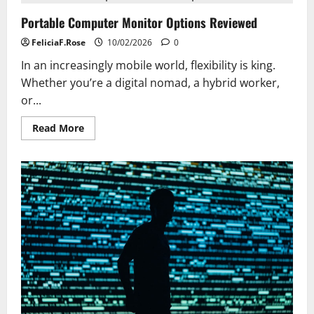
Everyone
Should
Portable Computer Monitor Options Reviewed
Learn
FeliciaF.Rose
10/02/2026
0
In an increasingly mobile world, flexibility is king.
Whether you’re a digital nomad, a hybrid worker,
or...
Read
Read More
more
about
Portable
Computer
Monitor
Options
Reviewed