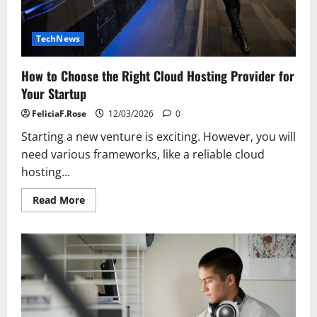
TechNews
How to Choose the Right Cloud Hosting Provider for
Your Startup
FeliciaF.Rose
12/03/2026
0
Starting a new venture is exciting. However, you will
need various frameworks, like a reliable cloud
hosting...
Read
Read More
more
about
How
to
Choose
the
Right
Cloud
Hosting
Provider
for