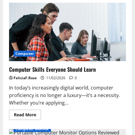
Must-
Have
Accessories
for
Your
Computer
Computer
Computer Skills Everyone Should Learn
FeliciaF.Rose
11/02/2026
0
In today’s increasingly digital world, computer
proficiency is no longer a luxury—it’s a necessity.
Whether you’re applying...
Read
Read More
more
about
Computer
Computer Monitor
Skills