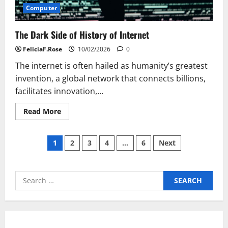
Computer
The Dark Side of History of Internet
FeliciaF.Rose
10/02/2026
0
The internet is often hailed as humanity’s greatest
invention, a global network that connects billions,
facilitates innovation,...
Read
Read More
more
about
The
Posts
Dark
1
2
3
4
…
6
Next
Side
of
pagination
History
of
Internet
Search
for: